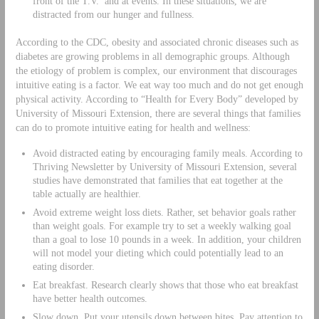
front of the T.V. and at events. In these situations, we are
distracted from our hunger and fullness.
According to the CDC, obesity and associated chronic diseases such as
diabetes are growing problems in all demographic groups. Although
the etiology of problem is complex, our environment that discourages
intuitive eating is a factor. We eat way too much and do not get enough
physical activity. According to “Health for Every Body” developed by
University of Missouri Extension, there are several things that families
can do to promote intuitive eating for health and wellness:
Avoid distracted eating by encouraging family meals. According to
Thriving Newsletter by University of Missouri Extension, several
studies have demonstrated that families that eat together at the
table actually are healthier.
Avoid extreme weight loss diets. Rather, set behavior goals rather
than weight goals. For example try to set a weekly walking goal
than a goal to lose 10 pounds in a week. In addition, your children
will not model your dieting which could potentially lead to an
eating disorder.
Eat breakfast. Research clearly shows that those who eat breakfast
have better health outcomes.
Slow down. Put your utensils down between bites. Pay attention to