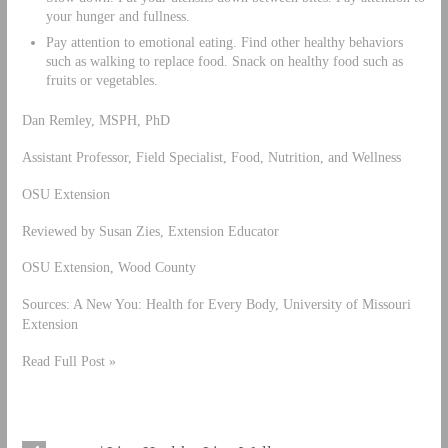
your hunger and fullness.
Pay attention to emotional eating. Find other healthy behaviors
such as walking to replace food. Snack on healthy food such as
fruits or vegetables.
Dan Remley, MSPH, PhD
Assistant Professor, Field Specialist, Food, Nutrition, and Wellness
OSU Extension
Reviewed by Susan Zies, Extension Educator
OSU Extension, Wood County
Sources: A New You: Health for Every Body, University of Missouri
Extension
Read Full Post »