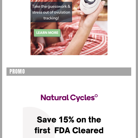
PROMO