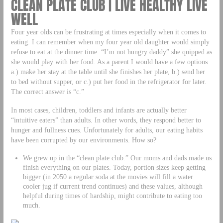
CLEAN PLATE CLUB | LIVE HEALTHY LIVE
WELL
Four year olds can be frustrating at times especially when it comes to
eating. I can remember when my four year old daughter would simply
refuse to eat at the dinner time. “I’m not hungry daddy” she quipped as
she would play with her food. As a parent I would have a few options
a.) make her stay at the table until she finishes her plate, b.) send her
to bed without supper, or c.) put her food in the refrigerator for later.
The correct answer is “c.”
In most cases, children, toddlers and infants are actually better
“intuitive eaters” than adults. In other words, they respond better to
hunger and fullness cues. Unfortunately for adults, our eating habits
have been corrupted by our environments. How so?
We grew up in the “clean plate club.” Our moms and dads made us
finish everything on our plates. Today, portion sizes keep getting
bigger (in 2050 a regular soda at the movies will fill a water
cooler jug if current trend continues) and these values, although
helpful during times of hardship, might contribute to eating too
much.