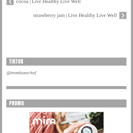
cocoa | Live Healthy Live Well
strawberry jam | Live Healthy Live Well
TIKTOK
@trombonechef
PROMO