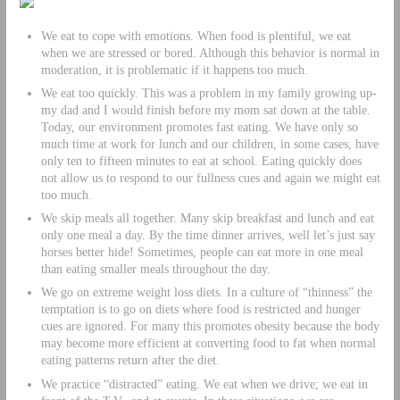
We eat to cope with emotions. When food is plentiful, we eat
when we are stressed or bored. Although this behavior is normal in
moderation, it is problematic if it happens too much.
We eat too quickly. This was a problem in my family growing up-
my dad and I would finish before my mom sat down at the table.
Today, our environment promotes fast eating. We have only so
much time at work for lunch and our children, in some cases, have
only ten to fifteen minutes to eat at school. Eating quickly does
not allow us to respond to our fullness cues and again we might eat
too much.
We skip meals all together. Many skip breakfast and lunch and eat
only one meal a day. By the time dinner arrives, well let’s just say
horses better hide! Sometimes, people can eat more in one meal
than eating smaller meals throughout the day.
We go on extreme weight loss diets. In a culture of “thinness” the
temptation is to go on diets where food is restricted and hunger
cues are ignored. For many this promotes obesity because the body
may become more efficient at converting food to fat when normal
eating patterns return after the diet.
We practice “distracted” eating. We eat when we drive; we eat in