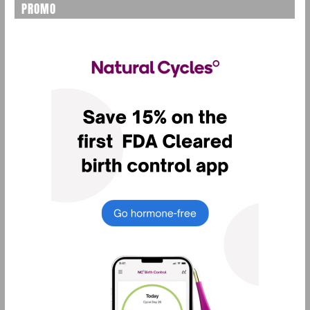
PROMO