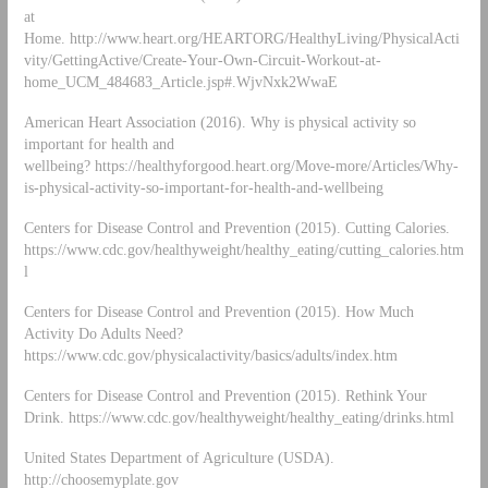
at
Home. http://www.heart.org/HEARTORG/HealthyLiving/PhysicalActi
vity/GettingActive/Create-Your-Own-Circuit-Workout-at-
home_UCM_484683_Article.jsp#.WjvNxk2WwaE
American Heart Association (2016). Why is physical activity so
important for health and
wellbeing? https://healthyforgood.heart.org/Move-more/Articles/Why-
is-physical-activity-so-important-for-health-and-wellbeing
Centers for Disease Control and Prevention (2015). Cutting Calories.
https://www.cdc.gov/healthyweight/healthy_eating/cutting_calories.htm
l
Centers for Disease Control and Prevention (2015). How Much
Activity Do Adults Need?
https://www.cdc.gov/physicalactivity/basics/adults/index.htm
Centers for Disease Control and Prevention (2015). Rethink Your
Drink. https://www.cdc.gov/healthyweight/healthy_eating/drinks.html
United States Department of Agriculture (USDA).
http://choosemyplate.gov