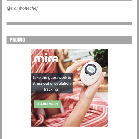
@trombonechef
PROMO