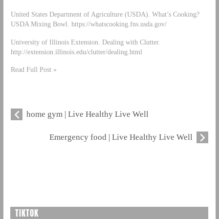
United States Department of Agriculture (USDA). What’s Cooking?
USDA Mixing Bowl. https://whatscooking.fns.usda.gov/
University of Illinois Extension. Dealing with Clutter.
http://extension.illinois.edu/clutter/dealing.html
Read Full Post »
home gym | Live Healthy Live Well
Emergency food | Live Healthy Live Well
TIKTOK