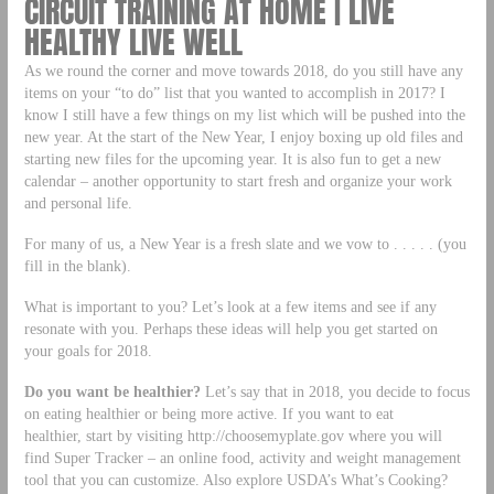
CIRCUIT TRAINING AT HOME | LIVE
HEALTHY LIVE WELL
As we round the corner and move towards 2018, do you still have any
items on your “to do” list that you wanted to accomplish in 2017? I
know I still have a few things on my list which will be pushed into the
new year. At the start of the New Year, I enjoy boxing up old files and
starting new files for the upcoming year. It is also fun to get a new
calendar – another opportunity to start fresh and organize your work
and personal life.
For many of us, a New Year is a fresh slate and we vow to . . . . . (you
fill in the blank).
What is important to you? Let’s look at a few items and see if any
resonate with you. Perhaps these ideas will help you get started on
your goals for 2018.
Do you want be healthier?
Let’s say that in 2018, you decide to focus
on eating healthier or being more active. If you want to eat
healthier, start by visiting http://choosemyplate.gov where you will
find Super Tracker – an online food, activity and weight management
tool that you can customize. Also explore USDA’s What’s Cooking?