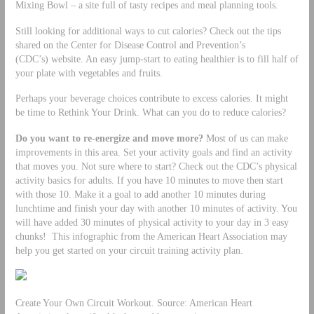
Mixing Bowl – a site full of tasty recipes and meal planning tools.
Still looking for additional ways to cut calories? Check out the tips
shared on the Center for Disease Control and Prevention’s
(CDC’s) website. An easy jump-start to eating healthier is to fill half of
your plate with vegetables and fruits.
Perhaps your beverage choices contribute to excess calories. It might
be time to Rethink Your Drink. What can you do to reduce calories?
Do you want to re-energize and move more?
Most of us can make
improvements in this area. Set your activity goals and find an activity
that moves you. Not sure where to start? Check out the CDC’s physical
activity basics for adults. If you have 10 minutes to move then start
with those 10. Make it a goal to add another 10 minutes during
lunchtime and finish your day with another 10 minutes of activity. You
will have added 30 minutes of physical activity to your day in 3 easy
chunks! This infographic from the American Heart Association may
help you get started on your circuit training activity plan.
Create Your Own Circuit Workout. Source: American Heart