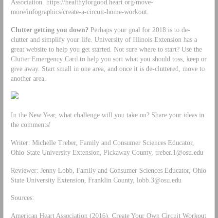
Association. https://healthyforgood.heart.org/move-
more/infographics/create-a-circuit-home-workout.
Clutter getting you down?
Perhaps your goal for 2018 is to de-
clutter and simplify your life. University of Illinois Extension has a
great website to help you get started. Not sure where to start? Use the
Clutter Emergency Card to help you sort what you should toss, keep or
give away. Start small in one area, and once it is de-cluttered, move to
another area.
In the New Year, what challenge will you take on? Share your ideas in
the comments!
Writer: Michelle Treber, Family and Consumer Sciences Educator,
Ohio State University Extension, Pickaway County,
treber.1@osu.edu
Reviewer: Jenny Lobb, Family and Consumer Sciences Educator, Ohio
State University Extension, Franklin County,
lobb.3@osu.edu
Sources:
American Heart Association (2016). Create Your Own Circuit Workout