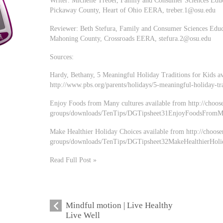
Pickaway County, Heart of Ohio EERA,
treber.1@osu.edu
Reviewer: Beth Stefura, Family and Consumer Sciences Educa
Mahoning County, Crossroads EERA,
stefura.2@osu.edu
Sources:
Hardy, Bethany, 5 Meaningful Holiday Traditions for Kids a
http://www.pbs.org/parents/holidays/5-meaningful-holiday-tra
Enjoy Foods from Many cultures available from http://choos
groups/downloads/TenTips/DGTipsheet31EnjoyFoodsFromMa
Make Healthier Holiday Choices available from http://choos
groups/downloads/TenTips/DGTipsheet32MakeHealthierHoli
Read Full Post »
Mindful motion | Live Healthy
Live Well