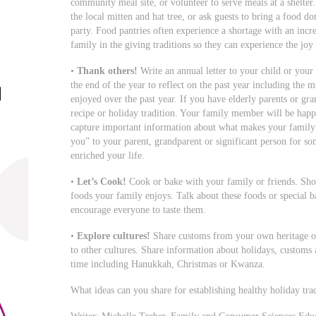
community meal site, or volunteer to serve meals at a shelter
the local mitten and hat tree, or ask guests to bring a food do
party. Food pantries often experience a shortage with an incr
family in the giving traditions so they can experience the joy 
•
Thank others!
Write an annual letter to your child or your 
the end of the year to reflect on the past year including the m
enjoyed over the past year. If you have elderly parents or gran
recipe or holiday tradition. Your family member will be happy
capture important information about what makes your family s
you” to your parent, grandparent or significant person for so
enriched your life.
•
Let’s Cook!
Cook or bake with your family or friends. Sho
foods your family enjoys. Talk about these foods or special
encourage everyone to taste them.
•
Explore cultures!
Share customs from your own heritage or 
to other cultures. Share information about holidays, customs 
time including Hanukkah, Christmas or Kwanza.
What ideas can you share for establishing healthy holiday tra
Writer: Michelle Treber, Family and Consumer Sciences Educ