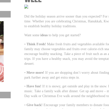
Did the holiday season arrive sooner than you expected? For
time. Whether you are celebrating Christmas, Hanukkah, Kwan
to establish healthy holiday traditions.
Want some
ideas
to help you get started?
•
Think Fresh!
Make fresh fruits and vegetables available for
family may choose vegetables and fruits over calorie-rich sna
encourage healthy snacking. Take a piece of fruit such as an 
trips. If you have a healthy snack, you may avoid the temptati
dessert.
•
Move more!
If you are shopping don’t worry about finding t
park further away and get extra steps in.
•
Have fun!
If it is snowy, get outside and play in the snow.
music. Take a family walk after dinner. Get up and move – ma
Day walk or Christmas Eve walk around the neighborhood to s
•
Give back!
Encourage your family members to donate food f