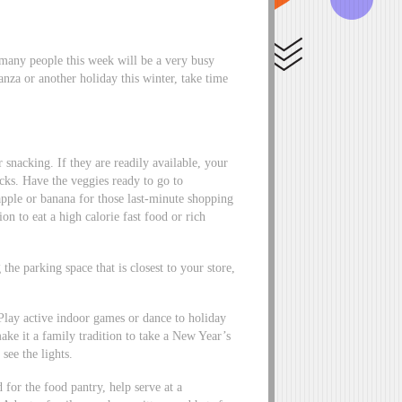
 many people this week will be a very busy
za or another holiday this winter, take time
 snacking. If they are readily available, your
cks. Have the veggies ready to go to
apple or banana for those last-minute shopping
on to eat a high calorie fast food or rich
he parking space that is closest to your store,
 Play active indoor games or dance to holiday
ke it a family tradition to take a New Year’s
ee the lights.
or the food pantry, help serve at a