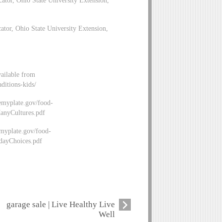
tor, Ohio State University Extension,
vailable from
ditions-kids/
emyplate.gov/food-
nyCultures.pdf
emyplate.gov/food-
dayChoices.pdf
garage sale | Live Healthy Live
Well