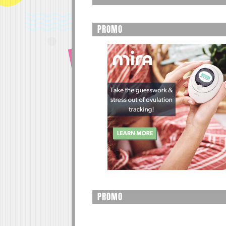
PROMO
PROMO