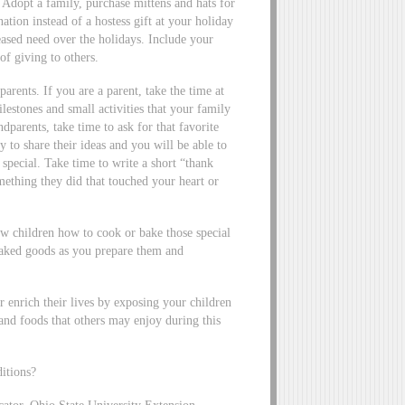
. Adopt a family, purchase mittens and hats for
nation instead of a hostess gift at your holiday
eased need over the holidays. Include your
of giving to others.
parents. If you are a parent, take the time at
ilestones and small activities that your family
dparents, take time to ask for that favorite
 to share their ideas and you will be able to
pecial. Take time to write a short “thank
mething they did that touched your heart or
w children how to cook or bake those special
 baked goods as you prepare them and
enrich their lives by exposing your children
and foods that others may enjoy during this
ditions?
ator, Ohio State University Extension,