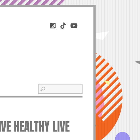
IVE HEALTHY LIVE