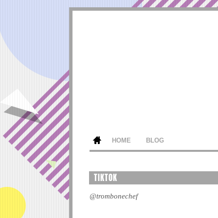
HOME
BLOG
TIKTOK
@trombonechef