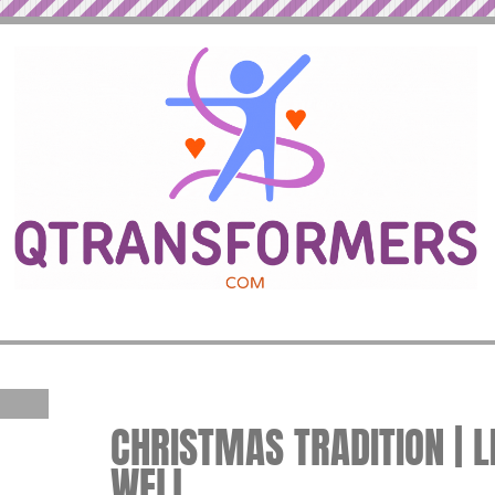
CHRISTMAS TRADITION | L
WELL