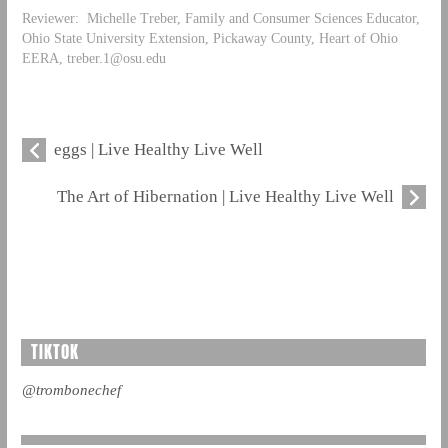
Reviewer: Michelle Treber, Family and Consumer Sciences Educator,
Ohio State University Extension, Pickaway County, Heart of Ohio
EERA,
treber.1@osu.edu
eggs | Live Healthy Live Well
The Art of Hibernation | Live Healthy Live Well
TIKTOK
@trombonechef