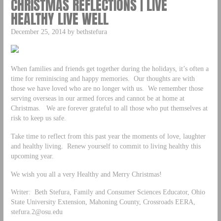
CHRISTMAS REFLECTIONS | LIVE
HEALTHY LIVE WELL
December 25, 2014 by bethstefura
When families and friends get together during the holidays, it’s often a
time for reminiscing and happy memories. Our thoughts are with
those we have loved who are no longer with us. We remember those
serving overseas in our armed forces and cannot be at home at
Christmas. We are forever grateful to all those who put themselves at
risk to keep us safe.
Take time to reflect from this past year the moments of love, laughter
and healthy living. Renew yourself to commit to living healthy this
upcoming year.
We wish you all a very Healthy and Merry Christmas!
Writer: Beth Stefura, Family and Consumer Sciences Educator, Ohio
State University Extension, Mahoning County, Crossroads EERA,
stefura.2@osu.edu