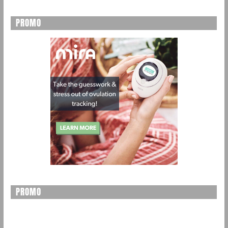
PROMO
PROMO