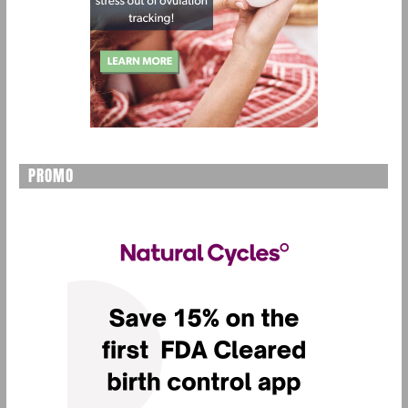
PROMO