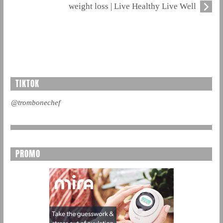
weight loss | Live Healthy Live Well
TIKTOK
@trombonechef
PROMO