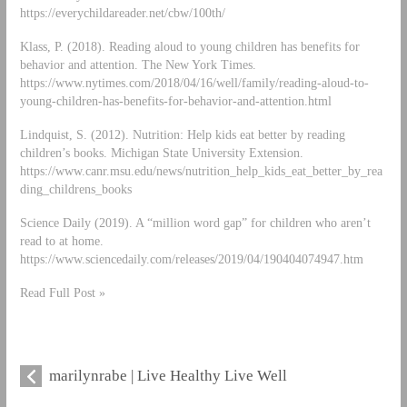
https://everychildareader.net/cbw/100th/
Klass, P. (2018). Reading aloud to young children has benefits for
behavior and attention. The New York Times.
https://www.nytimes.com/2018/04/16/well/family/reading-aloud-to-
young-children-has-benefits-for-behavior-and-attention.html
Lindquist, S. (2012). Nutrition: Help kids eat better by reading
children’s books. Michigan State University Extension.
https://www.canr.msu.edu/news/nutrition_help_kids_eat_better_by_rea
ding_childrens_books
Science Daily (2019). A “million word gap” for children who aren’t
read to at home.
https://www.sciencedaily.com/releases/2019/04/190404074947.htm
Read Full Post »
marilynrabe | Live Healthy Live Well