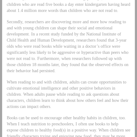
children who are read five books a day enter kindergarten having heard
about 1.4 million more words than children who are not read to.
Secondly, researchers are discovering more and more how reading to
and with young children can shape their social and emotional
development. In a recent study funded by the National Institute of
Child Health and Human Development, researchers found that 3-year
olds who were read books while waiting in a doctor’s office were
significantly less likely to be aggressive or hyperactive than peers who
were not read to. Furthermore, when researchers followed up with
those children 18 months later, they found that the observed effects on
their behavior had persisted.
When reading to and with children, adults can create opportunities to
cultivate emotional intelligence and other positive behaviors in
children. When adults pause while reading to ask questions about
characters, children learn to think about how others feel and how their
actions can impact others.
Books can be used to encourage other healthy habits in children, too.
When I teach nutrition to preschoolers, I often use books to help
expose children to healthy food(s) in a positive way. When children see
friendly characters trying and enjoying new food, they may be more