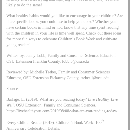
likely to do the same!
What healthy habits would you like to encourage in your children? Are
there specific books you could use to help you do so? Whether you
have certain books in mind or not, know that any time spent reading
with the children in your life is time well spent. Check out these ideas
for more fun ways to celebrate Children’s Book Week and cultivate
young readers!
Written by: Jenny Lobb, Family and Consumer Sciences Educator,
OSU Extension Franklin County,
lobb.3@osu.edu
Reviewed by: Michelle Treber, Family and Consumer Sciences
Educator, OSU Extension Pickaway County,
treber.1@osu.edu
Sources:
Barlage, L. (2019). What are you reading today?
Live Healthy, Live
Well
, OSU Extension, Family and Consumer Sciences.
https://livehealthyosu.com/2019/08/08/what-are-you-reading-today/
th
Every Child a Reader (2019). Children’s Book Week: 100
Anniversary Celebration Details.