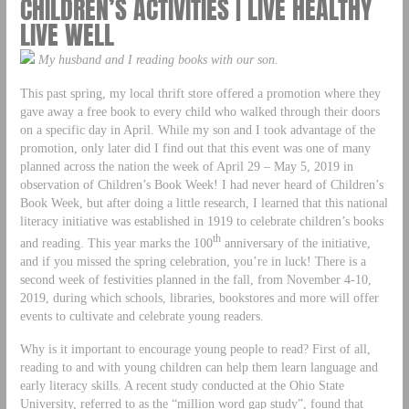
CHILDREN’S ACTIVITIES | LIVE HEALTHY
LIVE WELL
My husband and I reading books with our son.
This past spring, my local thrift store offered a promotion where they
gave away a free book to every child who walked through their doors
on a specific day in April. While my son and I took advantage of the
promotion, only later did I find out that this event was one of many
planned across the nation the week of April 29 – May 5, 2019 in
observation of Children’s Book Week! I had never heard of Children’s
Book Week, but after doing a little research, I learned that this national
literacy initiative was established in 1919 to celebrate children’s books
th
and reading. This year marks the 100
anniversary of the initiative,
and if you missed the spring celebration, you’re in luck! There is a
second week of festivities planned in the fall, from November 4-10,
2019, during which schools, libraries, bookstores and more will offer
events to cultivate and celebrate young readers.
Why is it important to encourage young people to read? First of all,
reading to and with young children can help them learn language and
early literacy skills. A recent study conducted at the Ohio State
University, referred to as the “million word gap study”, found that