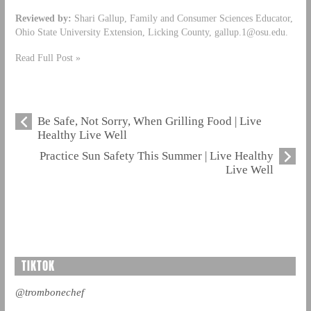
Reviewed by:
Shari Gallup, Family and Consumer Sciences Educator,
Ohio State University Extension, Licking County,
gallup.1@osu.edu
.
Read Full Post »
Be Safe, Not Sorry, When Grilling Food | Live
Healthy Live Well
Practice Sun Safety This Summer | Live Healthy
Live Well
TIKTOK
@trombonechef