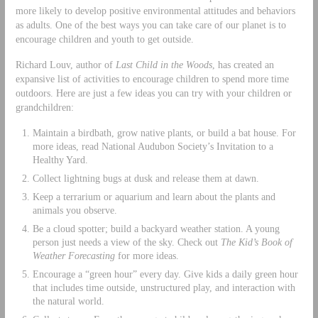
more likely to develop positive environmental attitudes and behaviors
as adults. One of the best ways you can take care of our planet is to
encourage children and youth to get outside.
Richard Louv, author of
Last Child in the Woods
, has created an
expansive list of activities to encourage children to spend more time
outdoors. Here are just a few ideas you can try with your children or
grandchildren:
Maintain a birdbath, grow native plants, or build a bat house. For
more ideas, read National Audubon Society’s Invitation to a
Healthy Yard.
Collect lightning bugs at dusk and release them at dawn.
Keep a terrarium or aquarium and learn about the plants and
animals you observe.
Be a cloud spotter; build a backyard weather station. A young
person just needs a view of the sky. Check out
The Kid’s Book of
Weather Forecasting
for more ideas.
Encourage a “green hour” every day. Give kids a daily green hour
that includes time outside, unstructured play, and interaction with
the natural world.