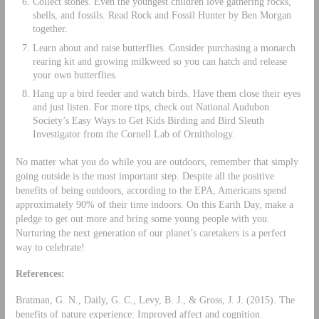
Collect stones. Even the youngest children love gathering rocks,
shells, and fossils. Read Rock and Fossil Hunter by Ben Morgan
together.
Learn about and raise butterflies. Consider purchasing a monarch
rearing kit and growing milkweed so you can hatch and release
your own butterflies.
Hang up a bird feeder and watch birds. Have them close their eyes
and just listen. For more tips, check out National Audubon
Society’s Easy Ways to Get Kids Birding and Bird Sleuth
Investigator from the Cornell Lab of Ornithology.
No matter what you do while you are outdoors, remember that simply
going outside is the most important step. Despite all the positive
benefits of being outdoors, according to the EPA, Americans spend
approximately 90% of their time indoors. On this Earth Day, make a
pledge to get out more and bring some young people with you.
Nurturing the next generation of our planet’s caretakers is a perfect
way to celebrate!
References:
Bratman, G. N., Daily, G. C., Levy, B. J., & Gross, J. J. (2015). The
benefits of nature experience: Improved affect and cognition.