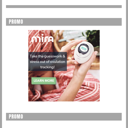
PROMO
PROMO