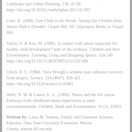
Landscape and Urban Planning
, 138, 41-50.
https://doi.org/10.1016/j.landurbplan.2015.02.005
Louv, R. (2008).
Last Child in the Woods: Saving Our Children from
Nature-Deficit Disorder
. Chapel Hill, NC: Algonquin Books of Chapel
Hill.
Taylor, A. & Kuo, M. (2006). Is contact with nature important for
healthy child development? state of the evidence.
Children and their
Environments: Learning, Using and Designing Spaces
. 124-140.
https://doi.org/10.1017/CBO9780511521232.009
Ulrich, R. S. (1984). View through a window may influence recovery
from surgery.
Science
, 224 (4647), 420–421.
https://doi.org/10.1126/science.6143402
Wells, N. M. & Lekies, K. S., (2006). Nature and the life course:
Pathways from childhood nature experiences to adult
environmentalism.
Children, Youth and Environments
, 16 (1), 41663.
Written by:
Laura M. Stanton, Family and Consumer Sciences
Educator, Ohio State University Extension, Warren
County, stanton.60.osu.edu.