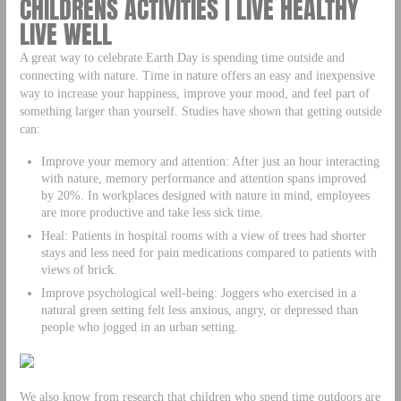
CHILDRENS ACTIVITIES | LIVE HEALTHY
LIVE WELL
A great way to celebrate Earth Day is spending time outside and
connecting with nature. Time in nature offers an easy and inexpensive
way to increase your happiness, improve your mood, and feel part of
something larger than yourself. Studies have shown that getting outside
can:
Improve your memory and attention: After just an hour interacting
with nature, memory performance and attention spans improved
by 20%. In workplaces designed with nature in mind, employees
are more productive and take less sick time.
Heal: Patients in hospital rooms with a view of trees had shorter
stays and less need for pain medications compared to patients with
views of brick.
Improve psychological well-being: Joggers who exercised in a
natural green setting felt less anxious, angry, or depressed than
people who jogged in an urban setting.
We also know from research that children who spend time outdoors are