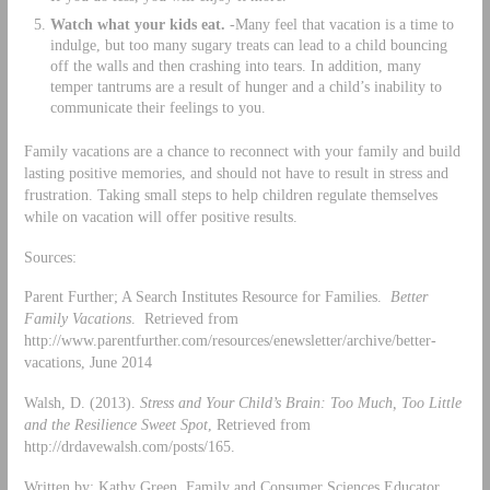
Watch what your kids eat.
-Many feel that vacation is a time to
indulge, but too many sugary treats can lead to a child bouncing
off the walls and then crashing into tears. In addition, many
temper tantrums are a result of hunger and a child’s inability to
communicate their feelings to you.
Family vacations are a chance to reconnect with your family and build
lasting positive memories, and should not have to result in stress and
frustration. Taking small steps to help children regulate themselves
while on vacation will offer positive results.
Sources:
Parent Further; A Search Institutes Resource for Families.
Better
Family Vacations
. Retrieved from
http://www.parentfurther.com/resources/enewsletter/archive/better-
vacations, June 2014
Walsh, D. (2013).
Stress and Your Child’s Brain: Too Much, Too Little
and the Resilience Sweet Spot
, Retrieved from
http://drdavewalsh.com/posts/165.
Written by: Kathy Green, Family and Consumer Sciences Educator,