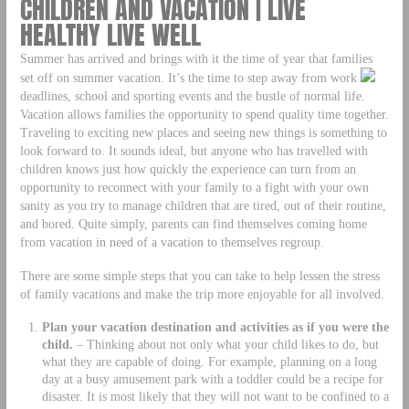
CHILDREN AND VACATION | LIVE
HEALTHY LIVE WELL
Summer has arrived and brings with it the time of year that families
set off on summer vacation. It’s the time to step away from work
deadlines, school and sporting events and the bustle of normal life.
Vacation allows families the opportunity to spend quality time together.
Traveling to exciting new places and seeing new things is something to
look forward to. It sounds ideal, but anyone who has travelled with
children knows just how quickly the experience can turn from an
opportunity to reconnect with your family to a fight with your own
sanity as you try to manage children that are tired, out of their routine,
and bored. Quite simply, parents can find themselves coming home
from vacation in need of a vacation to themselves regroup.
There are some simple steps that you can take to help lessen the stress
of family vacations and make the trip more enjoyable for all involved.
Plan your vacation destination and activities as if you were the
child.
– Thinking about not only what your child likes to do, but
what they are capable of doing. For example, planning on a long
day at a busy amusement park with a toddler could be a recipe for
disaster. It is most likely that they will not want to be confined to a