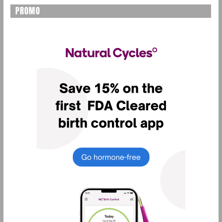
PROMO