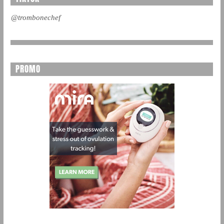
@trombonechef
PROMO