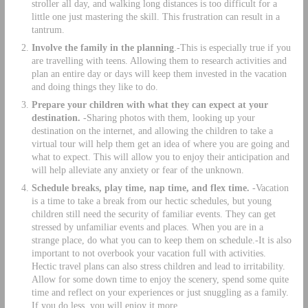
stroller all day, and walking long distances is too difficult for a
little one just mastering the skill. This frustration can result in a
tantrum.
Involve the family in the planning
.-This is especially true if you
are travelling with teens. Allowing them to research activities and
plan an entire day or days will keep them invested in the vacation
and doing things they like to do.
Prepare your children with what they can expect at your
destination.
-Sharing photos with them, looking up your
destination on the internet, and allowing the children to take a
virtual tour will help them get an idea of where you are going and
what to expect. This will allow you to enjoy their anticipation and
will help alleviate any anxiety or fear of the unknown.
Schedule breaks, play time, nap time, and flex time.
-Vacation
is a time to take a break from our hectic schedules, but young
children still need the security of familiar events. They can get
stressed by unfamiliar events and places. When you are in a
strange place, do what you can to keep them on schedule.-It is also
important to not overbook your vacation full with activities.
Hectic travel plans can also stress children and lead to irritability.
Allow for some down time to enjoy the scenery, spend some quite
time and reflect on your experiences or just snuggling as a family.
If you do less, you will enjoy it more.