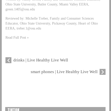
Ohio State University, Butler County, Miami Valley EERA,
green.1405@osu.edu
Reviewed by: Michelle Treber, Family and Consumer Sciences
Educator, Ohio State University, Pickaway County, Heart of Ohio
EERA,
treber.1@osu.edu
Read Full Post »
drinks | Live Healthy Live Well
smart phones | Live Healthy Live Well
TIKTOK