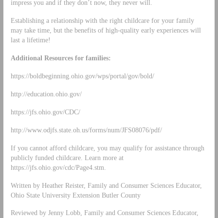
impress you and if they don’t now, they never will.
Establishing a relationship with the right childcare for your family
may take time, but the benefits of high-quality early experiences will
last a lifetime!
Additional Resources for families:
https://boldbeginning.ohio.gov/wps/portal/gov/bold/
http://education.ohio.gov/
https://jfs.ohio.gov/CDC/
http://www.odjfs.state.oh.us/forms/num/JFS08076/pdf/
If you cannot afford childcare, you may qualify for assistance through
publicly funded childcare. Learn more at
https://jfs.ohio.gov/cdc/Page4.stm.
Written by Heather Reister, Family and Consumer Sciences Educator,
Ohio State University Extension Butler County
Reviewed by Jenny Lobb, Family and Consumer Sciences Educator,