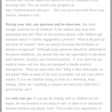
licensing rules. You can search your prospects at
http://childcaresearch.ohio.gov/. Once you have narrowed down your
choices, schedule a visit.
During your visit, ask questions and be observant
. Are there
enough materials for all children? Is the outdoor play area well-
maintained and safe? How do the teachers interact with children and
maintain ratios? Is family engagement a priority? What is the pick up
and drop off routine? How are special occasions like birthdays or
holidays recognized? Although many questions should be addressed in
the parent handbook, you should also take the opportunity to ask about
staff turnover, security, and visitation policies. If your child has any
medical issues, ask how they are equipped to handle medical
emergencies. What are meal times like? What is their philosophy on
discipline? Meet as many of the staff as possible, not just your child’s
teacher. If you see children sitting in front of a television, keep
looking. There isn’t anything a cartoon can teach your child that a
good teacher can’t!
Go with your gut
. If you get the feeling staff or children are not
happy, the environment is not clean or safe, or there is no interaction
between children and adults, leave. This is their first opportunity to