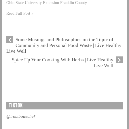
Ohio State University Extension Franklin County
Read Full Post »
Some Musings and Philosophies on the Topic of
Community and Personal Food Waste | Live Healthy
Live Well
Spice Up Your Cooking With Herbs | Live Healthy
Live Well
TIKTOK
@trombonechef