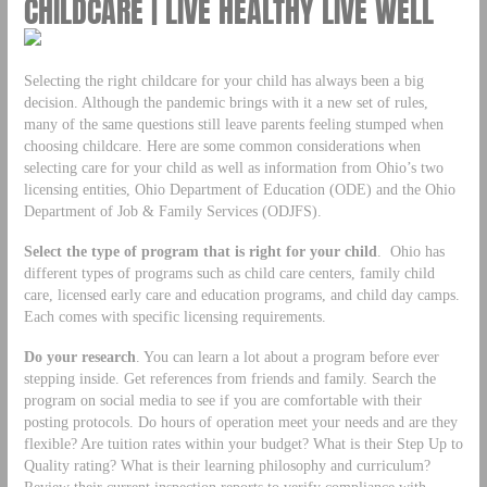
CHILDCARE | LIVE HEALTHY LIVE WELL
Selecting the right childcare for your child has always been a big
decision. Although the pandemic brings with it a new set of rules,
many of the same questions still leave parents feeling stumped when
choosing childcare. Here are some common considerations when
selecting care for your child as well as information from Ohio’s two
licensing entities, Ohio Department of Education (ODE) and the Ohio
Department of Job & Family Services (ODJFS).
Select the type of program that is right for your child
. Ohio has
different types of programs such as child care centers, family child
care, licensed early care and education programs, and child day camps.
Each comes with specific licensing requirements.
Do your research
. You can learn a lot about a program before ever
stepping inside. Get references from friends and family. Search the
program on social media to see if you are comfortable with their
posting protocols. Do hours of operation meet your needs and are they
flexible? Are tuition rates within your budget? What is their Step Up to
Quality rating? What is their learning philosophy and curriculum?
Review their current inspection reports to verify compliance with