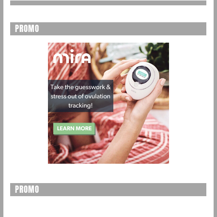
PROMO
PROMO