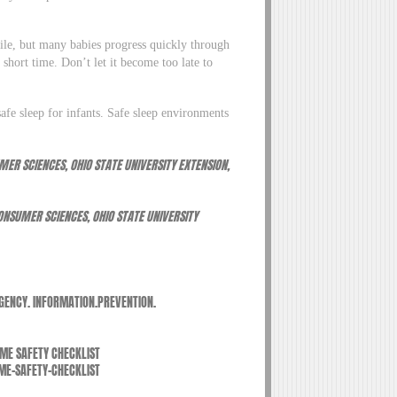
le, but many babies progress quickly through
 short time. Don’t let it become too late to
afe sleep for infants. Safe sleep environments
ER SCIENCES, OHIO STATE UNIVERSITY EXTENSION,
NSUMER SCIENCES, OHIO STATE UNIVERSITY
GENCY. INFORMATION.PREVENTION.
OME SAFETY CHECKLIST
E-SAFETY-CHECKLIST