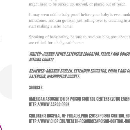
might need to be picked up, moved, or placed out of reach.
It may seem odd to baby proof before your baby is even mobi
milestones, and can go from just rolling over to crawling in a
start making a safer home!
Speaking of baby safety, be sure to read our blog post about s
are critical for a baby-safe home.
WRITER: JOANNA FIFNER EXTENSION EDUCATOR, FAMILY AND CONSUM
MEDINA COUNTY.
REVIEWER: AMANDA BOHLEN, EXTENSION EDUCATOR, FAMILY AND CO
EXTENSION, WASHINGTON COUNTY.
SOURCES
AMERICAN ASSOCIATION OF POISON CONTROL CENTERS (2018) EMER
HTTP://WWW.AAPCC.ORG/
CHILDREN’S HOSPITAL OF PHILADELPHIA (2013) POISON CONTROL H
HTTP://WWW.CHOP.EDU/HEALTH-RESOURCES/POISON-CONTROL-HOM