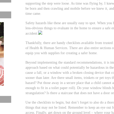
supporting the step were loose. As time was flying by, I knew
be born and then crawling and mobile before we knew it, and 
time came.
Safety hazards like these are usually easy to spot. When you
less-obvious things to evaluate in the home to ensure a safe 
accident.
Thankfully, there are handy checklists available from trust
of Health & Human Services. There are also entire sections on
equip you with supplies for creating a safer home.
Beyond implementing the standard recommendations, it is im
approach based on what could potentially be hazardous in the
cause a fall, or a window with a broken closing device that co
sooner than later. Are there small items, trinkets or pet toys 
hazard? Put those away in a secure place that a child cannot ac
enough to fit in a toilet paper roll). Do your window blinds 
strangulation? Is there a staircase that does not have a door or
Use the checklists to begin, but don’t forget to also do a t
things that may not be listed. Remember to keep an eye out fo
access. Finally, get down on the ground level – where your b