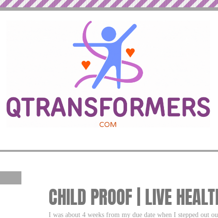
CHILD PROOF | LIVE HEALT
I was about 4 weeks from my due date when I stepped out our