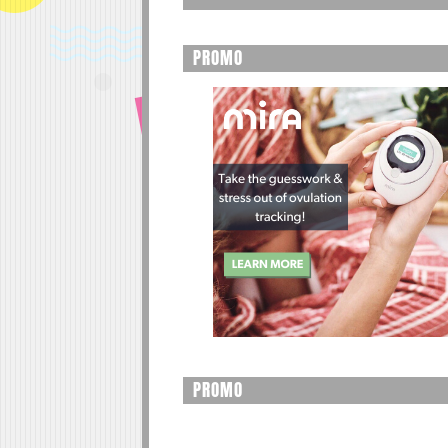
PROMO
PROMO