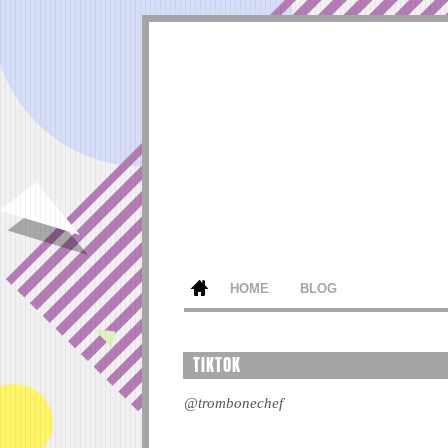
HOME
BLOG
TIKTOK
@trombonechef