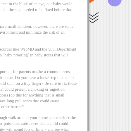
 that in the blink of an eye, our baby would
that the step needed to be fixed before that
 have small children, however, there are some
environment and minimize the risk of an
ed sources like WebMD and the U.S. Department
 ‘baby proofing’ in baby stores that will
portant for parents to take a common-sense
ir home. Do you have a loose step that could
uld slam on a tiny finger? Be sure to fix those
that could present a choking or ingestion
cess (do this for anything that is small
have long pull ropes that could cause
 other barrier?
horough walk around your home and consider the
r poisonous substances that a child could
aby will spend lots of time – and see what