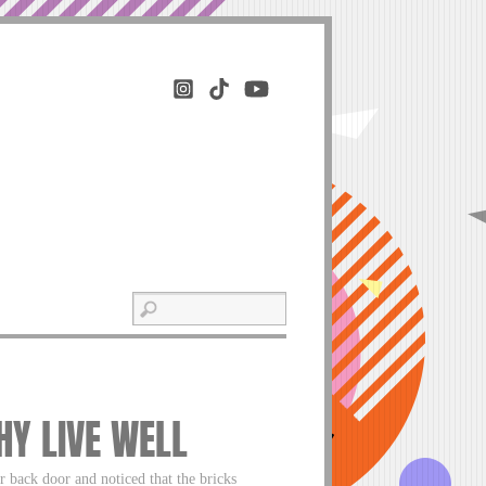
HY LIVE WELL
 back door and noticed that the bricks