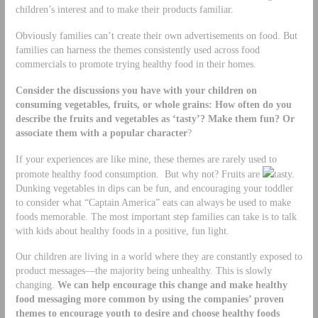
children’s interest and to make their products familiar.
Obviously families can’t create their own advertisements on food. But
families can harness the themes consistently used across food
commercials to promote trying healthy food in their homes.
Consider the discussions you have with your children on
consuming vegetables, fruits, or whole grains: How often do you
describe the fruits and vegetables as ‘tasty’? Make them fun? Or
associate them with a popular character
?
If your experiences are like mine, these themes are rarely used to
promote healthy food consumption. But why not? Fruits are
tasty.
Dunking vegetables in dips can be fun, and encouraging your toddler
to consider what “Captain America” eats can always be used to make
foods memorable. The most important step families can take is to talk
with kids about healthy foods in a positive, fun light.
Our children are living in a world where they are constantly exposed to
product messages—the majority being unhealthy. This is slowly
changing.
We can help encourage this change and make healthy
food messaging more common by using the companies’ proven
themes to encourage youth to desire and choose healthy foods