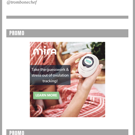
@trombonechef
PROMO
PROMO