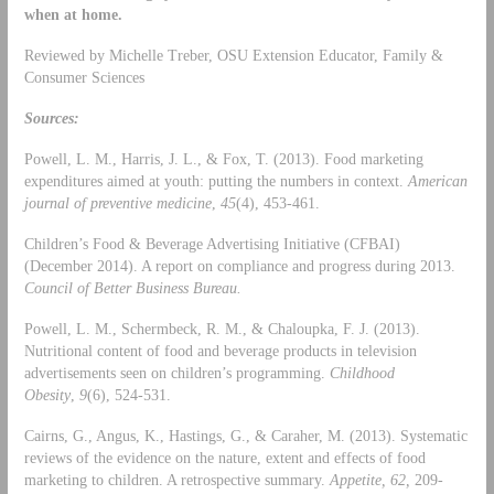
when at home.
Reviewed by Michelle Treber, OSU Extension Educator, Family &
Consumer Sciences
Sources:
Powell, L. M., Harris, J. L., & Fox, T. (2013). Food marketing
expenditures aimed at youth: putting the numbers in context.
American
journal of preventive medicine
,
45
(4), 453-461.
Children’s Food & Beverage Advertising Initiative (CFBAI)
(December 2014). A report on compliance and progress during 2013.
Council of
Better Business Bureau.
Powell, L. M., Schermbeck, R. M., & Chaloupka, F. J. (2013).
Nutritional content of food and beverage products in television
advertisements seen on children’s programming.
Childhood
Obesity
,
9
(6), 524-531.
Cairns, G., Angus, K., Hastings, G., & Caraher, M. (2013). Systematic
reviews of the evidence on the nature, extent and effects of food
marketing to children. A retrospective summary.
Appetite, 62,
209-