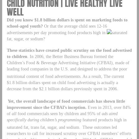
CHILD NUTRITION | LIVE HEALTHY LIVE
WELL
Did you know $1.8 billion dollars is spent on marketing foods to
school-aged youth?
Or that the average child sees 12-16
advertisements per day promoting food products high in
saturated
fat, sugar, or sodium?
These statistics have created public scrutiny on the food advertised
to children
. In 2006, the Better Business Bureau formed the
Children’s Food & Beverage Advertising Initiative (CFBAI), made of
leading food companies in the U.S. and designed to address the poor
nutritional content of food advertisements.
As a result, The current
$1.8 billion dollars spent on child food advertising is actually a
decrease from the $2.1 billion dollars previously spent in 2006.
Yet, the overall landscape of food commercials has shown little
improvement since the CFBAI’s inception.
Even in 2013, over 84%
of
all
food commercials seen by children and 95% of
ads aired
specifically during children’s programming
featured products high in
saturated fat, trans fat, sugar, and sodium.
These outcomes led
researchers to call for increased scrutiny over CFBAI members’ efforts