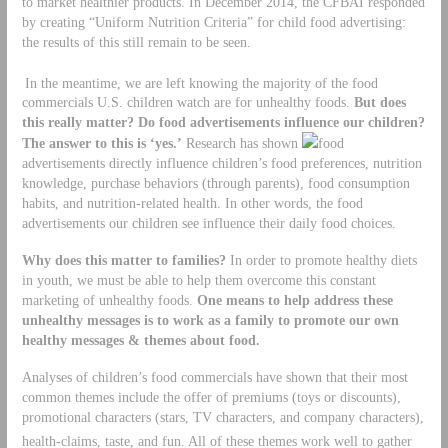
to market healthier products. In December 2014, the CFBAI responded
by creating “Uniform Nutrition Criteria” for child food advertising:
the results of this still remain to be seen.
In the meantime, we are left knowing the majority of the food
commercials U.S. children watch are for unhealthy foods.
But does
this really matter? Do food advertisements influence our children?
The answer to this is ‘yes.’
Research has shown
food
advertisements directly influence children’s food preferences, nutrition
knowledge, purchase behaviors (through parents), food consumption
habits, and nutrition-related health. In other words, the food
advertisements our children see influence their daily food choices.
Why does this matter to families?
In order to promote healthy diets
in youth, we must be able to help them overcome this constant
marketing of unhealthy foods.
One means to help address these
unhealthy messages is to work as a family to promote our own
healthy messages & themes about food.
Analyses of children’s food commercials have shown that their most
common themes include the offer of premiums (toys or discounts),
promotional characters (stars, TV characters, and company characters),
health-claims, taste, and fun.
All of these themes work well to gather