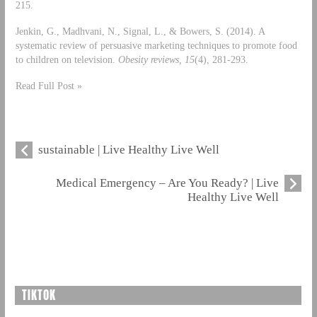
215.
Jenkin, G., Madhvani, N., Signal, L., & Bowers, S. (2014). A
systematic review of persuasive marketing techniques to promote food
to children on television.
Obesity reviews, 15
(4), 281-293.
Read Full Post »
sustainable | Live Healthy Live Well
Medical Emergency – Are You Ready? | Live
Healthy Live Well
TIKTOK