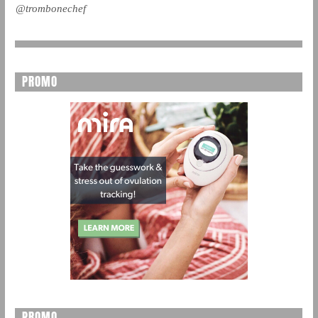
@trombonechef
PROMO
PROMO