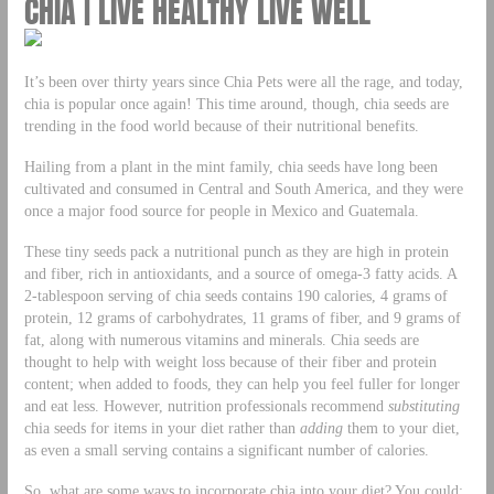
CHIA | LIVE HEALTHY LIVE WELL
It’s been over thirty years since Chia Pets were all the rage, and today,
chia is popular once again! This time around, though, chia seeds are
trending in the food world because of their nutritional benefits.
Hailing from a plant in the mint family, chia seeds have long been
cultivated and consumed in Central and South America, and they were
once a major food source for people in Mexico and Guatemala.
These tiny seeds pack a nutritional punch as they are high in protein
and fiber, rich in antioxidants, and a source of omega-3 fatty acids. A
2-tablespoon serving of chia seeds contains 190 calories, 4 grams of
protein, 12 grams of carbohydrates, 11 grams of fiber, and 9 grams of
fat, along with numerous vitamins and minerals. Chia seeds are
thought to help with weight loss because of their fiber and protein
content; when added to foods, they can help you feel fuller for longer
and eat less. However, nutrition professionals recommend
substituting
chia seeds for items in your diet rather than
adding
them to your diet,
as even a small serving contains a significant number of calories.
So, what are some ways to incorporate chia into your diet? You could: