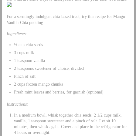
For a seemingly indulgent chia-based treat, try this recipe for Mango-
Vanilla-Chia pudding:
Ingredients:
½ cup chia seeds
3 cups milk
1 teaspoon vanilla
2 teaspoons sweetener of choice, divided
Pinch of salt
2 cups frozen mango chunks
Fresh mint leaves and berries, for garnish (optional)
Instructions:
In a medium bowl, whisk together chia seeds, 2 1/2 cups milk,
vanilla, 1 teaspoon sweetener and a pinch of salt. Let sit 10
minutes, then whisk again. Cover and place in the refrigerator for
4 hours or overnight.