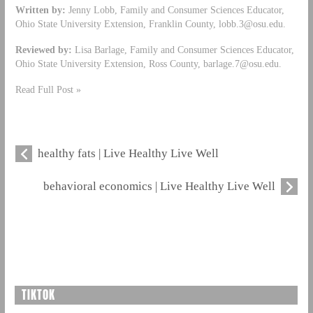
Written by:
Jenny Lobb, Family and Consumer Sciences Educator,
Ohio State University Extension, Franklin County,
lobb.3@osu.edu
.
Reviewed by:
Lisa Barlage, Family and Consumer Sciences Educator,
Ohio State University Extension, Ross County,
barlage.7@osu.edu
.
Read Full Post »
healthy fats | Live Healthy Live Well
behavioral economics | Live Healthy Live Well
TIKTOK