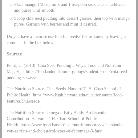
Place mango,1/2 cup milk and 1 teaspoon sweetener in a blender
and puree until smooth.
Scoop chia seed pudding into dessert glasses, then top with mango
puree. Garnish with berries and mint if desired.
Do you have a favorite use for chia seeds? Let us know by leaving a
comment in the box below!
Sources:
Point, C. (2018). Chia Seed Pudding 3 Ways. Food and Nutrition
Magazine. https://foodandnutrition.org/blogs/student-scoop/chia-seed-
pudding-3-ways/
The Nutrition Source. Chia Seeds. Harvard T. H. Chan School of
Public Health. https://www.hsph.harvard.edu/nutritionsource/food-
features/chia-seeds/
The Nutrition Source. Omega-3 Fatty Acids: An Essential
Contribution. Harvard T. H. Chan School of Public
Health. https://www.hsph.harvard.edu/nutritionsource/what-should-
you-eat/fats-and-cholesterol/types-of-fat/omega-3-fats/