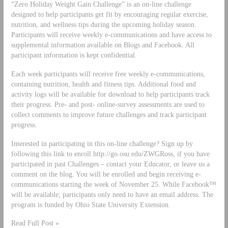
“Zero Holiday Weight Gain Challenge” is an on-line challenge
designed to help participants get fit by encouraging regular exercise,
nutrition, and wellness tips during the upcoming holiday season.
Participants will receive weekly e-communications and have access to
supplemental information available on Blogs and Facebook. All
participant information is kept confidential.
Each week participants will receive free weekly e-communications,
containing nutrition, health and fitness tips. Additional food and
activity logs will be available for download to help participants track
their progress. Pre- and post- online-survey assessments are used to
collect comments to improve future challenges and track participant
progress.
Interested in participating in this on-line challenge? Sign up by
following this link to enroll http://go.osu.edu/ZWGRoss, if you have
participated in past Challenges – contact your Educator, or leave us a
comment on the blog. You will be enrolled and begin receiving e-
communications starting the week of November 25. While Facebook™
will be available; participants only need to have an email address. The
program is funded by Ohio State University Extension.
Read Full Post »