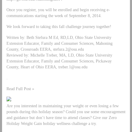
Once you register, you will be enrolled and begin receiving e-
communications starting the week of September 8, 2014.
We look forward to taking this fall challenge journey together!
Written by: Beth Stefura M Ed, RD,LD, Ohio State University
Extension Educator, Family and Consumer Sciences, Mahoning
County, Crossroads EERA,
stefura.2@osu.edu
Reviewed by: Michelle Treber, MA, LD, Ohio State University
Extension Educator, Family and Consumer Sciences, Pickaway
County, Heart of Ohio EERA,
treber.1@osu.edu
.
Read Full Post »
Are you interested in maintaining your weight or even losing a few
pounds during this holiday season? Could you use some encouragement
and guidance but don’t have time to attend classes? Give our Zero
Holiday Weight Gain holiday wellness challenge a try.