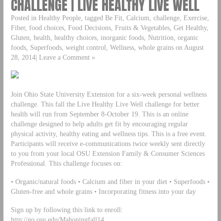
CHALLENGE | LIVE HEALTHY LIVE WELL
Posted in Healthy People, tagged Be Fit, Calcium, challenge, Exercise,
Fiber, food choices, Food Decisions, Fruits & Vegetables, Get Healthy,
Gluten, health, healthy choices, inorganic foods, Nutrition, organic
foods, Superfoods, weight control, Wellness, whole grains on August
28, 2014| Leave a Comment »
Join Ohio State University Extension for a six-week personal wellness
challenge. This fall the Live Healthy Live Well challenge for better
health will run from September 8-October 19. This is an online
challenge designed to help adults get fit by encouraging regular
physical activity, healthy eating and wellness tips. This is a free event.
Participants will receive e-communications twice weekly sent directly
to you from your local OSU Extension Family & Consumer Sciences
Professional. This challenge focuses on:
• Organic/natural foods • Calcium and fiber in your diet • Superfoods •
Gluten-free and whole grains • Incorporating fitness into your day
Sign up by following this link to enroll:
http://go.osu.edu/Mahoningfall14