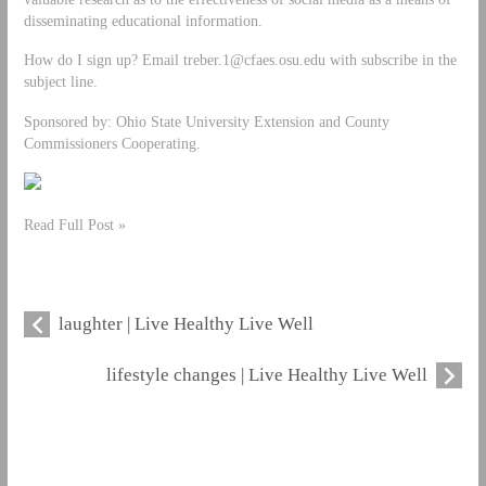
disseminating educational information.
How do I sign up? Email
treber.1@cfaes.osu.edu
with subscribe in the
subject line.
Sponsored by: Ohio State University Extension and County
Commissioners Cooperating.
Read Full Post »
laughter | Live Healthy Live Well
lifestyle changes | Live Healthy Live Well