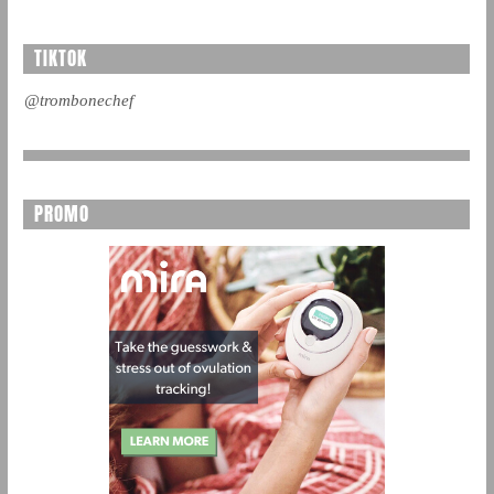
TIKTOK
@trombonechef
PROMO