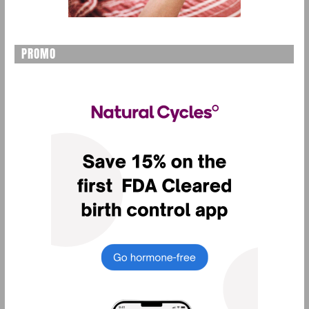
PROMO