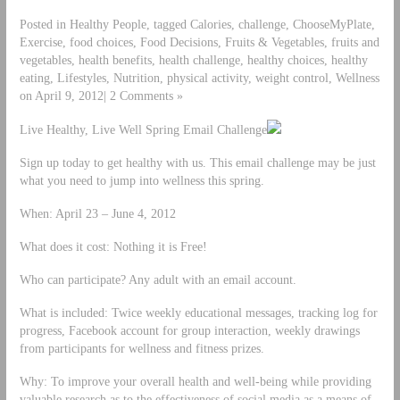
Posted in Healthy People, tagged Calories, challenge, ChooseMyPlate,
Exercise, food choices, Food Decisions, Fruits & Vegetables, fruits and
vegetables, health benefits, health challenge, healthy choices, healthy
eating, Lifestyles, Nutrition, physical activity, weight control, Wellness
on April 9, 2012| 2 Comments »
Live Healthy, Live Well Spring Email Challenge
Sign up today to get healthy with us. This email challenge may be just
what you need to jump into wellness this spring.
When: April 23 – June 4, 2012
What does it cost: Nothing it is Free!
Who can participate? Any adult with an email account.
What is included: Twice weekly educational messages, tracking log for
progress, Facebook account for group interaction, weekly drawings
from participants for wellness and fitness prizes.
Why: To improve your overall health and well-being while providing
valuable research as to the effectiveness of social media as a means of