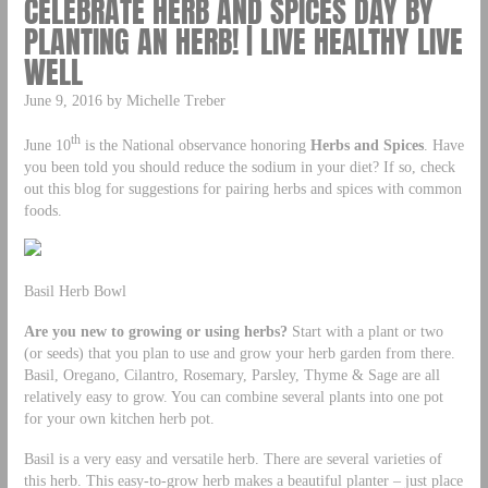
CELEBRATE HERB AND SPICES DAY BY
PLANTING AN HERB! | LIVE HEALTHY LIVE
WELL
June 9, 2016 by Michelle Treber
th
June 10
is the National observance honoring
Herbs and Spices
. Have
you been told you should reduce the sodium in your diet? If so, check
out this blog for suggestions for pairing herbs and spices with common
foods.
Basil Herb Bowl
Are you new to growing or using herbs?
Start with a plant or two
(or seeds) that you plan to use and grow your herb garden from there.
Basil, Oregano, Cilantro, Rosemary, Parsley, Thyme & Sage are all
relatively easy to grow. You can combine several plants into one pot
for your own kitchen herb pot.
Basil is a very easy and versatile herb. There are several varieties of
this herb. This easy-to-grow herb makes a beautiful planter – just place