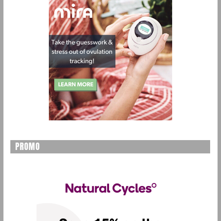
PROMO