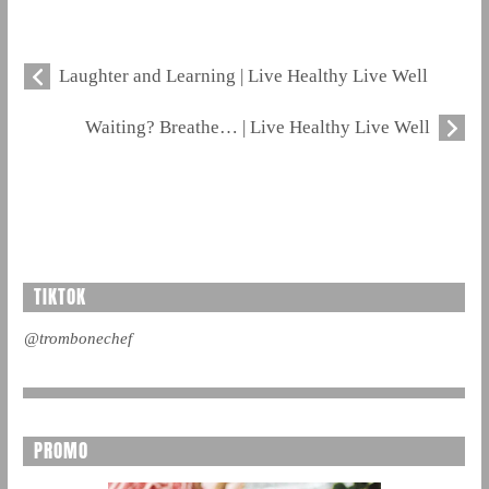
Laughter and Learning | Live Healthy Live Well
Waiting? Breathe… | Live Healthy Live Well
TIKTOK
@trombonechef
PROMO