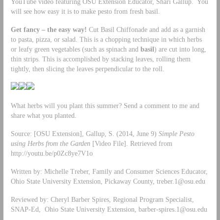
YouTube video featuring OSU Extension Educator, Shari Gallup. You
will see how easy it is to make pesto from fresh basil.
Get fancy – the easy way!
Cut Basil Chiffonade and add as a garnish
to pasta, pizza, or salad. This is a chopping technique in which herbs
or leafy green vegetables (such as spinach and
basil
) are cut into long,
thin strips. This is accomplished by stacking leaves, rolling them
tightly, then slicing the leaves perpendicular to the roll.
What herbs will you plant this summer? Send a comment to me and
share what you planted.
Source: [OSU Extension], Gallup, S. (2014, June 9)
Simple Pesto
using Herbs from the Garden
[Video File]. Retrieved from
http://youtu.be/p0Zc8ye7V1o
Written by: Michelle Treber, Family and Consumer Sciences Educator,
Ohio State University Extension, Pickaway County,
treber.1@osu.edu
Reviewed by: Cheryl Barber Spires, Regional Program Specialist,
SNAP-Ed, Ohio State University Extension,
barber-spires.1@osu.edu