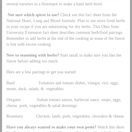
several varieties in a flowerpot to make a basil herb bowl.
Not sure which spices to use?
Check out this fact sheet from the
National Heart, Lung and Blood Institute. Plan to use more fresh herbs
in your recipe if you are substituting for dry herbs. This Ohio State
University Extension fact sheet describes common herb/food pairings.
Remember to add herbs at the end of the cooking as some of the flavor
is lost with excess cooking.
New to seasoning with herbs?
Start small to make sure you like the
flavor before adding too much.
Here are a few pairings to get you started:
Basil Tomatoes and tomato dishes, vinegar, rice, eggs,
meats, duck, salads, & vegetables.
Oregano Italian tomato sauces, barbecue sauce, soups, eggs,
cheese, pork, vegetables & salad dressings.
Rosemary Chicken, lamb, pork, vegetables, chowders & cheese.
Have you always wanted to make your own pesto?
Watch this short