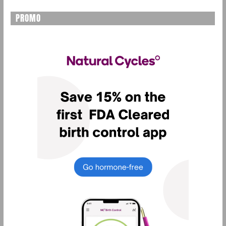
PROMO