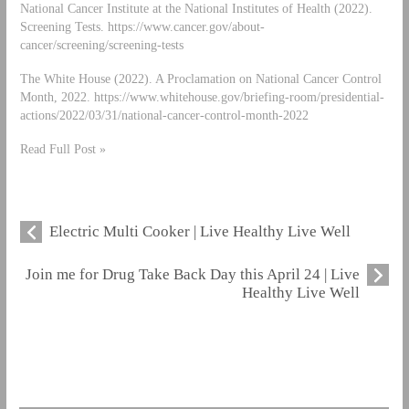
National Cancer Institute at the National Institutes of Health (2022).
Screening Tests. https://www.cancer.gov/about-
cancer/screening/screening-tests
The White House (2022). A Proclamation on National Cancer Control
Month, 2022. https://www.whitehouse.gov/briefing-room/presidential-
actions/2022/03/31/national-cancer-control-month-2022
Read Full Post »
Electric Multi Cooker | Live Healthy Live Well
Join me for Drug Take Back Day this April 24 | Live
Healthy Live Well