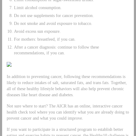
Limit alcohol consumption.
Do not use supplements for cancer prevention.
Do not smoke and avoid exposure to tobacco.
Avoid excess sun exposure.
For mothers: breastfeed, if you can.
After a cancer diagnosis: continue to follow these
recommendations, if you can.
In addition to preventing cancer, following these recommendations is
likely to reduce intakes of salt, saturated fats, and trans fats. Together,
all of these healthy lifestyle behaviors will also help prevent chronic
diseases like heart disease and diabetes.
Not sure where to start? The AICR has an online, interactive cancer
health check tool where you can identify what you are already doing to
prevent cancer and what you could improve.
If you want to participate in a structured program to establish better
eating and exercise habits to prevent cancer, the Healthy10 challenge is