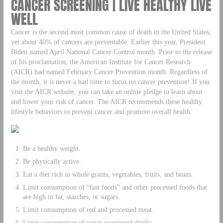
CANCER SCREENING | LIVE HEALTHY LIVE
WELL
Cancer is the second most common cause of death in the United States,
yet about 40% of cancers are preventable. Earlier this year, President
Biden named April National Cancer Control month. Prior to the release
of his proclamation, the American Institute for Cancer Research
(AICR) had named February Cancer Prevention month. Regardless of
the month, it is never a bad time to focus on cancer prevention! If you
visit the AICR website, you can take an online pledge to learn about
and lower your risk of cancer. The AICR recommends these healthy
lifestyle behaviors to prevent cancer and promote overall health:
Be a healthy weight.
Be physically active.
Eat a diet rich in whole grains, vegetables, fruits, and beans.
Limit consumption of “fast foods” and other processed foods that
are high in fat, starches, or sugars.
Limit consumption of red and processed meat.
Limit consumption of sugar-sweetened drinks.