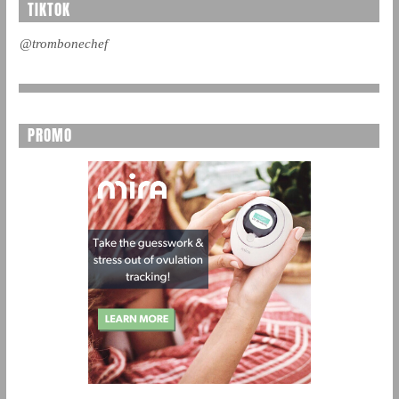
TIKTOK
@trombonechef
PROMO