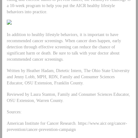
a 10-week program to help you put the AICR healthy lifestyle
behaviors into practice.
In addition to healthy lifestyle behaviors, it is important to have
recommended cancer screenings. When cancer does happen, early
detection through effective screening can reduce the chance of
significant harm or death. Be sure to talk with your doctor about
recommended cancer screenings.
Written by Heather Hadam, Dietetic Intern, The Ohio State University
and Jenny Lobb, MPH, RDN, Family and Consumer Sciences
Educator, OSU Extension, Franklin County.
Reviewed by Laura Stanton, Family and Consumer Sciences Educator,
OSU Extension, Warren County.
Sources:
American Institute for Cancer Research. https://www.aicr.org/cancer-
prevention/cancer-prevention-campaign