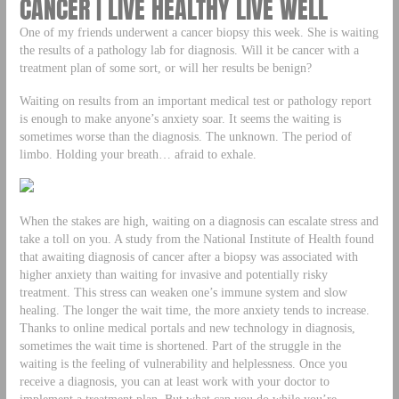
CANCER | LIVE HEALTHY LIVE WELL
One of my friends underwent a cancer biopsy this week. She is waiting
the results of a pathology lab for diagnosis. Will it be cancer with a
treatment plan of some sort, or will her results be benign?
Waiting on results from an important medical test or pathology report
is enough to make anyone’s anxiety soar. It seems the waiting is
sometimes worse than the diagnosis. The unknown. The period of
limbo. Holding your breath… afraid to exhale.
When the stakes are high, waiting on a diagnosis can escalate stress and
take a toll on you. A study from the National Institute of Health found
that awaiting diagnosis of cancer after a biopsy was associated with
higher anxiety than waiting for invasive and potentially risky
treatment. This stress can weaken one’s immune system and slow
healing. The longer the wait time, the more anxiety tends to increase.
Thanks to online medical portals and new technology in diagnosis,
sometimes the wait time is shortened. Part of the struggle in the
waiting is the feeling of vulnerability and helplessness. Once you
receive a diagnosis, you can at least work with your doctor to
implement a treatment plan. But what can you do while you’re