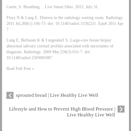
Carter, S. Breathing… Live Smart Ohio. 2015, July 31.
Flory N & Lang E. Distress in the radiology waiting room. Radiology.
2011 Jul;260(1):166-73. doi: 10.1148/radiol.11102211. Epub 2011 Apr
7.
Lang E, Berbaum K & Lutgendorf S. Large-core breast biopsy:
abnormal salivary cortisol profiles associated with uncertainty of
diagnosis. Radiology. 2009 Mar;250(3):631-7. doi:
10.1148/radiol.2503081087.
Read Full Post »
sprouted bread | Live Healthy Live Well
Lifestyle and How to Prevent High Blood Pressure |
Live Healthy Live Well