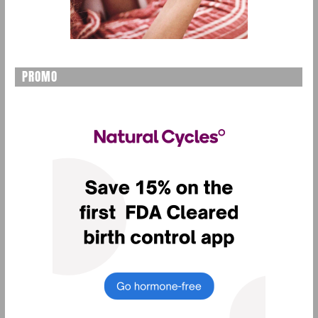
PROMO