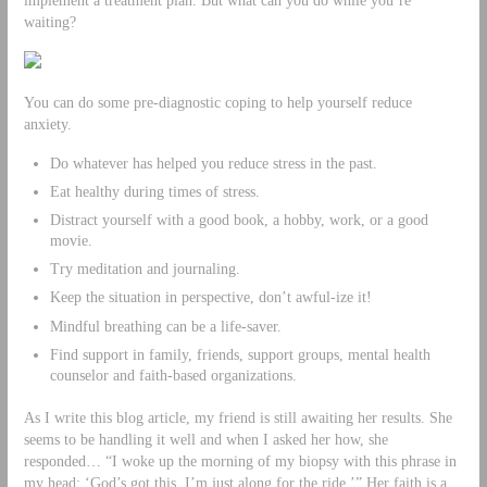
waiting?
You can do some pre-diagnostic coping to help yourself reduce
anxiety.
Do whatever has helped you reduce stress in the past.
Eat healthy during times of stress.
Distract yourself with a good book, a hobby, work, or a good
movie.
Try meditation and journaling.
Keep the situation in perspective, don’t awful-ize it!
Mindful breathing can be a life-saver.
Find support in family, friends, support groups, mental health
counselor and faith-based organizations.
As I write this blog article, my friend is still awaiting her results. She
seems to be handling it well and when I asked her how, she
responded… “I woke up the morning of my biopsy with this phrase in
my head: ‘God’s got this, I’m just along for the ride.’” Her faith is a