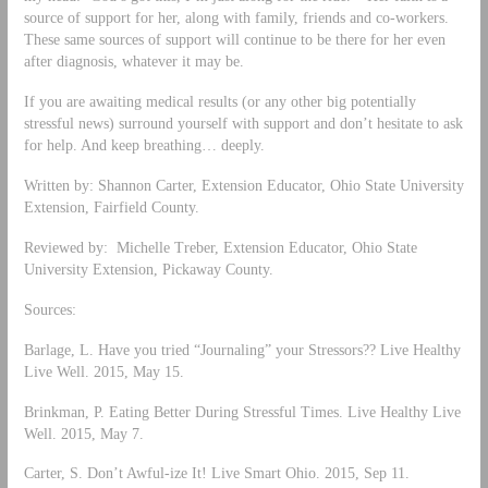
source of support for her, along with family, friends and co-workers.
These same sources of support will continue to be there for her even
after diagnosis, whatever it may be.
If you are awaiting medical results (or any other big potentially
stressful news) surround yourself with support and don’t hesitate to ask
for help. And keep breathing… deeply.
Written by: Shannon Carter, Extension Educator, Ohio State University
Extension, Fairfield County.
Reviewed by: Michelle Treber, Extension Educator, Ohio State
University Extension, Pickaway County.
Sources:
Barlage, L. Have you tried “Journaling” your Stressors?? Live Healthy
Live Well. 2015, May 15.
Brinkman, P. Eating Better During Stressful Times. Live Healthy Live
Well. 2015, May 7.
Carter, S. Don’t Awful-ize It! Live Smart Ohio. 2015, Sep 11.