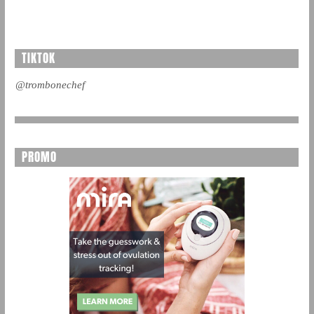
TIKTOK
@trombonechef
PROMO