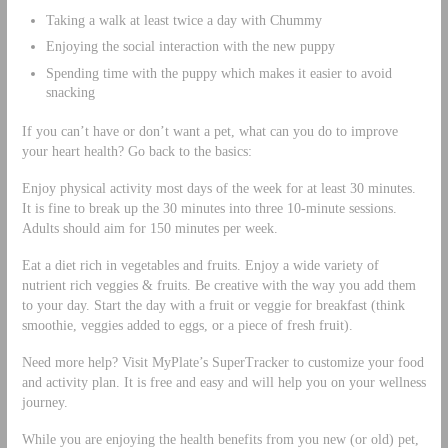
Taking a walk at least twice a day with Chummy
Enjoying the social interaction with the new puppy
Spending time with the puppy which makes it easier to avoid
snacking
If you can’t have or don’t want a pet, what can you do to improve
your heart health? Go back to the basics:
Enjoy physical activity most days of the week for at least 30 minutes.
It is fine to break up the 30 minutes into three 10-minute sessions.
Adults should aim for 150 minutes per week.
Eat a diet rich in vegetables and fruits. Enjoy a wide variety of
nutrient rich veggies & fruits. Be creative with the way you add them
to your day. Start the day with a fruit or veggie for breakfast (think
smoothie, veggies added to eggs, or a piece of fresh fruit).
Need more help? Visit MyPlate’s SuperTracker to customize your food
and activity plan. It is free and easy and will help you on your wellness
journey.
While you are enjoying the health benefits from you new (or old) pet,