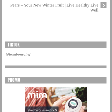
Pears – Your New Winter Fruit | Live Healthy Live
Well
TIKTOK
@trombonechef
PROMO