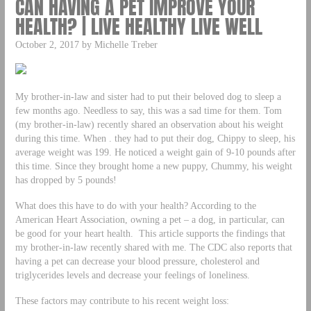
CAN HAVING A PET IMPROVE YOUR
HEALTH? | LIVE HEALTHY LIVE WELL
October 2, 2017 by Michelle Treber
My brother-in-law and sister had to put their beloved dog to sleep a
few months ago. Needless to say, this was a sad time for them. Tom
(my brother-in-law) recently shared an observation about his weight
during this time. When . they had to put their dog, Chippy to sleep, his
average weight was 199. He noticed a weight gain of 9-10 pounds after
this time. Since they brought home a new puppy, Chummy, his weight
has dropped by 5 pounds!
What does this have to do with your health? According to the
American Heart Association, owning a pet – a dog, in particular, can
be good for your heart health. This article supports the findings that
my brother-in-law recently shared with me. The CDC also reports that
having a pet can decrease your blood pressure, cholesterol and
triglycerides levels and decrease your feelings of loneliness.
These factors may contribute to his recent weight loss: