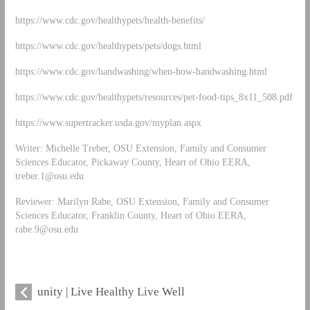
https://www.cdc.gov/healthypets/health-benefits/
https://www.cdc.gov/healthypets/pets/dogs.html
https://www.cdc.gov/handwashing/when-how-handwashing.html
https://www.cdc.gov/healthypets/resources/pet-food-tips_8x11_508.pdf
https://www.supertracker.usda.gov/myplan.aspx
Writer: Michelle Treber, OSU Extension, Family and Consumer
Sciences Educator, Pickaway County, Heart of Ohio EERA,
treber.1@osu.edu
Reviewer: Marilyn Rabe, OSU Extension, Family and Consumer
Sciences Educator, Franklin County, Heart of Ohio EERA,
rabe.9@osu.edu
unity | Live Healthy Live Well