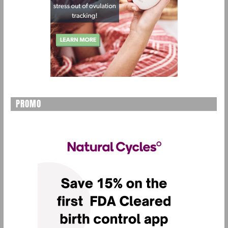
PROMO