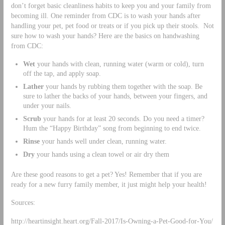
don’t forget basic cleanliness habits to keep you and your family from
becoming ill. One reminder from CDC is to wash your hands after
handling your pet, pet food or treats or if you pick up their stools. Not
sure how to wash your hands? Here are the basics on handwashing
from CDC:
Wet
your hands with clean, running water (warm or cold), turn
off the tap, and apply soap.
Lather
your hands by rubbing them together with the soap. Be
sure to lather the backs of your hands, between your fingers, and
under your nails.
Scrub
your hands for at least 20 seconds. Do you need a timer?
Hum the “Happy Birthday” song from beginning to end twice.
Rinse
your hands well under clean, running water.
Dry
your hands using a clean towel or air dry them
Are these good reasons to get a pet? Yes! Remember that if you are
ready for a new furry family member, it just might help your health!
Sources:
http://heartinsight.heart.org/Fall-2017/Is-Owning-a-Pet-Good-for-You/