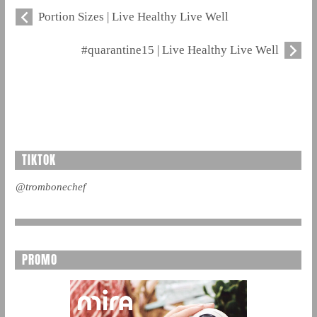
Portion Sizes | Live Healthy Live Well
#quarantine15 | Live Healthy Live Well
TIKTOK
@trombonechef
PROMO