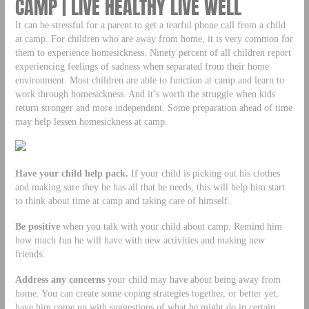
CAMP | LIVE HEALTHY LIVE WELL
It can be stressful for a parent to get a tearful phone call from a child
at camp. For children who are away from home, it is very common for
them to experience homesickness. Ninety percent of all children report
experiencing feelings of sadness when separated from their home
environment. Most children are able to function at camp and learn to
work through homesickness. And it’s worth the struggle when kids
return stronger and more independent. Some preparation ahead of time
may help lessen homesickness at camp.
Have your child help pack.
If your child is picking out his clothes
and making sure they he has all that he needs, this will help him start
to think about time at camp and taking care of himself.
Be positive
when you talk with your child about camp. Remind him
how much fun he will have with new activities and making new
friends.
Address any concerns
your child may have about being away from
home. You can create some coping strategies together, or better yet,
have him come up with suggestions of what he might do in certain