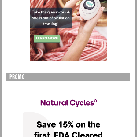
PROMO