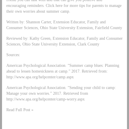
encouraging reminders. Click here for more tips for parents to manage
their own worries about summer camp.
Written by: Shannon Carter, Extension Educator, Family and
Consumer Sciences, Ohio State University Extension, Fairfield County
Reviewed by: Kathy Green, Extension Educator, Family and Consumer
Sciences, Ohio State University Extension, Clark County
Sources:
American Psychological Association. “Summer camp blues: Planning
ahead to lessen homesickness at camp.” 2017. Retrieved from:
http://www.apa.org/helpcenter/camp.aspx
American Psychological Association. “Sending your child to camp:
Manage your own worries.” 2017. Retrieved from
http://www.apa.org/helpcenter/camp-worry.aspx
Read Full Post »