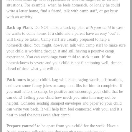
situations. For example, when he feels homesick, or lonely he could
write a letter home, find a friend, talk with camp staff, or get busy
with an activity.
Back up Plans.
Do NOT make a back up plan
with your child
in case
he wants to come home. If a child and a parent have an easy ‘out’ it
will likely be taken. Camp staff are usually prepared to help a
homesick child. You might, however, talk with camp staff to make sure
your child is working through it and still having a positive camp
experience. You can encourage your child to stick it out. If the
homesickness is severe and your child is not functioning well, decide
ahead of time what you will do.
Pack notes
in your child’s bag with encouraging words, affirmations,
and even some funny jokes or camp mad libs for him to complete. If
you mail letters to camp, be positive and encourage your child that he
can do it! Telling your child how much you miss him may not be
helpful. Consider sending stamped envelopes and paper so your child
can write you back. It will help him feel connected with you, and it’s
neat to read the notes even after camp.
Prepare yourself
to be apart from your child for the week. Have a
friend you can talk with and that can give you positive and