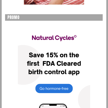
PROMO