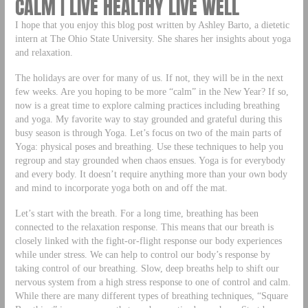
CALM | LIVE HEALTHY LIVE WELL
I hope that you enjoy this blog post written by Ashley Barto, a dietetic
intern at The Ohio State University. She shares her insights about yoga
and relaxation.
The holidays are over for many of us. If not, they will be in the next
few weeks. Are you hoping to be more “calm” in the New Year? If so,
now is a great time to explore calming practices including breathing
and yoga. My favorite way to stay grounded and grateful during this
busy season is through Yoga. Let’s focus on two of the main parts of
Yoga: physical poses and breathing. Use these techniques to help you
regroup and stay grounded when chaos ensues. Yoga is for everybody
and every body. It doesn’t require anything more than your own body
and mind to incorporate yoga both on and off the mat.
Let’s start with the breath. For a long time, breathing has been
connected to the relaxation response. This means that our breath is
closely linked with the fight-or-flight response our body experiences
while under stress. We can help to control our body’s response by
taking control of our breathing. Slow, deep breaths help to shift our
nervous system from a high stress response to one of control and calm.
While there are many different types of breathing techniques, “Square