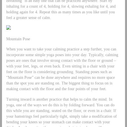
Breathing” is an easy one that can be practiced anywhere. Start by
inhaling for a count of 4, holding for 4, slowing exhaling for 4, and
holding again for 4. Repeat this as many times as you like until you
feel a greater sense of calm.
Mountain Pose
When you want to take your calming practice a step further, you can
incorporate some simple yoga poses into your day. Typically, calming
poses are ones that involve strong contact with the floor or ground –
with your feet, legs, or even back. Even sitting in a chair with your
feet on the floor is considering grounding. Standing poses such as
“Mountain Pose” can be done anywhere and requires no more space
than the spot you are standing on. The biggest thing to focus on is
making contact with the floor and the four points of your feet.
Turning inward is another practice that helps to calm the mind. In
yoga, one of the ways we do this is by folding forward. You can do
this while you are standing, seated on the floor, or even in a chair. If
your hamstrings feel particularly tight, simply take a modification of
bending your knees so your stomach can make contact with your