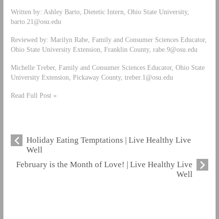
Written by: Ashley Barto, Dietetic Intern, Ohio State University,
barto.21@osu.edu
Reviewed by: Marilyn Rabe, Family and Consumer Sciences Educator,
Ohio State University Extension, Franklin County,
rabe.9@osu.edu
Michelle Treber, Family and Consumer Sciences Educator, Ohio State
University Extension, Pickaway County,
treber.1@osu.edu
Read Full Post »
Holiday Eating Temptations | Live Healthy Live
Well
February is the Month of Love! | Live Healthy Live
Well