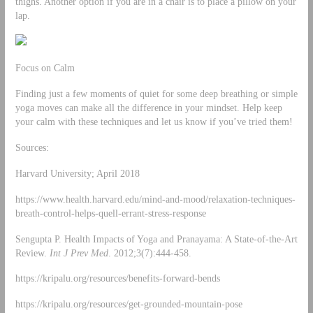
thighs. Another option if you are in a chair is to place a pillow on your
lap.
Focus on Calm
Finding just a few moments of quiet for some deep breathing or simple
yoga moves can make all the difference in your mindset. Help keep
your calm with these techniques and let us know if you’ve tried them!
Sources:
Harvard University; April 2018
https://www.health.harvard.edu/mind-and-mood/relaxation-techniques-
breath-control-helps-quell-errant-stress-response
Sengupta P. Health Impacts of Yoga and Pranayama: A State-of-the-Art
Review.
Int J Prev Med
. 2012;3(7):444-458.
https://kripalu.org/resources/benefits-forward-bends
https://kripalu.org/resources/get-grounded-mountain-pose