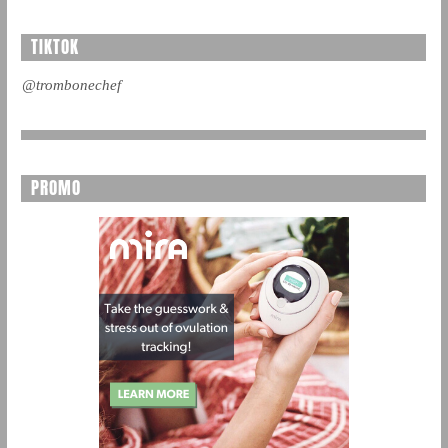
TIKTOK
@trombonechef
PROMO