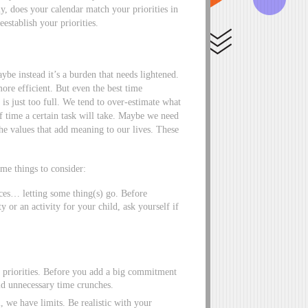
y, does your calendar match your priorities in
eestablish your priorities.
e instead it’s a burden that needs lightened.
re efficient. But even the best time
is just too full. We tend to over-estimate what
 time a certain task will take. Maybe we need
the values that add meaning to our lives. These
ome things to consider:
es… letting some thing(s) go. Before
 or an activity for your child, ask yourself if
 priorities. Before you add a big commitment
oid unnecessary time crunches.
, we have limits. Be realistic with your