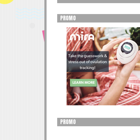
PROMO
PROMO