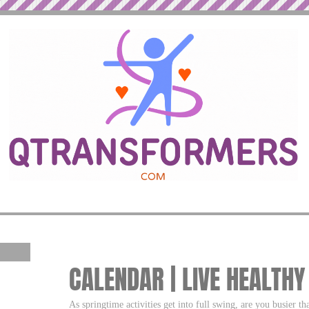
CALENDAR | LIVE HEALTHY
As springtime activities get into full swing, are you busier th