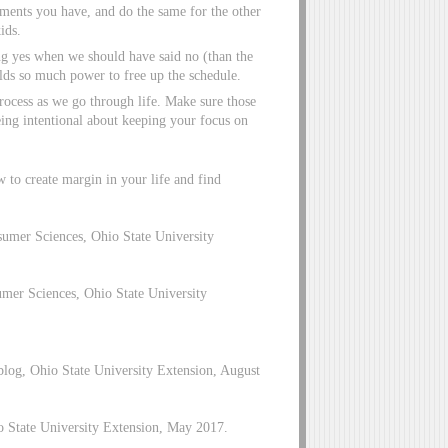
ments you have, and do the same for the other
ids.
g yes when we should have said no (than the
olds so much power to free up the schedule.
 process as we go through life. Make sure those
being intentional about keeping your focus on
 to create margin in your life and find
umer Sciences, Ohio State University
er Sciences, Ohio State University
blog, Ohio State University Extension, August
o State University Extension, May 2017.