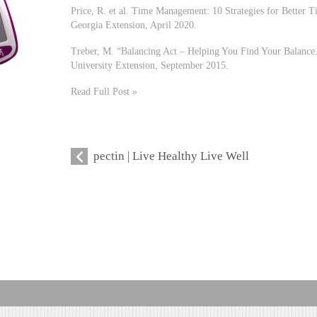
Price, R. et al. Time Management: 10 Strategies for Better
Georgia Extension, April 2020.
Treber, M. “Balancing Act – Helping You Find Your Balance
University Extension, September 2015.
Read Full Post »
pectin | Live Healthy Live Well