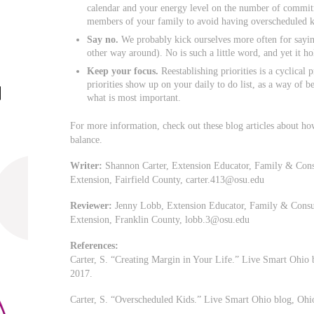
calendar and your energy level on the number of commit
members of your family to avoid having overscheduled k
Say no.
We probably kick ourselves more often for sayin
other way around). No is such a little word, and yet it h
Keep your focus.
Reestablishing priorities is a cyclical
priorities show up on your daily to do list, as a way of 
what is most important.
For more information, check out these blog articles about how
balance.
Writer:
Shannon Carter, Extension Educator, Family & Cons
Extension, Fairfield County,
carter.413@osu.edu
Reviewer:
Jenny Lobb, Extension Educator, Family & Consum
Extension, Franklin County,
lobb.3@osu.edu
References:
Carter, S. “Creating Margin in Your Life.” Live Smart Ohio 
2017.
Carter, S. “Overscheduled Kids.” Live Smart Ohio blog, Ohi