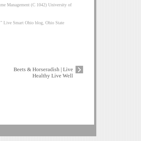
 Time Management (C 1042) University of
.” Live Smart Ohio blog, Ohio State
Beets & Horseradish | Live
Healthy Live Well