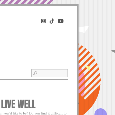
 LIVE WELL
an you’d like to be? Do you find it difficult to