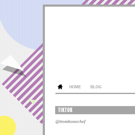
HOME
BLOG
TIKTOK
@trombonechef