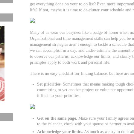
get everything done on your to do list? Even more importantl
life? If not, maybe it is time to de-clutter your schedule and r
Many of us wear our busyness like a badge of honor when mayb
Organizational and time management skills can help you be mo
management strategies aren’t enough to tackle a schedule that 
we can accomplish in a day, and under-estimate the amount of
to observe our patterns, acknowledge our limits, and clarify 
principles apply to both work and personal life.
There is no easy checklist for finding balance, but here are s
Set priorities
. Sometimes that means making tough choic
committing to yet another project or volunteer opportunity
it fits into your priorities.
Get on the same page.
Make sure your family agrees on
to the calendar, check with your spouse or partner to av
Acknowledge your limits.
As much as we try to do it all