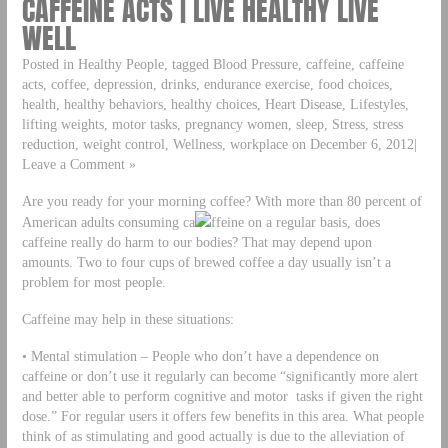
CAFFEINE ACTS | LIVE HEALTHY LIVE
WELL
Posted in Healthy People, tagged Blood Pressure, caffeine, caffeine
acts, coffee, depression, drinks, endurance exercise, food choices,
health, healthy behaviors, healthy choices, Heart Disease, Lifestyles,
lifting weights, motor tasks, pregnancy women, sleep, Stress, stress
reduction, weight control, Wellness, workplace on December 6, 2012|
Leave a Comment »
Are you ready for your morning coffee? With more than 80 percent of
American adults consuming ca
ffeine on a regular basis, does
caffeine really do harm to our bodies? That may depend upon
amounts. Two to four cups of brewed coffee a day usually isn’t a
problem for most people.
Caffeine may help in these situations:
• Mental stimulation – People who don’t have a dependence on
caffeine or don’t use it regularly can become “significantly more alert
and better able to perform cognitive and motor tasks if given the right
dose.” For regular users it offers few benefits in this area. What people
think of as stimulating and good actually is due to the alleviation of