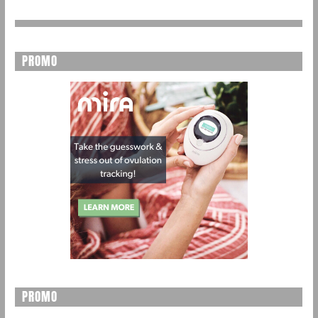
PROMO
PROMO