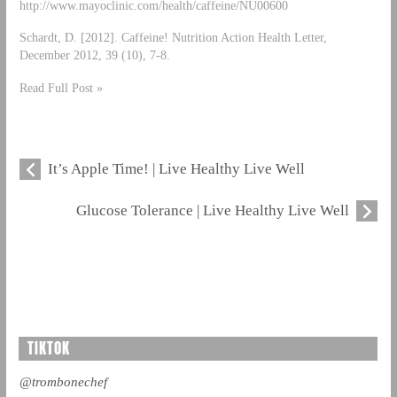
http://www.mayoclinic.com/health/caffeine/NU00600
Schardt, D. [2012]. Caffeine! Nutrition Action Health Letter,
December 2012, 39 (10), 7-8.
Read Full Post »
It’s Apple Time! | Live Healthy Live Well
Glucose Tolerance | Live Healthy Live Well
TIKTOK
@trombonechef