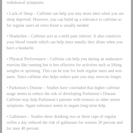
withdrawal symptoms.
• Lack of Sleep – Caffeine can help you stay more alert when you are
sleep deprived. However, you can build up a tolerance to caffeine so
for regular users an extra boost is usually needed.
• Headaches – Caffeine acts as a mild pain reliever. It also constricts
your blood vessels which can help since usually they dilate when you
have a headache.
• Physical Performance – Caffeine can help you during an endurance
exercise like running but is less effective for activities such as lifting
weights or sprinting. This can be true for both regular users and non-
users. Since caffeine also helps reduce pain you may exercise longer.
• Parkinson’s Disease – Studies have concluded that higher caffeine
usage seems to reduce the risk of developing Parkinson’s Disease.
Caffeine may help Parkinson’s patients with tremors or other motor
symptoms. Again tolerance seems to negate long-term help.
• Gallstones – Studies show drinking two or three cups of regular
coffee a day reduced the risk of gallstones for women 20 percent and
for men 40 percent.