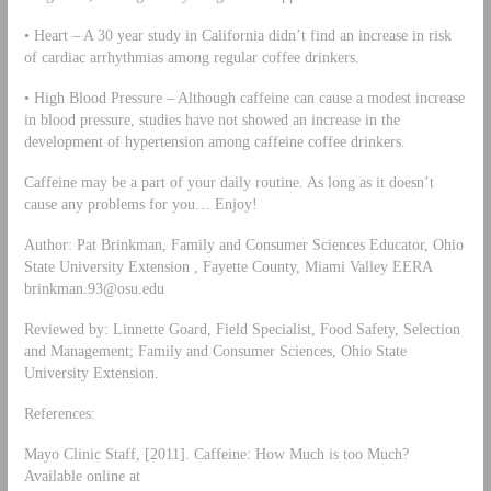
• Heart – A 30 year study in California didn’t find an increase in risk
of cardiac arrhythmias among regular coffee drinkers.
• High Blood Pressure – Although caffeine can cause a modest increase
in blood pressure, studies have not showed an increase in the
development of hypertension among caffeine coffee drinkers.
Caffeine may be a part of your daily routine. As long as it doesn’t
cause any problems for you… Enjoy!
Author: Pat Brinkman, Family and Consumer Sciences Educator, Ohio
State University Extension , Fayette County, Miami Valley EERA
brinkman.93@osu.edu
Reviewed by: Linnette Goard, Field Specialist, Food Safety, Selection
and Management; Family and Consumer Sciences, Ohio State
University Extension.
References:
Mayo Clinic Staff, [2011]. Caffeine: How Much is too Much?
Available online at