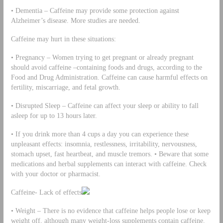
• Dementia – Caffeine may provide some protection against
Alzheimer’s disease. More studies are needed.
Caffeine may hurt in these situations:
• Pregnancy – Women trying to get pregnant or already pregnant
should avoid caffeine –containing foods and drugs, according to the
Food and Drug Administration. Caffeine can cause harmful effects on
fertility, miscarriage, and fetal growth.
• Disrupted Sleep – Caffeine can affect your sleep or ability to fall
asleep for up to 13 hours later.
• If you drink more than 4 cups a day you can experience these
unpleasant effects: insomnia, restlessness, irritability, nervousness,
stomach upset, fast heartbeat, and muscle tremors. • Beware that some
medications and herbal supplements can interact with caffeine. Check
with your doctor or pharmacist.
Caffeine- Lack of effects
• Weight – There is no evidence that caffeine helps people lose or keep
weight off, although many weight-loss supplements contain caffeine.