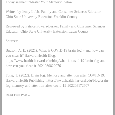
Today segment “Master Your Memory” below.
Written by Jenny Lobb, Family and Consumer Sciences Educator,
Ohio State University Extension Franklin County
Reviewed by Patrice Powers-Barker, Family and Consumer Sciences
Educator, Ohio State University Extension Lucas County
Sources:
Budson, A. E. (2021). What is COVID-19 brain fog – and how can
you clear it? Harvard Health Blog.
https://www.health.harvard.edu/blog/what-is-covid-19-brain-fog-and-
how-can-you-clear-it-2021030822076
Fong, T. (2022). Brain fog: Memory and attention after COVID-19.
Harvard Health Publishing. https://www.health.harvard.edu/blog/brain-
fog-memory-and-attention-after-covid-19-202203172707
Read Full Post »