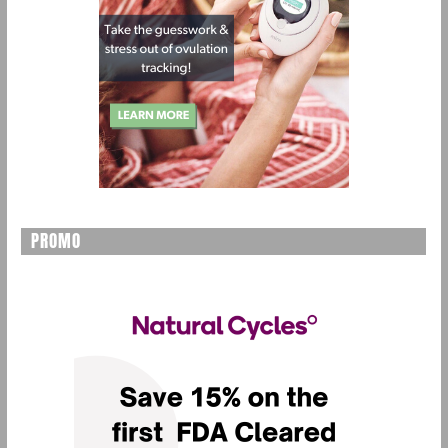
PROMO