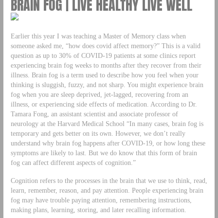
BRAIN FOG | LIVE HEALTHY LIVE WELL
Earlier this year I was teaching a Master of Memory class when
someone asked me, “how does covid affect memory?” This is a valid
question as up to 30% of COVID-19 patients at some clinics report
experiencing brain fog weeks to months after they recover from their
illness. Brain fog is a term used to describe how you feel when your
thinking is sluggish, fuzzy, and not sharp. You might experience brain
fog when you are sleep deprived, jet-lagged, recovering from an
illness, or experiencing side effects of medication. According to Dr.
Tamara Fong, an assistant scientist and associate professor of
neurology at the Harvard Medical School “In many cases, brain fog is
temporary and gets better on its own. However, we don’t really
understand why brain fog happens after COVID-19, or how long these
symptoms are likely to last. But we do know that this form of brain
fog can affect different aspects of cognition.”
Cognition refers to the processes in the brain that we use to think, read,
learn, remember, reason, and pay attention. People experiencing brain
fog may have trouble paying attention, remembering instructions,
making plans, learning, storing, and later recalling information.