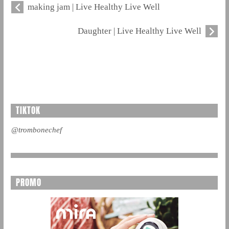
making jam | Live Healthy Live Well
Daughter | Live Healthy Live Well
TIKTOK
@trombonechef
PROMO