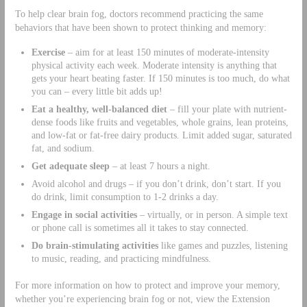
To help clear brain fog, doctors recommend practicing the same
behaviors that have been shown to protect thinking and memory:
Exercise
– aim for at least 150 minutes of moderate-intensity
physical activity each week. Moderate intensity is anything that
gets your heart beating faster. If 150 minutes is too much, do what
you can – every little bit adds up!
Eat a healthy, well-balanced diet
– fill your plate with nutrient-
dense foods like fruits and vegetables, whole grains, lean proteins,
and low-fat or fat-free dairy products. Limit added sugar, saturated
fat, and sodium.
Get adequate sleep
– at least 7 hours a night.
Avoid alcohol and drugs – if you don’t drink, don’t start. If you
do drink, limit consumption to 1-2 drinks a day.
Engage in social activities
– virtually, or in person. A simple text
or phone call is sometimes all it takes to stay connected.
Do brain-stimulating activities
like games and puzzles, listening
to music, reading, and practicing mindfulness.
For more information on how to protect and improve your memory,
whether you’re experiencing brain fog or not, view the Extension