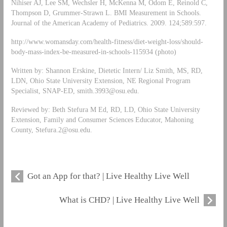
Nihiser AJ, Lee SM, Wechsler H, McKenna M, Odom E, Reinold C,
Thompson D, Grummer-Strawn L. BMI Measurement in Schools.
Journal of the American Academy of Pediatrics. 2009. 124;589:597.
http://www.womansday.com/health-fitness/diet-weight-loss/should-
body-mass-index-be-measured-in-schools-115934 (photo)
Written by: Shannon Erskine, Dietetic Intern/ Liz Smith, MS, RD,
LDN, Ohio State University Extension, NE Regional Program
Specialist, SNAP-ED,
smith.3993@osu.edu
.
Reviewed by: Beth Stefura M Ed, RD, LD, Ohio State University
Extension, Family and Consumer Sciences Educator, Mahoning
County,
Stefura.2@osu.edu
.
Got an App for that? | Live Healthy Live Well
What is CHD? | Live Healthy Live Well