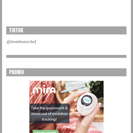
TIKTOK
@trombonechef
PROMO