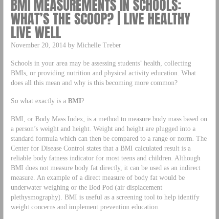
BMI MEASUREMENTS IN SCHOOLS:
WHAT’S THE SCOOP? | LIVE HEALTHY
LIVE WELL
November 20, 2014 by Michelle Treber
Schools in your area may be assessing students’ health, collecting
BMIs, or providing nutrition and physical activity education. What
does all this mean and why is this becoming more common?
So what exactly is a
BMI
?
BMI, or Body Mass Index, is a method to measure body mass based on
a person’s weight and height. Weight and height are plugged into a
standard formula which can then be compared to a range or norm. The
Center for Disease Control states that a BMI calculated result is a
reliable body fatness indicator for most teens and children. Although
BMI does not measure body fat directly, it can be used as an indirect
measure. An example of a direct measure of body fat would be
underwater weighing or the Bod Pod (air displacement
plethysmography). BMI is useful as a screening tool to help identify
weight concerns and implement prevention education.