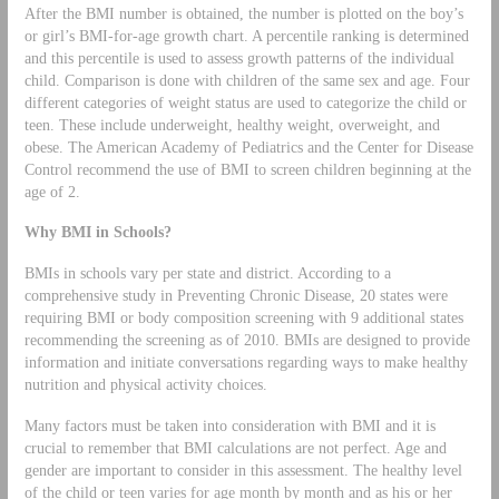
After the BMI number is obtained, the number is plotted on the boy’s
or girl’s BMI-for-age growth chart. A percentile ranking is determined
and this percentile is used to assess growth patterns of the individual
child. Comparison is done with children of the same sex and age. Four
different categories of weight status are used to categorize the child or
teen. These include underweight, healthy weight, overweight, and
obese. The American Academy of Pediatrics and the Center for Disease
Control recommend the use of BMI to screen children beginning at the
age of 2.
Why BMI in Schools?
BMIs in schools vary per state and district. According to a
comprehensive study in Preventing Chronic Disease, 20 states were
requiring BMI or body composition screening with 9 additional states
recommending the screening as of 2010. BMIs are designed to provide
information and initiate conversations regarding ways to make healthy
nutrition and physical activity choices.
Many factors must be taken into consideration with BMI and it is
crucial to remember that BMI calculations are not perfect. Age and
gender are important to consider in this assessment. The healthy level
of the child or teen varies for age month by month and as his or her