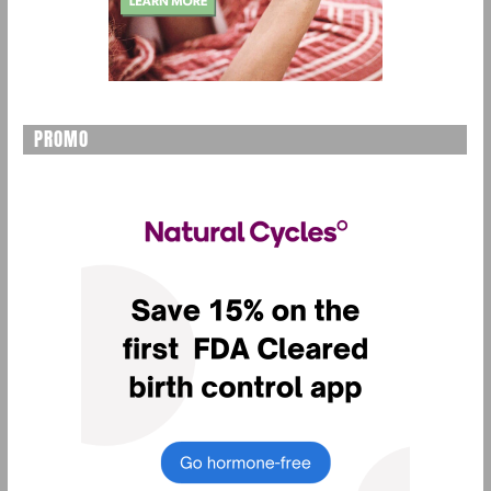
PROMO