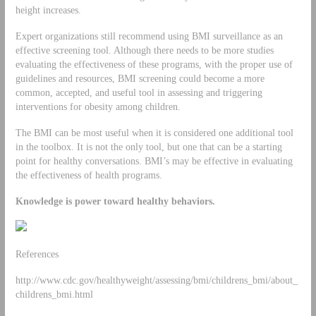
height increases.
Expert organizations still recommend using BMI surveillance as an
effective screening tool. Although there needs to be more studies
evaluating the effectiveness of these programs, with the proper use of
guidelines and resources, BMI screening could become a more
common, accepted, and useful tool in assessing and triggering
interventions for obesity among children.
The BMI can be most useful when it is considered one additional tool
in the toolbox. It is not the only tool, but one that can be a starting
point for healthy conversations. BMI’s may be effective in evaluating
the effectiveness of health programs.
Knowledge is power toward healthy behaviors.
References
http://www.cdc.gov/healthyweight/assessing/bmi/childrens_bmi/about_
childrens_bmi.html