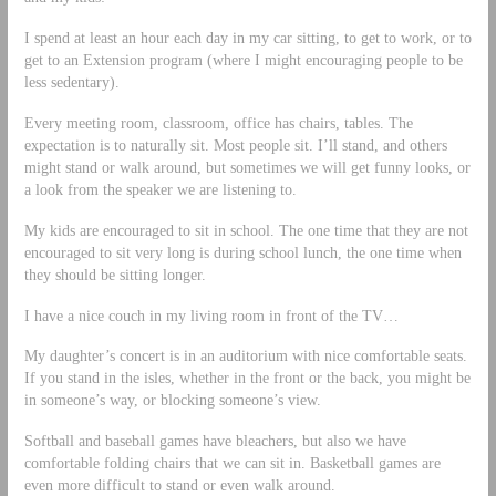
I spend at least an hour each day in my car sitting, to get to work, or to
get to an Extension program (where I might encouraging people to be
less sedentary).
Every meeting room, classroom, office has chairs, tables. The
expectation is to naturally sit. Most people sit. I’ll stand, and others
might stand or walk around, but sometimes we will get funny looks, or
a look from the speaker we are listening to.
My kids are encouraged to sit in school. The one time that they are not
encouraged to sit very long is during school lunch, the one time when
they should be sitting longer.
I have a nice couch in my living room in front of the TV…
My daughter’s concert is in an auditorium with nice comfortable seats.
If you stand in the isles, whether in the front or the back, you might be
in someone’s way, or blocking someone’s view.
Softball and baseball games have bleachers, but also we have
comfortable folding chairs that we can sit in. Basketball games are
even more difficult to stand or even walk around.