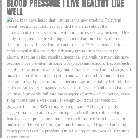
BLOOD PRESSURE | LIVE HEALTHY LIVE
WELL
You may have heard that “sitting is the new smoking.” Several
recent research articles have sounded the alarms about the
cardiovascular risk association with too much sedentary behavior. One
study compared people who logged more than four hours of screen
time to those with less than two and found a 125% increased risk in
cardiovascular disease in the sedentary group. In response to the
alarms, standing desks, standing meetings, and walking meetings have
become more prevalent in some workplaces and schools. Devices such
as Fitbit now measure sedentary hours that have less than 250 steps and
buzz the user if it is time to get up and walk around. Although these
changes in workplace culture and technology are certainly helpful, the
cards are still stacked against us when it comes our (and our kids) daily
routines. I probably fall into the category of active couch potato, since
I jog three times a week and lift weight 2-3 times per week but
gravitate to sitting 95% of my waking hours. Although, experts
suggest that being an active couch potato is still better than being an
inactive couch potato, and that there is still more research needed to
understand the risk of sitting too much, most would agree that being
couch potato is still a problem. On reflecting on my own daily routine,
and my kids: