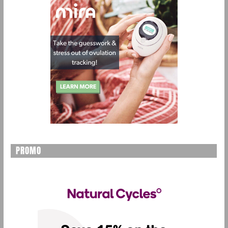
PROMO