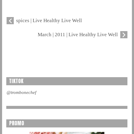
spices | Live Healthy Live Well
March | 2011 | Live Healthy Live Well
TIKTOK
@trombonechef
PROMO