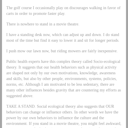
The golf course I occasionally play on discourages walking in favor of
carts in order to promote faster play.
There is nowhere to stand in a movie theatre.
I have a standing desk now, which can adjust up and down. I do stand
most of the time but find it easy to lower it and sit for longer periods.
I push mow our lawn now, but riding mowers are fairly inexpensive.
Public health experts have this complex theory called Socio-ecological
theory. It suggests that our health behaviors such as physical activity
are shaped not only by our own motivations, knowledge, awareness
and skills, but also by other people, environments, systems, policies,
norms, etc. Although I am motivated to be less sedentary, there are
many other influences besides gravity that are countering my efforts as
suggested above.
TAKE A STAND. Social ecological theory also suggests that OUR
behaviors can change or influence others. In other words we have the
power by our own behaviors to influence the culture and the
environment. If you stand in a movie theatre, you might feel awkward,