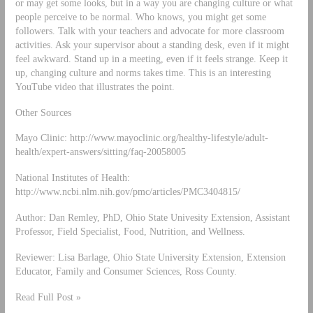
or may get some looks, but in a way you are changing culture or what
people perceive to be normal. Who knows, you might get some
followers. Talk with your teachers and advocate for more classroom
activities. Ask your supervisor about a standing desk, even if it might
feel awkward. Stand up in a meeting, even if it feels strange. Keep it
up, changing culture and norms takes time. This is an interesting
YouTube video that illustrates the point.
Other Sources
Mayo Clinic: http://www.mayoclinic.org/healthy-lifestyle/adult-
health/expert-answers/sitting/faq-20058005
National Institutes of Health:
http://www.ncbi.nlm.nih.gov/pmc/articles/PMC3404815/
Author: Dan Remley, PhD, Ohio State Univesity Extension, Assistant
Professor, Field Specialist, Food, Nutrition, and Wellness.
Reviewer: Lisa Barlage, Ohio State University Extension, Extension
Educator, Family and Consumer Sciences, Ross County.
Read Full Post »