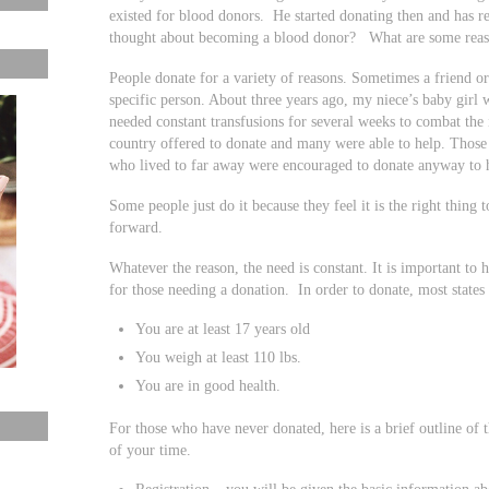
existed for blood donors. He started donating then and has r
thought about becoming a blood donor? What are some reaso
People donate for a variety of reasons. Sometimes a friend o
specific person. About three years ago, my niece’s baby girl
needed constant transfusions for several weeks to combat the
country offered to donate and many were able to help. Those
who lived to far away were encouraged to donate anyway to 
Some people just do it because they feel it is the right thing 
forward.
Whatever the reason, the need is constant. It is important to h
for those needing a donation. In order to donate, most states
You are at least 17 years old
You weigh at least 110 lbs.
You are in good health.
For those who have never donated, here is a brief outline of 
of your time.