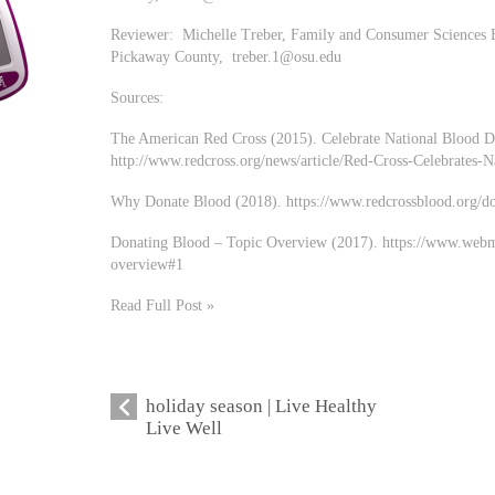
Reviewer: Michelle Treber, Family and Consumer Sciences E
Pickaway County,
treber.1@osu.edu
Sources:
The American Red Cross (2015). Celebrate National Blood 
http://www.redcross.org/news/article/Red-Cross-Celebrates
Why Donate Blood (2018). https://www.redcrossblood.org/d
Donating Blood – Topic Overview (2017). https://www.webmd
overview#1
Read Full Post »
holiday season | Live Healthy
Live Well