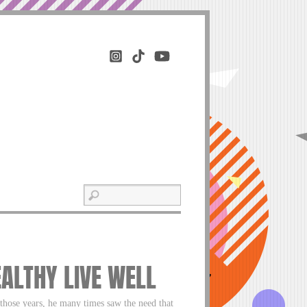
EALTHY LIVE WELL
 those years, he many times saw the need that