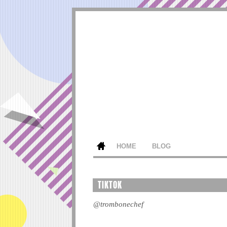
HOME
BLOG
TIKTOK
@trombonechef