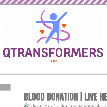
BLOOD DONATION | LIVE H
My husband was a firefighter for several years and during