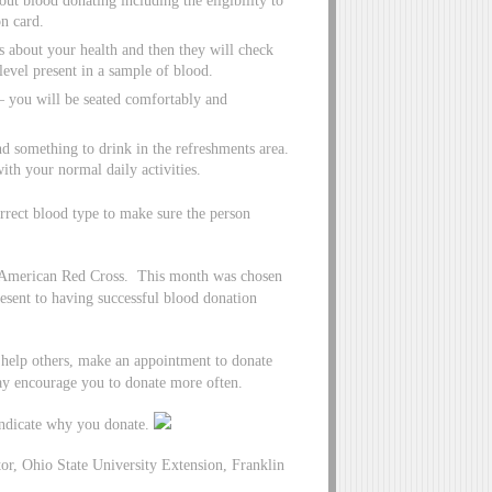
out blood donating including the eligibility to
n card.
s about your health and then they will check
evel present in a sample of blood.
– you will be seated comfortably and
d something to drink in the refreshments area.
ith your normal daily activities.
correct blood type to make sure the person
e American Red Cross. This month was chosen
resent to having successful blood donation
 help others, make an appointment to donate
may encourage you to donate more often.
indicate why you donate.
r, Ohio State University Extension, Franklin