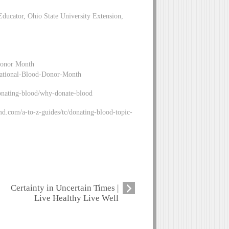
ducator, Ohio State University Extension,
Donor Month
-National-Blood-Donor-Month
onating-blood/why-donate-blood
.com/a-to-z-guides/tc/donating-blood-topic-
Certainty in Uncertain Times |
Live Healthy Live Well