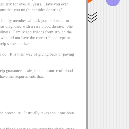
egularly for over 40 years. Have you ever
ns that you might consider donating?
r family member will ask you to donate for a
 was diagnosed with a rare blood disease. She
 illness. Family and friends from around the
 who did not have the correct blood type or
help someone else.
to do. It is their way of giving back or paying
elp guarantee a safe, reliable source of blood
 have the requirements that:
the procedure. It usually takes about one hour