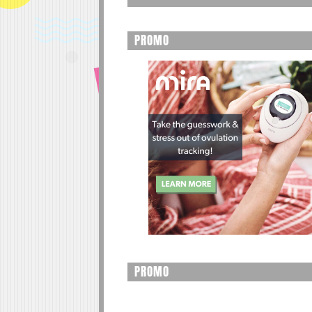
PROMO
PROMO