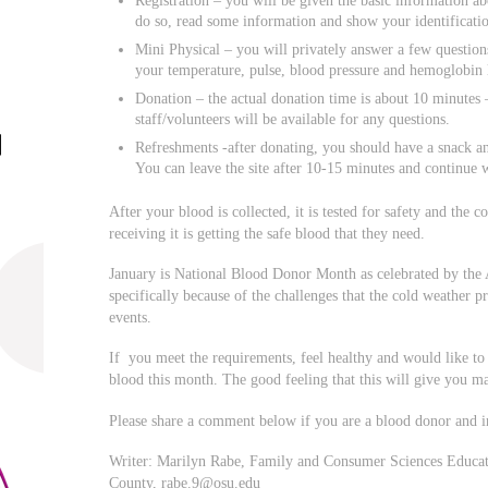
Registration – you will be given the basic information ab
do so, read some information and show your identificatio
Mini Physical – you will privately answer a few question
your temperature, pulse, blood pressure and hemoglobin l
Donation – the actual donation time is about 10 minutes 
staff/volunteers will be available for any questions.
Refreshments -after donating, you should have a snack an
You can leave the site after 10-15 minutes and continue w
After your blood is collected, it is tested for safety and the 
receiving it is getting the safe blood that they need.
January is National Blood Donor Month as celebrated by th
specifically because of the challenges that the cold weather p
events.
If you meet the requirements, feel healthy and would like to
blood this month. The good feeling that this will give you 
Please share a comment below if you are a blood donor and 
Writer: Marilyn Rabe, Family and Consumer Sciences Educato
County,
rabe.9@osu.edu