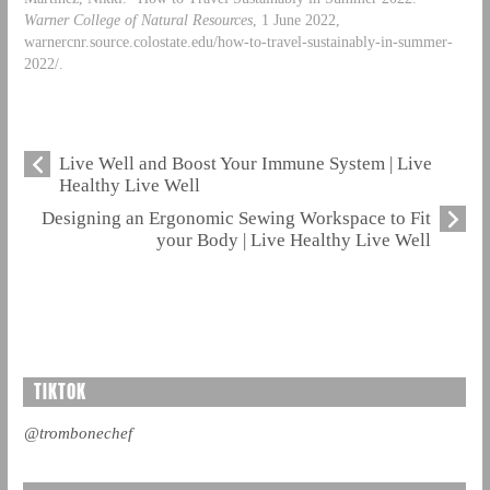
Warner College of Natural Resources
, 1 June 2022,
warnercnr.source.colostate.edu/how-to-travel-sustainably-in-summer-
2022/.
Live Well and Boost Your Immune System | Live
Healthy Live Well
Designing an Ergonomic Sewing Workspace to Fit
your Body | Live Healthy Live Well
TIKTOK
@trombonechef