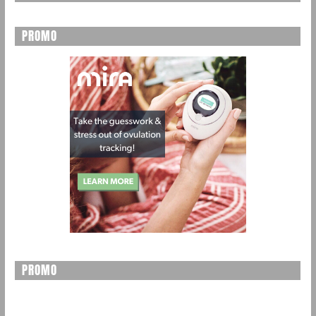
PROMO
PROMO