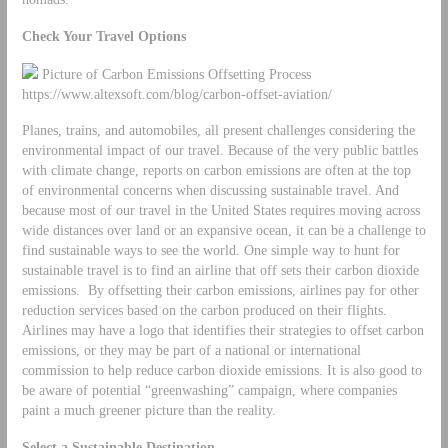
Check Your Travel Options
Picture of Carbon Emissions Offsetting Process
https://www.altexsoft.com/blog/carbon-offset-aviation/
Planes, trains, and automobiles, all present challenges considering the
environmental impact of our travel. Because of the very public battles
with climate change, reports on carbon emissions are often at the top
of environmental concerns when discussing sustainable travel. And
because most of our travel in the United States requires moving across
wide distances over land or an expansive ocean, it can be a challenge to
find sustainable ways to see the world. One simple way to hunt for
sustainable travel is to find an airline that off sets their carbon dioxide
emissions. By offsetting their carbon emissions, airlines pay for other
reduction services based on the carbon produced on their flights.
Airlines may have a logo that identifies their strategies to offset carbon
emissions, or they may be part of a national or international
commission to help reduce carbon dioxide emissions. It is also good to
be aware of potential “greenwashing” campaign, where companies
paint a much greener picture than the reality.
Select a Sustainable Destination