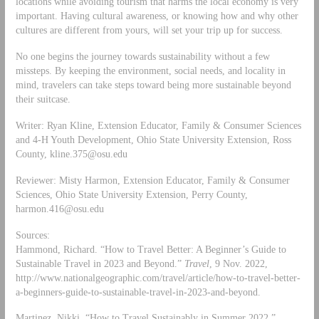
locations while avoiding tourism that harms the local economy is very
important. Having cultural awareness, or knowing how and why other
cultures are different from yours, will set your trip up for success.
No one begins the journey towards sustainability without a few
missteps. By keeping the environment, social needs, and locality in
mind, travelers can take steps toward being more sustainable beyond
their suitcase.
Writer: Ryan Kline, Extension Educator, Family & Consumer Sciences
and 4-H Youth Development, Ohio State University Extension, Ross
County,
kline.375@osu.edu
Reviewer: Misty Harmon, Extension Educator, Family & Consumer
Sciences, Ohio State University Extension, Perry County,
harmon.416@osu.edu
Sources:
Hammond, Richard. “How to Travel Better: A Beginner’s Guide to
Sustainable Travel in 2023 and Beyond.”
Travel
, 9 Nov. 2022,
http://www.nationalgeographic.com/travel/article/how-to-travel-better-
a-beginners-guide-to-sustainable-travel-in-2023-and-beyond.
Martinez, Nikki. “How to Travel Sustainably in Summer 2022.”