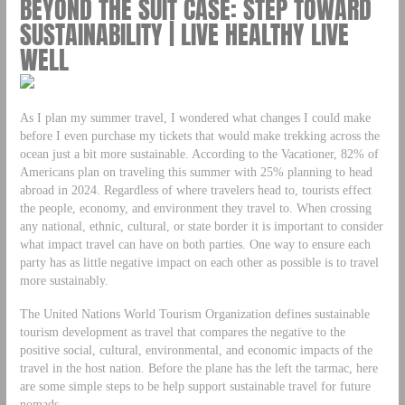
BEYOND THE SUIT CASE: STEP TOWARD
SUSTAINABILITY | LIVE HEALTHY LIVE
WELL
As I plan my summer travel, I wondered what changes I could make
before I even purchase my tickets that would make trekking across the
ocean just a bit more sustainable. According to the Vacationer, 82% of
Americans plan on traveling this summer with 25% planning to head
abroad in 2024. Regardless of where travelers head to, tourists effect
the people, economy, and environment they travel to. When crossing
any national, ethnic, cultural, or state border it is important to consider
what impact travel can have on both parties. One way to ensure each
party has as little negative impact on each other as possible is to travel
more sustainably.
The United Nations World Tourism Organization defines sustainable
tourism development as travel that compares the negative to the
positive social, cultural, environmental, and economic impacts of the
travel in the host nation. Before the plane has the left the tarmac, here
are some simple steps to be help support sustainable travel for future
nomads.