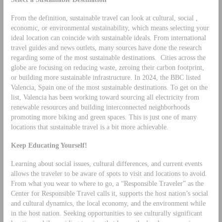
From the definition, sustainable travel can look at cultural, social ,
economic, or environmental sustainability, which means selecting your
ideal location can coincide with sustainable ideals. From international
travel guides and news outlets, many sources have done the research
regarding some of the most sustainable destinations. Cities across the
globe are focusing on reducing waste, zeroing their carbon footprint,
or building more sustainable infrastructure. In 2024, the BBC listed
Valencia, Spain one of the most sustainable destinations. To get on the
list, Valencia has been working toward sourcing all electricity from
renewable resources and building interconnected neighborhoods
promoting more biking and green spaces. This is just one of many
locations that sustainable travel is a bit more achievable.
Keep Educating Yourself!
Learning about social issues, cultural differences, and current events
allows the traveler to be aware of spots to visit and locations to avoid.
From what you wear to where to go, a “Responsible Traveler” as the
Center for Responsible Travel calls it, supports the host nation’s social
and cultural dynamics, the local economy, and the environment while
in the host nation. Seeking opportunities to see culturally significant