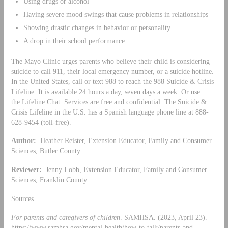
Using drugs or alcohol
Having severe mood swings that cause problems in relationships
Showing drastic changes in behavior or personality
A drop in their school performance
The Mayo Clinic urges parents who believe their child is considering
suicide to call 911, their local emergency number, or a suicide hotline.
In the United States, call or text 988 to reach the 988 Suicide & Crisis
Lifeline. It is available 24 hours a day, seven days a week. Or use
the Lifeline Chat. Services are free and confidential. The Suicide &
Crisis Lifeline in the U.S. has a Spanish language phone line at 888-
628-9454 (toll-free).
Author:
Heather Reister, Extension Educator, Family and Consumer
Sciences, Butler County
Reviewer:
Jenny Lobb, Extension Educator, Family and Consumer
Sciences, Franklin County
Sources
For parents and caregivers of children
. SAMHSA. (2023, April 23).
https://www.samhsa.gov/mental-health/how-to-talk/parents-and-