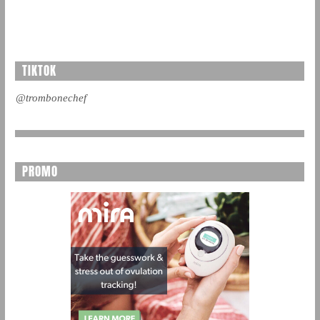
TIKTOK
@trombonechef
PROMO