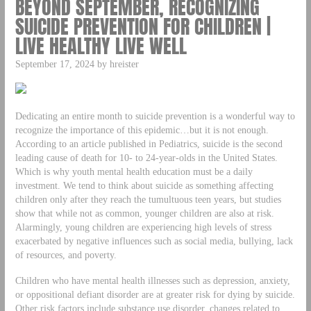
BEYOND SEPTEMBER, RECOGNIZING
SUICIDE PREVENTION FOR CHILDREN |
LIVE HEALTHY LIVE WELL
September 17, 2024 by hreister
Dedicating an entire month to suicide prevention is a wonderful way to
recognize the importance of this epidemic…but it is not enough.
According to an article published in Pediatrics, suicide is the second
leading cause of death for 10- to 24-year-olds in the United States.
Which is why youth mental health education must be a daily
investment. We tend to think about suicide as something affecting
children only after they reach the tumultuous teen years, but studies
show that while not as common, younger children are also at risk.
Alarmingly, young children are experiencing high levels of stress
exacerbated by negative influences such as social media, bullying, lack
of resources, and poverty.
Children who have mental health illnesses such as depression, anxiety,
or oppositional defiant disorder are at greater risk for dying by suicide.
Other risk factors include substance use disorder, changes related to