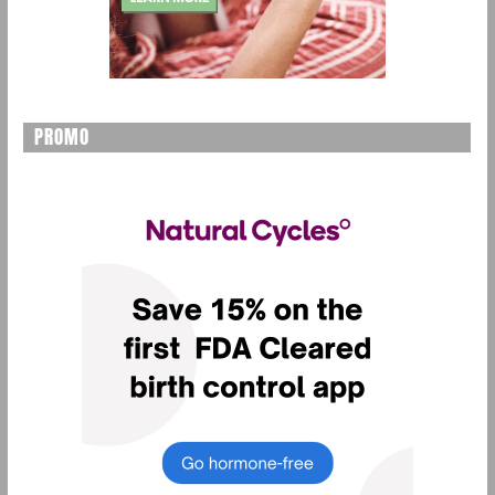
PROMO