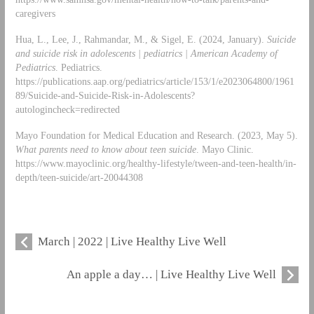
caregivers
Hua, L., Lee, J., Rahmandar, M., & Sigel, E. (2024, January).
Suicide
and suicide risk in adolescents | pediatrics | American Academy of
Pediatrics
. Pediatrics.
https://publications.aap.org/pediatrics/article/153/1/e2023064800/1961
89/Suicide-and-Suicide-Risk-in-Adolescents?
autologincheck=redirected
Mayo Foundation for Medical Education and Research. (2023, May 5).
What parents need to know about teen suicide
. Mayo Clinic.
https://www.mayoclinic.org/healthy-lifestyle/tween-and-teen-health/in-
depth/teen-suicide/art-20044308
March | 2022 | Live Healthy Live Well
An apple a day… | Live Healthy Live Well