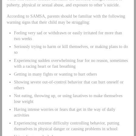
puberty, physical or sexual abuse, and exposure to other’s suicide.
According to SAMSA, parents should be familiar with the following
warning signs that their child may be struggling:
Feeling very sad or withdrawn or easily irritated for more than
two weeks
Seriously trying to harm or kill themselves, or making plans to do
so
Experiencing sudden overwhelming fear for no reason, sometimes
with a racing heart or fast breathing
Getting in many fights or wanting to hurt others
Showing severe out-of-control behavior that can hurt oneself or
others
Not eating, throwing up, or using laxatives to make themselves
lose weight
Having intense worries or fears that get in the way of daily
activities
Experiencing extreme difficulty controlling behavior, putting
themselves in physical danger or causing problems in school