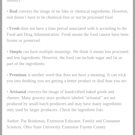
industry.
•
Real
conveys the image of no fake or chemical ingredients. However,
real doesn’t have to be chemical-free or not be processed food.
•
Fresh
does not have a time period associated with it according to the
Food and Drug Administration. Fresh means the food cannot have been
frozen or preserved.
•
Simple
can have multiple meanings. We think it means less processed
and less ingredients. However, the food can include sugar and fat as
part of the ingredients.
•
Premium
is another word that does not have a meaning. It can trick
you into thinking you are getting a better product or deal than you are.
•
Artisanal
conveys the image of handcrafted baked goods and
cheeses. Many grocery store products labeled “artisanal” are not
produced by small-batch producers and may have many ingredients
only used by larger producers. Check the ingredient lists.
Author: Pat Brinkman, Extension Educator, Family and Consumer
Sciences, Ohio State University Extension Fayette County