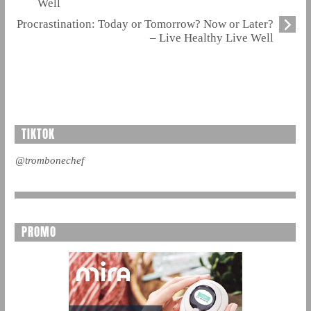
Well
Procrastination: Today or Tomorrow? Now or Later?
– Live Healthy Live Well
TIKTOK
@trombonechef
PROMO