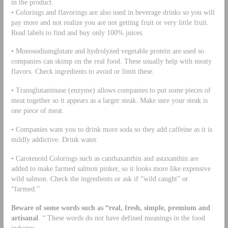
in the product.
• Colorings and flavorings are also used in beverage drinks so you will
pay more and not realize you are not getting fruit or very little fruit.
Read labels to find and buy only 100% juices.
• Monosodiumglutate and hydrolyzed vegetable protein are used so
companies can skimp on the real food. These usually help with meaty
flavors. Check ingredients to avoid or limit these.
• Transglutaminase (enzyme) allows companies to put some pieces of
meat together so it appears as a larger steak. Make sure your steak is
one piece of meat.
• Companies want you to drink more soda so they add caffeine as it is
mildly addictive. Drink water.
• Carotenoid Colorings such as canthaxanthin and astaxanthin are
added to make farmed salmon pinker, so it looks more like expensive
wild salmon. Check the ingredients or ask if “wild caught” or
“farmed.”
Beware of some words such as “real, fresh, simple, premium and
artisanal
. “ These words do not have defined meanings in the food