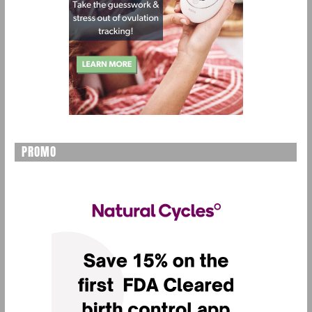
PROMO