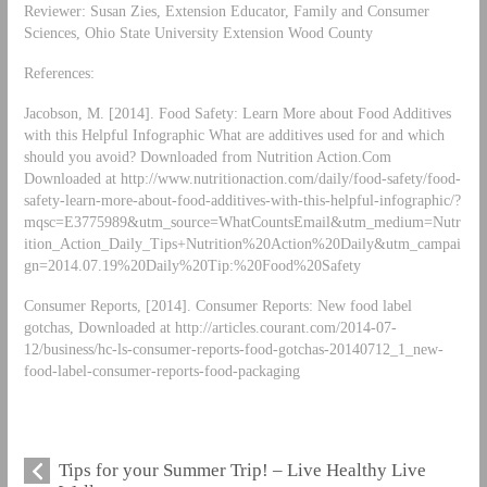
Reviewer: Susan Zies, Extension Educator, Family and Consumer
Sciences, Ohio State University Extension Wood County
References:
Jacobson, M. [2014]. Food Safety: Learn More about Food Additives
with this Helpful Infographic What are additives used for and which
should you avoid? Downloaded from Nutrition Action.Com
Downloaded at http://www.nutritionaction.com/daily/food-safety/food-
safety-learn-more-about-food-additives-with-this-helpful-infographic/?
mqsc=E3775989&utm_source=WhatCountsEmail&utm_medium=Nutr
ition_Action_Daily_Tips+Nutrition%20Action%20Daily&utm_campai
gn=2014.07.19%20Daily%20Tip:%20Food%20Safety
Consumer Reports, [2014]. Consumer Reports: New food label
gotchas, Downloaded at http://articles.courant.com/2014-07-
12/business/hc-ls-consumer-reports-food-gotchas-20140712_1_new-
food-label-consumer-reports-food-packaging
Tips for your Summer Trip! – Live Healthy Live