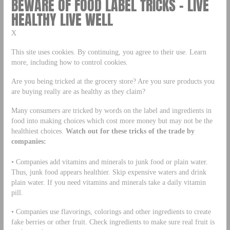
BEWARE OF FOOD LABEL TRICKS – LIVE
HEALTHY LIVE WELL
X
This site uses cookies. By continuing, you agree to their use. Learn
more, including how to control cookies.
Are you being tricked at the grocery store? Are you sure products you
are buying really are as healthy as they claim?
Many consumers are tricked by words on the label and ingredients in
food into making choices which cost more money but may not be the
healthiest choices.
Watch out for these tricks of the trade by
companies:
• Companies add vitamins and minerals to junk food or plain water.
Thus, junk food appears healthier. Skip expensive waters and drink
plain water. If you need vitamins and minerals take a daily vitamin
pill.
• Companies use flavorings, colorings and other ingredients to create
fake berries or other fruit. Check ingredients to make sure real fruit is