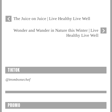
The Juice on Juice | Live Healthy Live Well
Wonder and Wander in Nature this Winter | Live
Healthy Live Well
TIKTOK
@trombonechef
PROMO