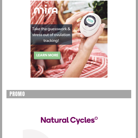
PROMO