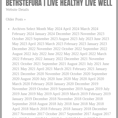
BETHSTEFURA | LIVE HEALTHY LIVE WELL
Website Details
Older Posts »
Archives Select Month May 2024 April 2024 March 2024
February 2024 January 2024 December 2023 November 2023
October 2023 September 2023 August 2023 July 2023 June 2023
May 2023 April 2023 March 2023 February 2023 January 2023
December 2022 November 2022 October 2022 September 2022
August 2022 July 2022 June 2022 May 2022 April 2022 March
2022 February 2022 January 2022 December 2021 November
2021 October 2021 September 2021 August 2021 July 2021 June
2021 May 2021 April 2021 March 2021 February 2021 January
2021 December 2020 November 2020 October 2020 September
2020 August 2020 July 2020 June 2020 May 2020 April 2020
March 2020 February 2020 January 2020 December 2019
November 2019 October 2019 September 2019 August 2019 July
2019 June 2019 May 2019 April 2019 March 2019 February 2019
January 2019 December 2018 November 2018 October 2018
September 2018 August 2018 July 2018 June 2018 May 2018
April 2018 March 2018 February 2018 January 2018 December
2017 November 2017 October 2017 September 2017 August 2017