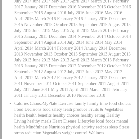
July 2017 June 2017 May 2017 April 2017 March 2017 February
2017 January 2017 December 2016 November 2016 October 2016
September 2016 August 2016 July 2016 June 2016 May 2016
April 2016 March 2016 February 2016 January 2016 December
2015 November 2015 October 2015 September 2015 August 2015
July 2015 June 2015 May 2015 April 2015 March 2015 February
2015 January 2015 December 2014 November 2014 October 2014
September 2014 August 2014 July 2014 June 2014 May 2014
April 2014 March 2014 February 2014 January 2014 December
2013 November 2013 October 2013 September 2013 August 2013
July 2013 June 2013 May 2013 April 2013 March 2013 February
2013 January 2013 December 2012 November 2012 October 2012
September 2012 August 2012 July 2012 June 2012 May 2012
April 2012 March 2012 February 2012 January 2012 December
2011 November 2011 October 2011 September 2011 August 2011
July 2011 June 2011 May 2011 April 2011 March 2011 February
2011 January 2011 December 2010 November 2010
Calories ChooseMyPlate Exercise family family time food choices
Food Decisions food safety fresh produce Fruits & Vegetables
health health benefits healthy choices healthy eating Healthy
Living healthy meals Heart Disease Lifestyles local foods mental
health Mindfulness Nutrition physical activity recipes sleep Stress
stress reduction Vegetables weight control Wellness