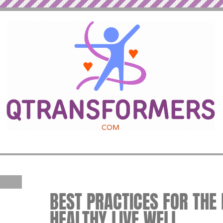
BEST PRACTICES FOR THE B
HEALTHY LIVE WELL