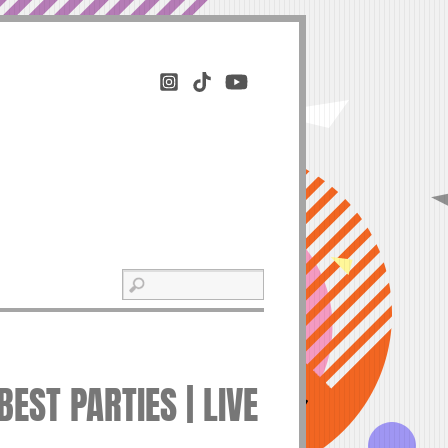
EST PARTIES | LIVE