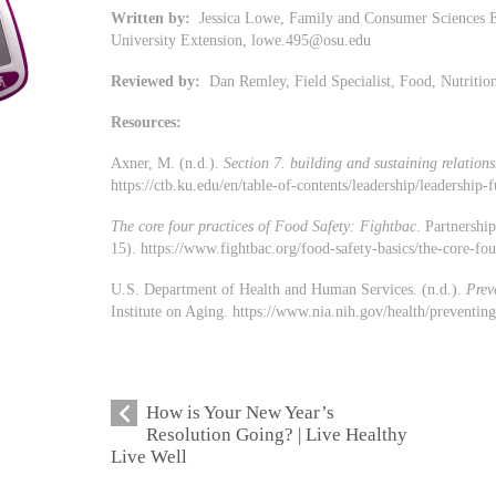
Written by:
Jessica Lowe, Family and Consumer Sciences E
University Extension,
lowe.495@osu.edu
Reviewed by:
Dan Remley, Field Specialist, Food, Nutriti
Resources:
Axner, M. (n.d.).
Section 7. building and sustaining relations
https://ctb.ku.edu/en/table-of-contents/leadership/leadership-
The core four practices of Food Safety: Fightbac
. Partnershi
15). https://www.fightbac.org/food-safety-basics/the-core-fou
U.S. Department of Health and Human Services. (n.d.).
Prev
Institute on Aging. https://www.nia.nih.gov/health/preventi
How is Your New Year’s
Resolution Going? | Live Healthy
Live Well