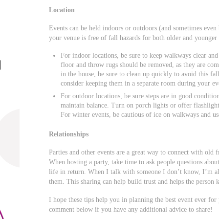
Location
Events can be held indoors or outdoors (and sometimes even b
your venue is free of fall hazards for both older and younger 
For indoor locations, be sure to keep walkways clear and 
floor and throw rugs should be removed, as they are com
in the house, be sure to clean up quickly to avoid this fal
consider keeping them in a separate room during your even
For outdoor locations, be sure steps are in good condition
maintain balance. Turn on porch lights or offer flashlight
For winter events, be cautious of ice on walkways and use
Relationships
Parties and other events are a great way to connect with old 
When hosting a party, take time to ask people questions about 
life in return. When I talk with someone I don’t know, I’m a
them. This sharing can help build trust and helps the person k
I hope these tips help you in planning the best event ever for
comment below if you have any additional advice to share!