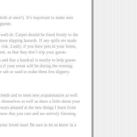
oth at once!). It’s important to make sure
guests.
well-lit. Carpet should be fixed firmly to the
mon slipping hazards. If any spills are made
l risk. Lastly, if you have pets in your home,
t, so that they don’t trip your guests.
 and that a handrail is nearby to help guests
s if your event will be during the evening.
 salt or sand to make them less slippery.
friends and to meet new acquaintances as well.
themselves as well as share a little about your
lways amazed at the new things I learn from
now that you care and are actively listening.
 your loved ones! Be sure to let us know in a