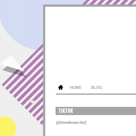
HOME
BLOG
TIKTOK
@trombonechef