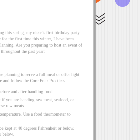
 this spring, my niece’s first birthday party
for the first time this winter, I have been
planning. Are you preparing to host an event of
 throughout the past year:
e planning to serve a full meal or offer light
fe and follow the Core Four Practices:
before and after handling food.
y if you are handing raw meat, seafood, or
ese raw meats.
l temperature. Use a food thermometer to
be kept at 40 degrees Fahrenheit or below.
r below.