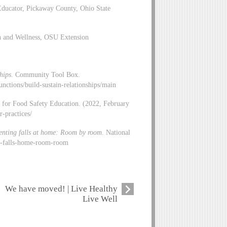
ducator, Pickaway County, Ohio State
on and Wellness, OSU Extension
hips
. Community Tool Box.
functions/build-sustain-relationships/main
p for Food Safety Education. (2022, February
r-practices/
enting falls at home: Room by room
. National
ng-falls-home-room-room
We have moved! | Live Healthy
Live Well