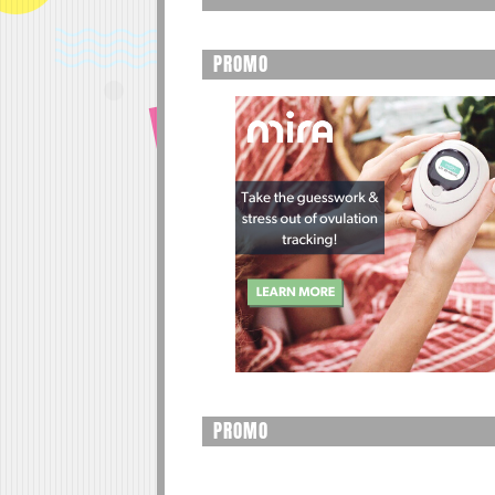
PROMO
PROMO