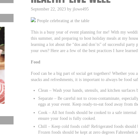
September 22, 2023 by jlowe495
People celebrating at the table
This is a busy year of event planning for me! With my wedding
this summer, and preparing to host holiday meals at my house 
learning a lot about the “dos and don’ts” of successful party 
your own? Here are a few of the best practices I have learned
Food
Food can be a big part of social get togethers! Whether you ar
snacks and refreshments, it is important to always be food sa
Clean – Wash your hands, utensils, and kitchen surfaces 
Separate – Be careful not to cross-contaminate, especiall
eggs at your event. Keep ready-to-eat food away from th
Cook – All hot foods should be cooked to a safe interna
ensure your food is fully cooked.
Chill – Keep cold foods cold! Refrigerated foods should 
Frozen foods should be kept at zero degrees Fahrenheit o