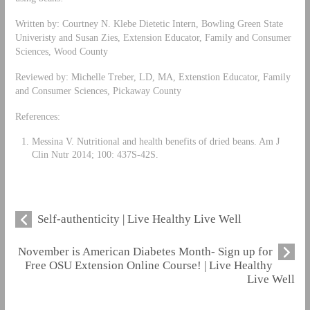
Written by: Courtney N. Klebe Dietetic Intern, Bowling Green State
Univeristy and Susan Zies, Extension Educator, Family and Consumer
Sciences, Wood County
Reviewed by: Michelle Treber, LD, MA, Extenstion Educator, Family
and Consumer Sciences, Pickaway County
References:
Messina V. Nutritional and health benefits of dried beans. Am J
Clin Nutr 2014; 100: 437S-42S.
Self-authenticity | Live Healthy Live Well
November is American Diabetes Month- Sign up for
Free OSU Extension Online Course! | Live Healthy
Live Well