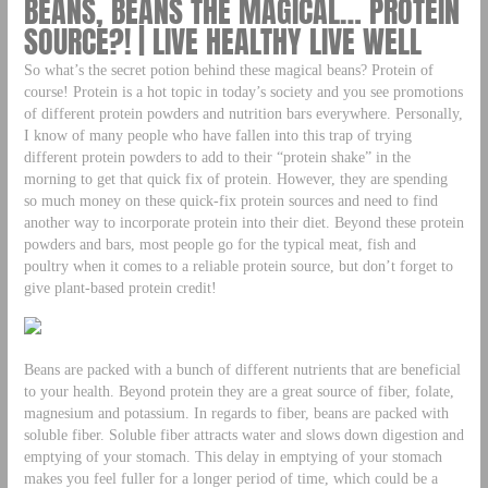
BEANS, BEANS THE MAGICAL… PROTEIN
SOURCE?! | LIVE HEALTHY LIVE WELL
So what’s the secret potion behind these magical beans? Protein of
course! Protein is a hot topic in today’s society and you see promotions
of different protein powders and nutrition bars everywhere. Personally,
I know of many people who have fallen into this trap of trying
different protein powders to add to their “protein shake” in the
morning to get that quick fix of protein. However, they are spending
so much money on these quick-fix protein sources and need to find
another way to incorporate protein into their diet. Beyond these protein
powders and bars, most people go for the typical meat, fish and
poultry when it comes to a reliable protein source, but don’t forget to
give plant-based protein credit!
Beans are packed with a bunch of different nutrients that are beneficial
to your health. Beyond protein they are a great source of fiber, folate,
magnesium and potassium. In regards to fiber, beans are packed with
soluble fiber. Soluble fiber attracts water and slows down digestion and
emptying of your stomach. This delay in emptying of your stomach
makes you feel fuller for a longer period of time, which could be a