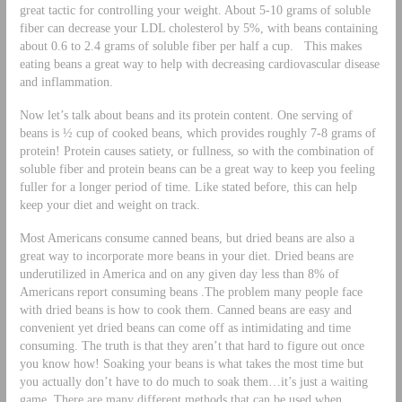
great tactic for controlling your weight. About 5-10 grams of soluble
fiber can decrease your LDL cholesterol by 5%, with beans containing
about 0.6 to 2.4 grams of soluble fiber per half a cup. This makes
eating beans a great way to help with decreasing cardiovascular disease
and inflammation.
Now let’s talk about beans and its protein content. One serving of
beans is ½ cup of cooked beans, which provides roughly 7-8 grams of
protein! Protein causes satiety, or fullness, so with the combination of
soluble fiber and protein beans can be a great way to keep you feeling
fuller for a longer period of time. Like stated before, this can help
keep your diet and weight on track.
Most Americans consume canned beans, but dried beans are also a
great way to incorporate more beans in your diet. Dried beans are
underutilized in America and on any given day less than 8% of
Americans report consuming beans .The problem many people face
with dried beans is how to cook them. Canned beans are easy and
convenient yet dried beans can come off as intimidating and time
consuming. The truth is that they aren’t that hard to figure out once
you know how! Soaking your beans is what takes the most time but
you actually don’t have to do much to soak them…it’s just a waiting
game. There are many different methods that can be used when