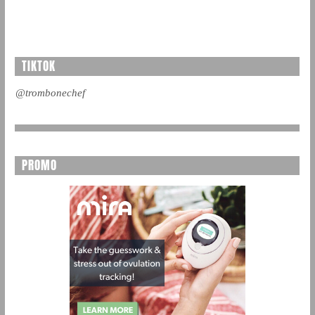
TIKTOK
@trombonechef
PROMO