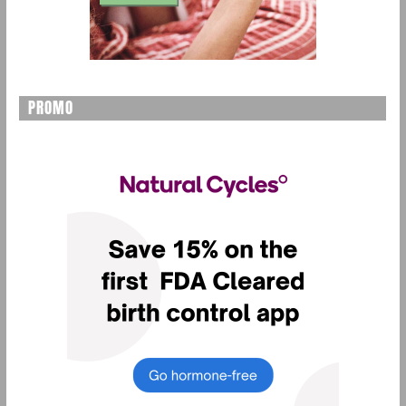
PROMO