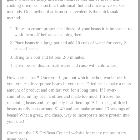
cooking dried beans such as traditional, hot and microwave soaked
methods. One method that is most convenient is the quick soak
method:
Rinse: to ensure proper cleanliness of your beans it is important to
wash them off before consuming them.
Place beans in a large pot and add 10 cups of water for every 2
cups of beans.
Bring to a boil and let boil 2-3 minutes.
Dried beans, discard soak water and rinse with cold water.
How easy is that?! Once you figure out which method works best for
you, you can incorporate beans in your diet. Dried beans make a mass
amount of product and can last you for a long time. If I over-
committed on my bean abilities and made too much I freeze the
remaining beans and just quickly heat them up! A 1-lb. bag of dried
beans usually costs around $1.49 and can make around 13 servings of
beans! What a great, and cheap, way to incorporate more protein into
your diet!
Check out the US DryBean Council website for many recipes to try
using beans!