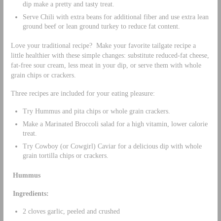
dip make a pretty and tasty treat.
Serve Chili with extra beans for additional fiber and use extra lean
ground beef or lean ground turkey to reduce fat content.
Love your traditional recipe? Make your favorite tailgate recipe a
little healthier with these simple changes: substitute reduced-fat cheese,
fat-free sour cream, less meat in your dip, or serve them with whole
grain chips or crackers.
Three recipes are included for your eating pleasure:
Try Hummus and pita chips or whole grain crackers.
Make a Marinated Broccoli salad for a high vitamin, lower calorie
treat.
Try Cowboy (or Cowgirl) Caviar for a delicious dip with whole
grain tortilla chips or crackers.
Hummus
Ingredients:
2 cloves garlic, peeled and crushed