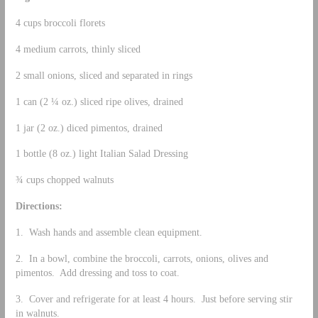
4 cups broccoli florets
4 medium carrots, thinly sliced
2 small onions, sliced and separated in rings
1 can (2 ¼ oz.) sliced ripe olives, drained
1 jar (2 oz.) diced pimentos, drained
1 bottle (8 oz.) light Italian Salad Dressing
¾ cups chopped walnuts
Directions:
1. Wash hands and assemble clean equipment.
2. In a bowl, combine the broccoli, carrots, onions, olives and
pimentos. Add dressing and toss to coat.
3. Cover and refrigerate for at least 4 hours. Just before serving stir
in walnuts.