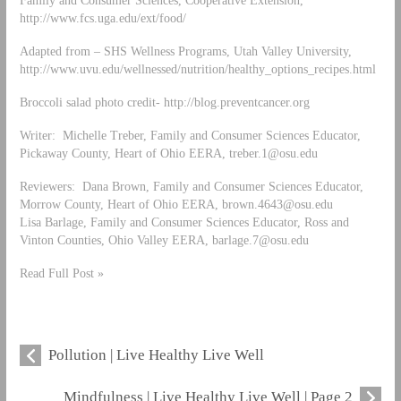
Family and Consumer Sciences, Cooperative Extension,
http://www.fcs.uga.edu/ext/food/
Adapted from – SHS Wellness Programs, Utah Valley University,
http://www.uvu.edu/wellnessed/nutrition/healthy_options_recipes.html
Broccoli salad photo credit- http://blog.preventcancer.org
Writer: Michelle Treber, Family and Consumer Sciences Educator,
Pickaway County, Heart of Ohio EERA,
treber.1@osu.edu
Reviewers: Dana Brown, Family and Consumer Sciences Educator,
Morrow County, Heart of Ohio EERA,
brown.4643@osu.edu
Lisa Barlage, Family and Consumer Sciences Educator, Ross and
Vinton Counties, Ohio Valley EERA,
barlage.7@osu.edu
Read Full Post »
Pollution | Live Healthy Live Well
Mindfulness | Live Healthy Live Well | Page 2