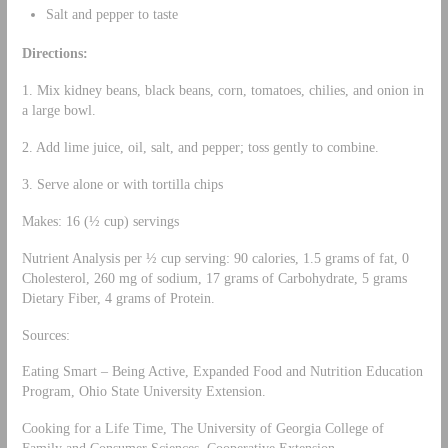
Salt and pepper to taste
Directions:
1. Mix kidney beans, black beans, corn, tomatoes, chilies, and onion in
a large bowl.
2. Add lime juice, oil, salt, and pepper; toss gently to combine.
3. Serve alone or with tortilla chips
Makes: 16 (½ cup) servings
Nutrient Analysis per ½ cup serving: 90 calories, 1.5 grams of fat, 0
Cholesterol, 260 mg of sodium, 17 grams of Carbohydrate, 5 grams
Dietary Fiber, 4 grams of Protein.
Sources:
Eating Smart – Being Active, Expanded Food and Nutrition Education
Program, Ohio State University Extension.
Cooking for a Life Time, The University of Georgia College of