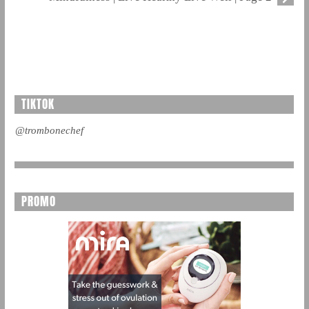
TIKTOK
@trombonechef
PROMO