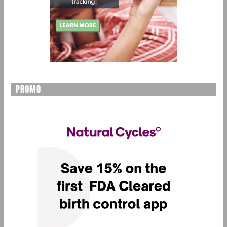
PROMO