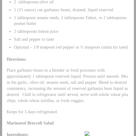
2 tablespoons olive oil
1 (15 ounce) can garbanzo beans, drained, liquid reserved
1 tablespoon sesame seeds, 2 tablespoons Tahini, or 2 tablespoons
peanut butter
2 tablespoons lemon juice
Salt and pepper to taste
Optional – 1/8 teaspoon red pepper or ½ teaspoon cumin (to taste)
Directions:
Place garbanzo beans in a blender or food processor with
approximately 1 tablespoon reserved liquid. Process until smooth. Mix
in the garlic, olive oil, sesame seeds, salt and pepper. Blend to desired
consistency, increasing the amount of reserved garbanzo bean liquid as
desired. Chill in refrigerator until served; serve with whole wheat pita
chips, whole wheat tortillas, or fresh veggies.
Keeps for 5 days refrigerated.
Marinated Broccoli Salad
Ingredients: