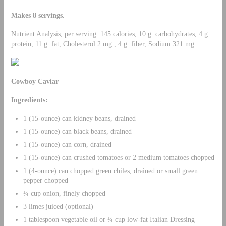
Makes 8 servings.
Nutrient Analysis, per serving: 145 calories, 10 g. carbohydrates, 4 g.
protein, 11 g. fat, Cholesterol 2 mg., 4 g. fiber, Sodium 321 mg.
Cowboy Caviar
Ingredients:
1 (15-ounce) can kidney beans, drained
1 (15-ounce) can black beans, drained
1 (15-ounce) can corn, drained
1 (15-ounce) can crushed tomatoes or 2 medium tomatoes chopped
1 (4-ounce) can chopped green chiles, drained or small green
pepper chopped
¼ cup onion, finely chopped
3 limes juiced (optional)
1 tablespoon vegetable oil or ¼ cup low-fat Italian Dressing