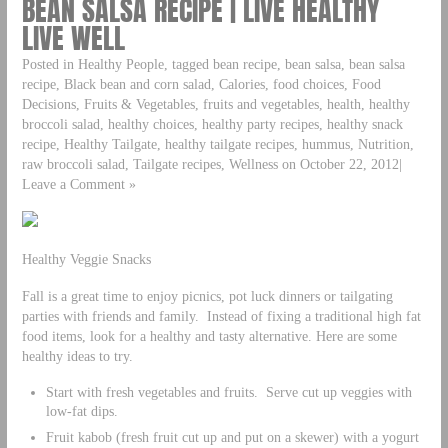
BEAN SALSA RECIPE | LIVE HEALTHY
LIVE WELL
Posted in Healthy People, tagged bean recipe, bean salsa, bean salsa
recipe, Black bean and corn salad, Calories, food choices, Food
Decisions, Fruits & Vegetables, fruits and vegetables, health, healthy
broccoli salad, healthy choices, healthy party recipes, healthy snack
recipe, Healthy Tailgate, healthy tailgate recipes, hummus, Nutrition,
raw broccoli salad, Tailgate recipes, Wellness on October 22, 2012|
Leave a Comment »
Healthy Veggie Snacks
Fall is a great time to enjoy picnics, pot luck dinners or tailgating
parties with friends and family. Instead of fixing a traditional high fat
food items, look for a healthy and tasty alternative. Here are some
healthy ideas to try.
Start with fresh vegetables and fruits. Serve cut up veggies with
low-fat dips.
Fruit kabob (fresh fruit cut up and put on a skewer) with a yogurt