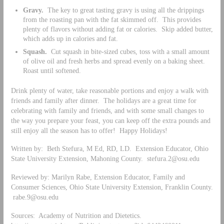
Gravy.
The key to great tasting gravy is using all the drippings
from the roasting pan with the fat skimmed off. This provides
plenty of flavors without adding fat or calories. Skip added butter,
which adds up in calories and fat.
Squash.
Cut squash in bite-sized cubes, toss with a small amount
of olive oil and fresh herbs and spread evenly on a baking sheet.
Roast until softened.
Drink plenty of water, take reasonable portions and enjoy a walk with
friends and family after dinner. The holidays are a great time for
celebrating with family and friends, and with some small changes to
the way you prepare your feast, you can keep off the extra pounds and
still enjoy all the season has to offer! Happy Holidays!
Written by: Beth Stefura, M Ed, RD, LD. Extension Educator, Ohio
State University Extension, Mahoning County.
stefura.2@osu.edu
Reviewed by: Marilyn Rabe, Extension Educator, Family and
Consumer Sciences, Ohio State University Extension, Franklin County.
rabe.9@osu.edu
Sources: Academy of Nutrition and Dietetics.