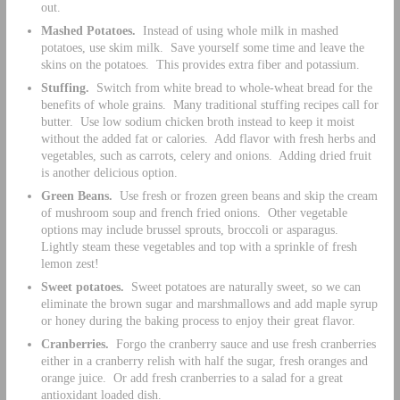
out.
Mashed Potatoes.
Instead of using whole milk in mashed
potatoes, use skim milk. Save yourself some time and leave the
skins on the potatoes. This provides extra fiber and potassium.
Stuffing.
Switch from white bread to whole-wheat bread for the
benefits of whole grains. Many traditional stuffing recipes call for
butter. Use low sodium chicken broth instead to keep it moist
without the added fat or calories. Add flavor with fresh herbs and
vegetables, such as carrots, celery and onions. Adding dried fruit
is another delicious option.
Green Beans.
Use fresh or frozen green beans and skip the cream
of mushroom soup and french fried onions. Other vegetable
options may include brussel sprouts, broccoli or asparagus.
Lightly steam these vegetables and top with a sprinkle of fresh
lemon zest!
Sweet potatoes.
Sweet potatoes are naturally sweet, so we can
eliminate the brown sugar and marshmallows and add maple syrup
or honey during the baking process to enjoy their great flavor.
Cranberries.
Forgo the cranberry sauce and use fresh cranberries
either in a cranberry relish with half the sugar, fresh oranges and
orange juice. Or add fresh cranberries to a salad for a great
antioxidant loaded dish.