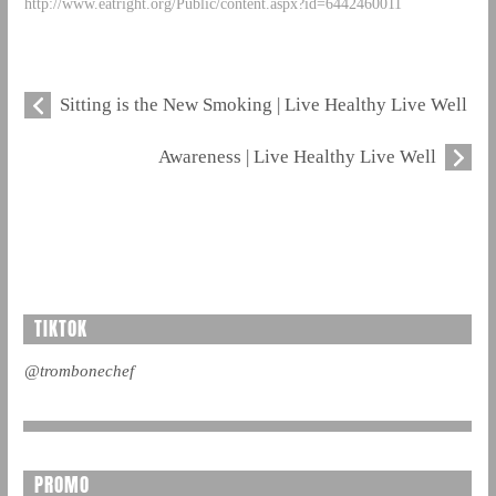
http://www.eatright.org/Public/content.aspx?id=6442460011
Sitting is the New Smoking | Live Healthy Live Well
Awareness | Live Healthy Live Well
TIKTOK
@trombonechef
PROMO