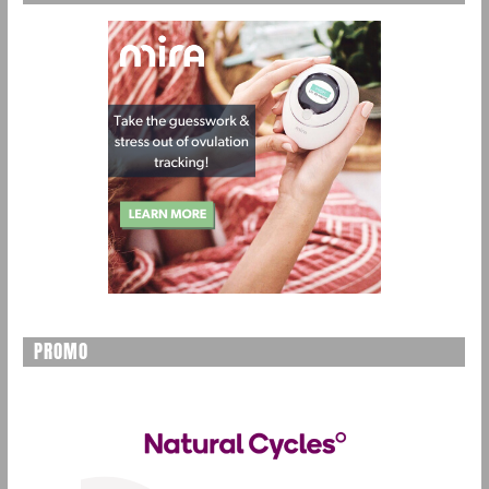
PROMO