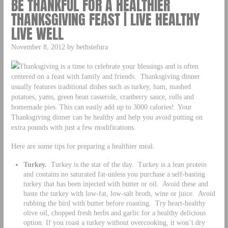
BE THANKFUL FOR A HEALTHIER
THANKSGIVING FEAST | LIVE HEALTHY
LIVE WELL
November 8, 2012 by bethstefura
Thanksgiving is a time to celebrate your blessings and is often
centered on a feast with family and friends. Thanksgiving dinner
usually features traditional dishes such as turkey, ham, mashed
potatoes, yams, green bean casserole, cranberry sauce, rolls and
homemade pies. This can easily add up to 3000 calories! Your
Thanksgiving dinner can be healthy and help you avoid putting on
extra pounds with just a few modifications.
Here are some tips for preparing a healthier meal.
Turkey.
Turkey is the star of the day. Turkey is a lean protein
and contains no saturated fat-unless you purchase a self-basting
turkey that has been injected with butter or oil. Avoid these and
baste the turkey with low-fat, low-salt broth, wine or juice. Avoid
rubbing the bird with butter before roasting. Try heart-healthy
olive oil, chopped fresh herbs and garlic for a healthy delicious
option. If you roast a turkey without overcooking, it won’t dry