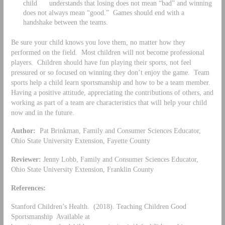
child understands that losing does not mean “bad” and winning
does not always mean “good.” Games should end with a
handshake between the teams.
Be sure your child knows you love them, no matter how they
performed on the field. Most children will not become professional
players. Children should have fun playing their sports, not feel
pressured or so focused on winning they don’t enjoy the game. Team
sports help a child learn sportsmanship and how to be a team member.
Having a positive attitude, appreciating the contributions of others, and
working as part of a team are characteristics that will help your child
now and in the future.
Author:
Pat Brinkman, Family and Consumer Sciences Educator,
Ohio State University Extension, Fayette County
Reviewer:
Jenny Lobb, Family and Consumer Sciences Educator,
Ohio State University Extension, Franklin County
References:
Stanford Children’s Health. (2018). Teaching Children Good
Sportsmanship Available at