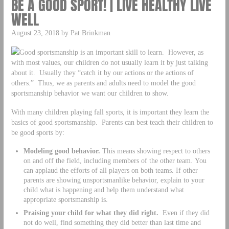
BE A GOOD SPORT! | LIVE HEALTHY LIVE
WELL
August 23, 2018 by Pat Brinkman
Good sportsmanship is an important skill to learn. However, as
with most values, our children do not usually learn it by just talking
about it. Usually they “catch it by our actions or the actions of
others.” Thus, we as parents and adults need to model the good
sportsmanship behavior we want our children to show.
With many children playing fall sports, it is important they learn the
basics of good sportsmanship. Parents can best teach their children to
be good sports by:
Modeling good behavior.
This means showing respect to others
on and off the field, including members of the other team. You
can applaud the efforts of all players on both teams. If other
parents are showing unsportsmanlike behavior, explain to your
child what is happening and help them understand what
appropriate sportsmanship is.
Praising your child for what they did right.
Even if they did
not do well, find something they did better than last time and