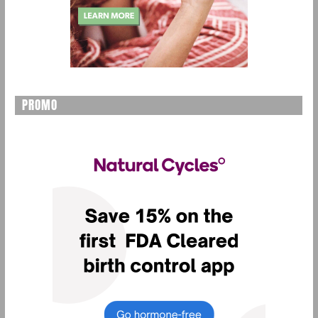
PROMO