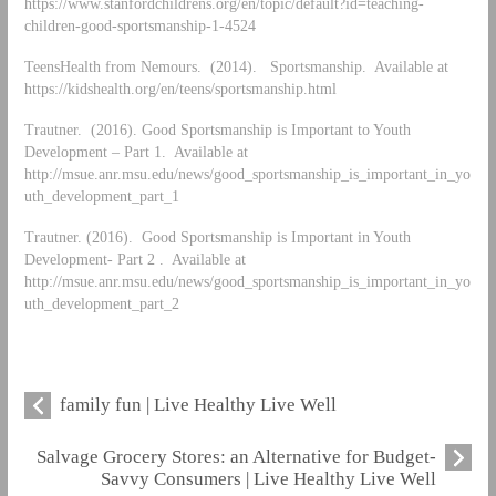
https://www.stanfordchildrens.org/en/topic/default?id=teaching-
children-good-sportsmanship-1-4524
TeensHealth from Nemours. (2014). Sportsmanship. Available at
https://kidshealth.org/en/teens/sportsmanship.html
Trautner. (2016). Good Sportsmanship is Important to Youth
Development – Part 1. Available at
http://msue.anr.msu.edu/news/good_sportsmanship_is_important_in_yo
uth_development_part_1
Trautner. (2016). Good Sportsmanship is Important in Youth
Development- Part 2 . Available at
http://msue.anr.msu.edu/news/good_sportsmanship_is_important_in_yo
uth_development_part_2
family fun | Live Healthy Live Well
Salvage Grocery Stores: an Alternative for Budget-
Savvy Consumers | Live Healthy Live Well