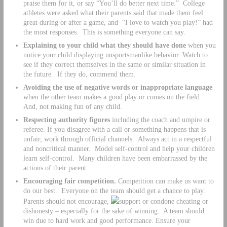
praise them for it, or say “You’ll do better next time.” College
athletes were asked what their parents said that made them feel
great during or after a game, and “I love to watch you play!” had
the most responses. This is something everyone can say.
Explaining to your child what they should have done
when you
notice your child displaying unsportsmanlike behavior. Watch to
see if they correct themselves in the same or similar situation in
the future. If they do, commend them.
Avoiding the use of negative words or inappropriate language
when the other team makes a good play or comes on the field.
And, not making fun of any child.
Respecting authority figures
including the coach and umpire or
referee. If you disagree with a call or something happens that is
unfair, work through official channels. Always act in a respectful
and noncritical manner. Model self-control and help your children
learn self-control. Many children have been embarrassed by the
actions of their parent.
Encouraging fair competition.
Competition can make us want to
do our best. Everyone on the team should get a chance to play.
Parents should not encourage,
support or condone cheating or
dishonesty – especially for the sake of winning. A team should
win due to hard work and good performance. Ensure your