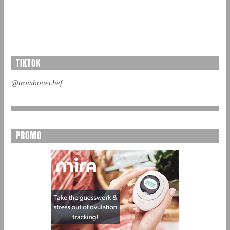
TIKTOK
@trombonechef
PROMO