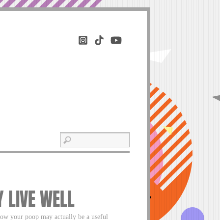
Y LIVE WELL
now your poop may actually be a useful