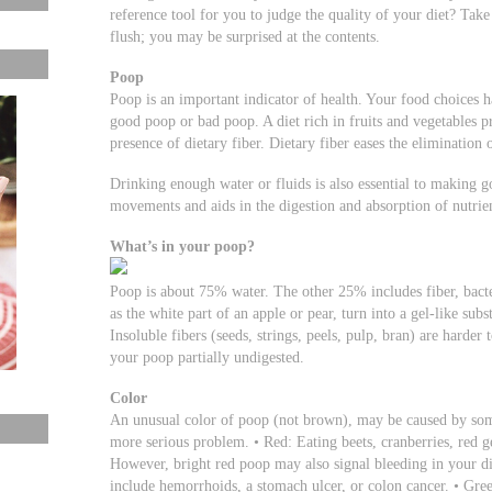
reference tool for you to judge the quality of your diet? Take
flush; you may be surprised at the contents.
Poop
Poop is an important indicator of health. Your food choices 
good poop or bad poop. A diet rich in fruits and vegetables 
presence of dietary fiber. Dietary fiber eases the elimination 
Drinking enough water or fluids is also essential to making 
movements and aids in the digestion and absorption of nutrien
What’s in your poop?
Poop is about 75% water. The other 25% includes fiber, bacte
as the white part of an apple or pear, turn into a gel-like sub
Insoluble fibers (seeds, strings, peels, pulp, bran) are harde
your poop partially undigested.
Color
An unusual color of poop (not brown), may be caused by some
more serious problem. • Red: Eating beets, cranberries, red g
However, bright red poop may also signal bleeding in your d
include hemorrhoids, a stomach ulcer, or colon cancer. • Gre