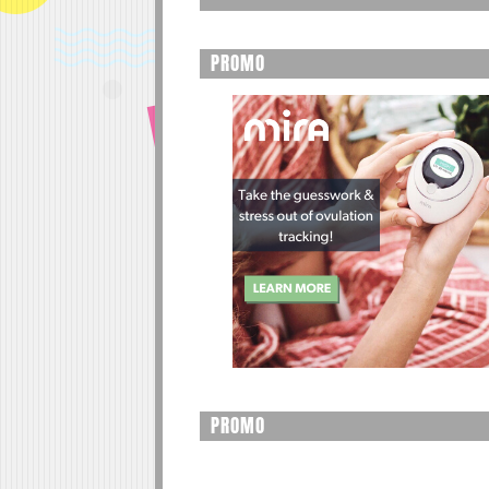
PROMO
PROMO