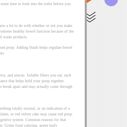
 some time to look into the toilet before you
have a lot to do with whether or not you make
promotes healthy bowel function because of the
of waste products.
good poop. Adding fluids helps regulate bowel
ts.
ria, and mucus. Soluble fibers you eat, such
stance that helps hold your poop together.
r to break apart and may actually come through
thing totally normal; or an indication of a
elatin, or red velvet cake may cause red poop.
igestive system. Common reasons for that
en: Green food coloring, green leafy