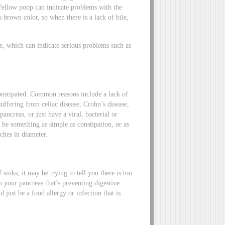
 Yellow poop can indicate problems with the
ts brown color, so when there is a lack of bile,
e, which can indicate serious problems such as
constipated. Common reasons include a lack of
uffering from celiac disease, Crohn’s disease,
ncreas, or just have a viral, bacterial or
y be something as simple as constipation, or as
ches in diameter.
sinks, it may be trying to tell you there is too
n your pancreas that’s preventing digestive
just be a food allergy or infection that is