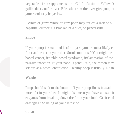
vegetables, iron supplements, or a C dif infection. • Yellow:
gallbladder and/or liver. Bile salts from the liver give poop i
your stool may be yellow.
• White or gray: White or gray poop may reflect a lack of bil
hepatitis, cirrhosis, a blocked bile duct, or pancreatitis.
Shape
If your poop is small and hard-to-pass, you are most likely 
fiber and water in your diet. Stools too loose? You might be s
bowel cancer, irritable bowel syndrome, inflammation of the pa
parasite infection. If your poop is pencil-thin, the reason ma
serious as a bowel obstruction. Healthy poop is usually 1-2 in
Weight
Poop should sink to the bottom. If your poop floats instead of 
much fat in your diet. It might also mean you have an issue i
enzymes from breaking down the fat in your food. Or, it could 
damaging the lining of your intestine.
Smell