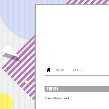
HOME
BLOG
TIKTOK
@trombonechef