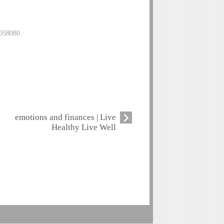
0058080
m
emotions and finances | Live
Healthy Live Well