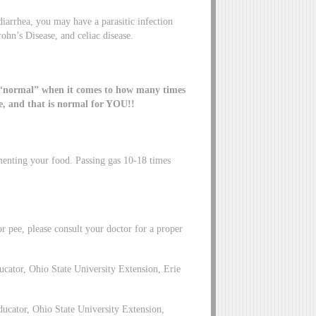
diarrhea, you may have a parasitic infection
rohn’s Disease, and celiac disease.
 “normal” when it comes to how many times
e, and that is normal for YOU!!
rmenting your food. Passing gas 10-18 times
or pee, please consult your doctor for a proper
tor, Ohio State University Extension, Erie
cator, Ohio State University Extension,