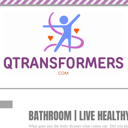
BATHROOM | LIVE HEALTH
What goes into the body dictates what comes out. Did you k