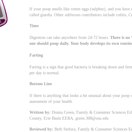
If your poop smells like rotten eggs (sulphur), and you have 
called giardia. Other odiferous contributors include colitis, C
Time
Digestion can take anywhere from 24-72 hours.
There is no
one should poop daily. Your body develops its own routin
Farting
Farting is a sign that good bacteria is breaking down and fe
per day is normal.
Bottom Line
If there is anything that looks a bit unusual about your poop 
assessment of your health.
Written by:
Donna Green, Family & Consumer Sciences Educa
County, Erie Basin EERA,
green.308@osu.edu
Reviewed by:
Beth Stefura, Family & Consumer Sciences Edu