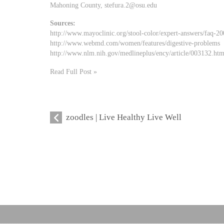
Mahoning County,
stefura.2@osu.edu
Sources:
http://www.mayoclinic.org/stool-color/expert-answers/faq-2
http://www.webmd.com/women/features/digestive-problems
http://www.nlm.nih.gov/medlineplus/ency/article/003132.ht
Read Full Post »
zoodles | Live Healthy Live Well