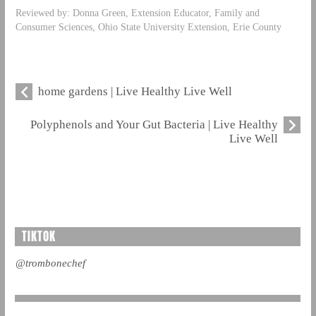
Reviewed by: Donna Green, Extension Educator, Family and
Consumer Sciences, Ohio State University Extension, Erie County
home gardens | Live Healthy Live Well
Polyphenols and Your Gut Bacteria | Live Healthy
Live Well
TIKTOK
@trombonechef