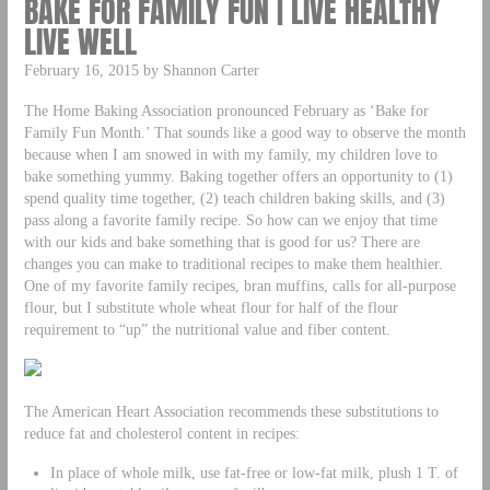
BAKE FOR FAMILY FUN | LIVE HEALTHY
LIVE WELL
February 16, 2015 by Shannon Carter
The Home Baking Association pronounced February as ‘Bake for
Family Fun Month.’ That sounds like a good way to observe the month
because when I am snowed in with my family, my children love to
bake something yummy. Baking together offers an opportunity to (1)
spend quality time together, (2) teach children baking skills, and (3)
pass along a favorite family recipe. So how can we enjoy that time
with our kids and bake something that is good for us? There are
changes you can make to traditional recipes to make them healthier.
One of my favorite family recipes, bran muffins, calls for all-purpose
flour, but I substitute whole wheat flour for half of the flour
requirement to “up” the nutritional value and fiber content.
The American Heart Association recommends these substitutions to
reduce fat and cholesterol content in recipes:
In place of whole milk, use fat-free or low-fat milk, plush 1 T. of