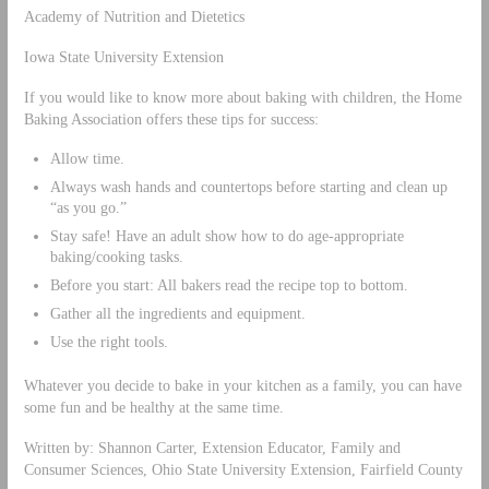
Academy of Nutrition and Dietetics
Iowa State University Extension
If you would like to know more about baking with children, the Home
Baking Association offers these tips for success:
Allow time.
Always wash hands and countertops before starting and clean up
“as you go.”
Stay safe! Have an adult show how to do age-appropriate
baking/cooking tasks.
Before you start: All bakers read the recipe top to bottom.
Gather all the ingredients and equipment.
Use the right tools.
Whatever you decide to bake in your kitchen as a family, you can have
some fun and be healthy at the same time.
Written by: Shannon Carter, Extension Educator, Family and
Consumer Sciences, Ohio State University Extension, Fairfield County