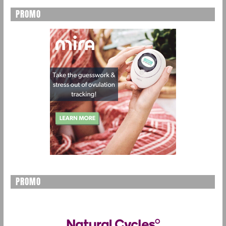
PROMO
PROMO