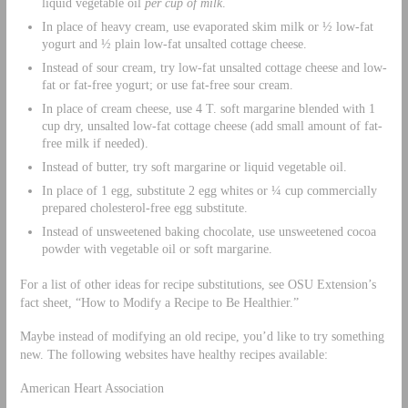
liquid vegetable oil
per cup of milk
.
In place of heavy cream, use evaporated skim milk or ½ low-fat
yogurt and ½ plain low-fat unsalted cottage cheese.
Instead of sour cream, try low-fat unsalted cottage cheese and low-
fat or fat-free yogurt; or use fat-free sour cream.
In place of cream cheese, use 4 T. soft margarine blended with 1
cup dry, unsalted low-fat cottage cheese (add small amount of fat-
free milk if needed).
Instead of butter, try soft margarine or liquid vegetable oil.
In place of 1 egg, substitute 2 egg whites or ¼ cup commercially
prepared cholesterol-free egg substitute.
Instead of unsweetened baking chocolate, use unsweetened cocoa
powder with vegetable oil or soft margarine.
For a list of other ideas for recipe substitutions, see OSU Extension’s
fact sheet, “How to Modify a Recipe to Be Healthier.”
Maybe instead of modifying an old recipe, you’d like to try something
new. The following websites have healthy recipes available:
American Heart Association