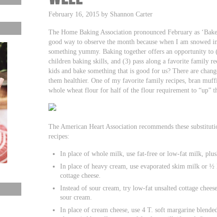
February 16, 2015 by Shannon Carter
The Home Baking Association pronounced February as ‘Bake 
good way to observe the month because when I am snowed in
something yummy. Baking together offers an opportunity to (1
children baking skills, and (3) pass along a favorite family 
kids and bake something that is good for us? There are chang
them healthier. One of my favorite family recipes, bran muffins
whole wheat flour for half of the flour requirement to “up” th
The American Heart Association recommends these substitution
recipes:
In place of whole milk, use fat-free or low-fat milk, plus
In place of heavy cream, use evaporated skim milk or ½ 
cottage cheese.
Instead of sour cream, try low-fat unsalted cottage cheese
sour cream.
In place of cream cheese, use 4 T. soft margarine blended