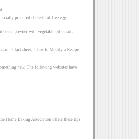
il.
ercially prepared cholesterol-free egg
d cocoa powder with vegetable oil or soft
xtension’s fact sheet, “How to Modify a Recipe
 something new. The following websites have
the Home Baking Association offers these tips