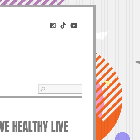
IVE HEALTHY LIVE