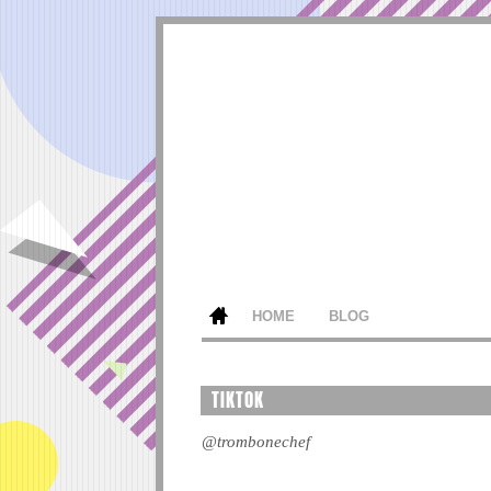
HOME
BLOG
TIKTOK
@trombonechef