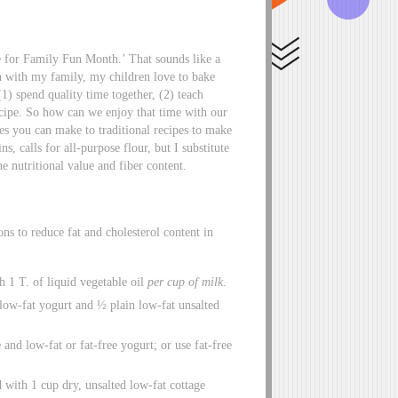
for Family Fun Month.’ That sounds like a
 with my family, my children love to bake
) spend quality time together, (2) teach
recipe. So how can we enjoy that time with our
es you can make to traditional recipes to make
, calls for all-purpose flour, but I substitute
e nutritional value and fiber content.
s to reduce fat and cholesterol content in
h 1 T. of liquid vegetable oil
per cup of milk
.
low-fat yogurt and ½ plain low-fat unsalted
 and low-fat or fat-free yogurt; or use fat-free
 with 1 cup dry, unsalted low-fat cottage