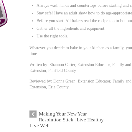
Always wash hands and countertops before starting and c
Stay safe! Have an adult show how to do age-appropriate
Before you start: All bakers read the recipe top to bottom
Gather all the ingredients and equipment.
Use the right tools.
Whatever you decide to bake in your kitchen as a family, yo
time.
Written by: Shannon Carter, Extension Educator, Family and
Extension, Fairfield County
Reviewed by: Donna Green, Extension Educator, Family and 
Extension, Erie County
Making Your New Year
Resolution Stick | Live Healthy
Live Well