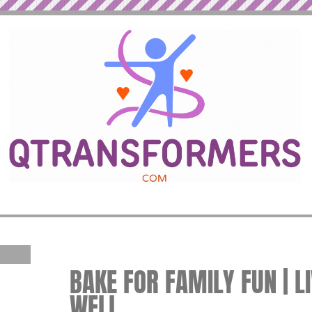
BAKE FOR FAMILY FUN | L
WELL