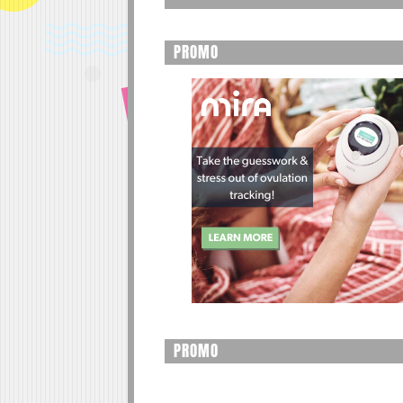
PROMO
PROMO