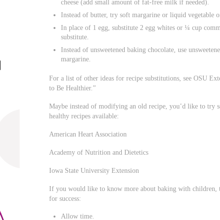
cheese (add small amount of fat-free milk if needed).
Instead of butter, try soft margarine or liquid vegetable o
In place of 1 egg, substitute 2 egg whites or ¼ cup comm
substitute.
Instead of unsweetened baking chocolate, use unsweetene
margarine.
For a list of other ideas for recipe substitutions, see OSU E
to Be Healthier.”
Maybe instead of modifying an old recipe, you’d like to try
healthy recipes available:
American Heart Association
Academy of Nutrition and Dietetics
Iowa State University Extension
If you would like to know more about baking with children, 
for success:
Allow time.