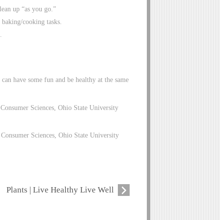
lean up “as you go.”
 baking/cooking tasks.
.
u can have some fun and be healthy at the same
 Consumer Sciences, Ohio State University
Consumer Sciences, Ohio State University
Plants | Live Healthy Live Well