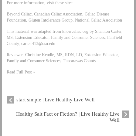
For more information, visit these sites:
Beyond Celiac, Canadian Celiac Association, Celiac Disease
Foundation, Gluten Intolerance Group, National Celiac Association
This material was adapted from knowceliac.org by Shannon Carter,
MS, Extension Educator, Family and Consumer Sciences, Fairfield
County,
carter.413@osu.edu
Reviewer: Christine Kendle, MS, RDN, LD, Extension Educator,
Family and Consumer Sciences, Tuscarawas County
Read Full Post »
start simple | Live Healthy Live Well
Healthy Salt Fact or Fiction? | Live Healthy Live
Well