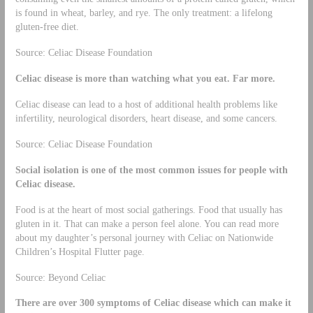
is found in wheat, barley, and rye. The only treatment: a lifelong
gluten-free diet.
Source: Celiac Disease Foundation
Celiac disease is more than watching what you eat. Far more.
Celiac disease can lead to a host of additional health problems like
infertility, neurological disorders, heart disease, and some cancers.
Source: Celiac Disease Foundation
Social isolation is one of the most common issues for people with
Celiac disease.
Food is at the heart of most social gatherings. Food that usually has
gluten in it. That can make a person feel alone. You can read more
about my daughter’s personal journey with Celiac on Nationwide
Children’s Hospital Flutter page.
Source: Beyond Celiac
There are over 300 symptoms of Celiac disease which can make it