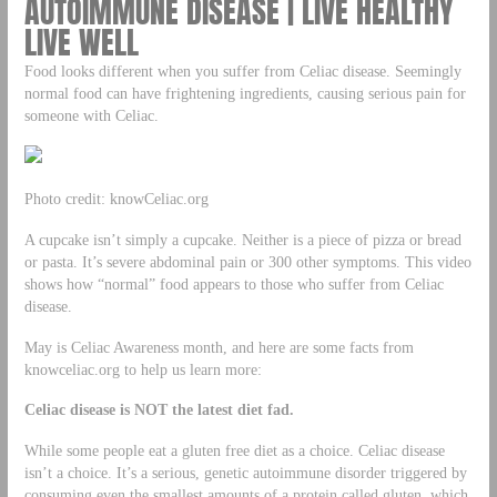
AUTOIMMUNE DISEASE | LIVE HEALTHY
LIVE WELL
Food looks different when you suffer from Celiac disease. Seemingly
normal food can have frightening ingredients, causing serious pain for
someone with Celiac.
Photo credit: knowCeliac.org
A cupcake isn’t simply a cupcake. Neither is a piece of pizza or bread
or pasta. It’s severe abdominal pain or 300 other symptoms. This video
shows how “normal” food appears to those who suffer from Celiac
disease.
May is Celiac Awareness month, and here are some facts from
knowceliac.org to help us learn more:
Celiac disease is NOT the latest diet fad.
While some people eat a gluten free diet as a choice. Celiac disease
isn’t a choice. It’s a serious, genetic autoimmune disorder triggered by
consuming even the smallest amounts of a protein called gluten, which