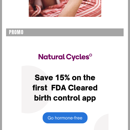
PROMO