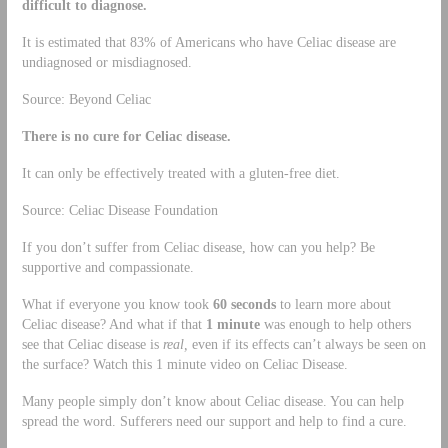
difficult to diagnose.
It is estimated that 83% of Americans who have Celiac disease are
undiagnosed or misdiagnosed.
Source: Beyond Celiac
There is no cure for Celiac disease.
It can only be effectively treated with a gluten-free diet.
Source: Celiac Disease Foundation
If you don’t suffer from Celiac disease, how can you help? Be
supportive and compassionate.
What if everyone you know took
60 seconds
to learn more about
Celiac disease? And what if that
1 minute
was enough to help others
see that Celiac disease is
real,
even if its effects can’t always be seen on
the surface? Watch this 1 minute video on Celiac Disease.
Many people simply don’t know about Celiac disease. You can help
spread the word. Sufferers need our support and help to find a cure.