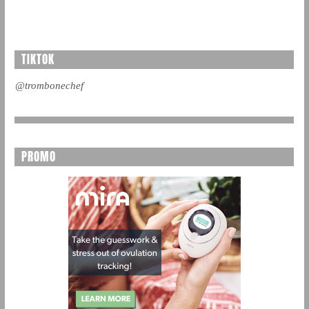
TIKTOK
@trombonechef
PROMO