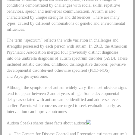
conditions demonstrated by challenges with social skills, repetitive
behaviors, speech and nonverbal communication. Autism is also
characterized by unique strengths and differences. There are many
types, caused by different combinations of genetic and environmental
influences.
The term “spectrum” reflects the wide variation in challenges and
strengths possessed by each person with autism. In 2013, the American
Psychiatric Association merged four previously distinct diagnoses
into one umbrella diagnosis of autism spectrum disorder (ASD). These
included autistic disorder, childhood disintegrative disorder, pervasive
developmental disorder-not otherwise specified (PDD-NOS)
and Asperger syndrome.
Although the symptoms of autism widely vary, the most-obvious signs
tend to appear between 2 and 3 years of age. Some developmental
delays associated with autism can be identified and addressed even
earlier. Parents with concerns are urged to seek evaluation early, as
intervention can improve outcomes.
Autism Speaks shares these facts about autism:
The Centers for Disease Control and Prevention estimates autism’s