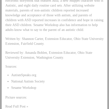
electronic storybook that features Julia, a new Muppet character who is
Autistic, and eight daily routine card sets. After utilizing website
materials, parents of non-autistic children reported increased
knowledge and acceptance of those with autism, and parents of
children with ASD reported increases in confidence and hope in raising
their ASD children. Sesame Workshop also has information to help
adults know what to say to the parent of an autistic child.
Written by: Shannon Carter, Extension Educator, Ohio State University
Extension, Fairfield County.
Reviewed by: Amanda Bohlen, Extension Educator, Ohio State
University Extension, Washington County.
Sources:
AutismSpeaks.org
National Autism Society
Sesame Workshop
Picture sources:
Read Full Post »