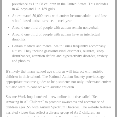
prevalence as 1 in 68 children in the United States. This includes 1
in 42 boys and 1 in 189 girls.
An estimated 50,000 teens with autism become adults – and lose
school-based autism services – each year.
Around one third of people with autism remain nonverbal.
Around one third of people with autism have an intellectual
disability.
Certain medical and mental health issues frequently accompany
autism. They include gastrointestinal disorders, seizures, sleep
disturbances, attention deficit and hyperactivity disorder, anxiety
and phobias.
It’s likely that many school age children will interact with autistic
children in their school. The National Autism Society provides age
appropriate resource guides to help students not only understand autism
but also learn to connect with autistic children.
Sesame Workshop launched a new online initiative called “See
Amazing in All Children” to promote awareness and acceptance of
children ages 2-5 with Autism Spectrum Disorder. The website features
narrated videos that reflect a diverse group of ASD children, an