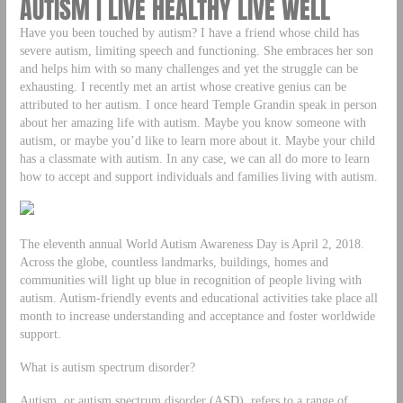
AUTISM | LIVE HEALTHY LIVE WELL
Have you been touched by autism? I have a friend whose child has
severe autism, limiting speech and functioning. She embraces her son
and helps him with so many challenges and yet the struggle can be
exhausting. I recently met an artist whose creative genius can be
attributed to her autism. I once heard Temple Grandin speak in person
about her amazing life with autism. Maybe you know someone with
autism, or maybe you’d like to learn more about it. Maybe your child
has a classmate with autism. In any case, we can all do more to learn
how to accept and support individuals and families living with autism.
The eleventh annual World Autism Awareness Day is April 2, 2018.
Across the globe, countless landmarks, buildings, homes and
communities will light up blue in recognition of people living with
autism. Autism-friendly events and educational activities take place all
month to increase understanding and acceptance and foster worldwide
support.
What is autism spectrum disorder?
Autism, or autism spectrum disorder (ASD), refers to a range of