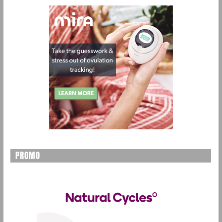
PROMO