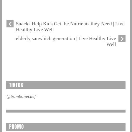
Snacks Help Kids Get the Nutrients they Need | Live
Healthy Live Well
elderly sanwhich generation | Live Healthy Live
Well
TIKTOK
@trombonechef
PROMO