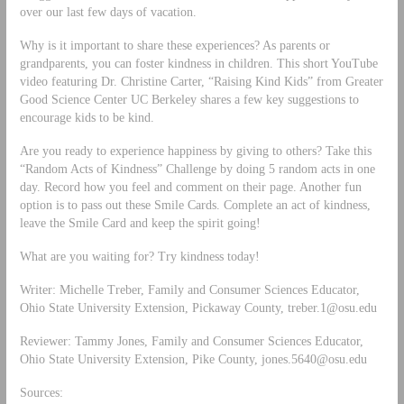
over our last few days of vacation.
Why is it important to share these experiences? As parents or
grandparents, you can foster kindness in children. This short YouTube
video featuring Dr. Christine Carter, “Raising Kind Kids” from Greater
Good Science Center UC Berkeley shares a few key suggestions to
encourage kids to be kind.
Are you ready to experience happiness by giving to others? Take this
“Random Acts of Kindness” Challenge by doing 5 random acts in one
day. Record how you feel and comment on their page. Another fun
option is to pass out these Smile Cards. Complete an act of kindness,
leave the Smile Card and keep the spirit going!
What are you waiting for? Try kindness today!
Writer: Michelle Treber, Family and Consumer Sciences Educator,
Ohio State University Extension, Pickaway County,
treber.1@osu.edu
Reviewer: Tammy Jones, Family and Consumer Sciences Educator,
Ohio State University Extension, Pike County,
jones.5640@osu.edu
Sources: