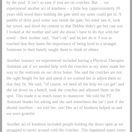
by the pool. It isn’t so easy if you are on crutches. But…. we
experienced another act of kindness – a little boy (approximately 10
years old) stood there holding the gate until my sister could get in. A
puddle of dirty pool water was inside the gate; his sister saw it, took
her towel, and dried the cement so that Debbie didn’t get her cast wet.
I looked at the mother and said she doesn’t have to do that with her
towel – their mother said, “that’s ok” and let her do it. I was so
touched that they knew the importance of being kind to a stranger.
Someone in their family taught them to think of others.
Another instance we experienced included having a Physical Therapist
Assistant ask if we needed help with the crutches as my sister made her
way to the restroom on our drive home. She said the crutches are not
the right height for her and asked if we wanted her to adjust them so
that they fit. We said, “of course, we need all the help we can get” and
she sat down on a bench, took the crutches and adjusted them on the
spot. This made it so much easier to maneuver. We told the PT
Assistant thanks for asking and she said sometimes she isn’t sure if she
should interfere – we told her, yes! Her act of kindness helped us and
we were grateful.
Another act of kindness included people holding the doors open as we
struggled to move around with the crutches. This happened many times