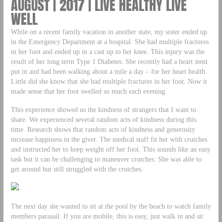
AUGUST | 2017 | LIVE HEALTHY LIVE
WELL
While on a recent family vacation in another state, my sister ended up
in the Emergency Department at a hospital. She had multiple fractures
in her foot and ended up in a cast up to her knee. This injury was the
result of her long term Type 1 Diabetes. She recently had a heart stent
put in and had been walking about a mile a day – for her heart health.
Little did she know that she had multiple fractures in her foot. Now it
made sense that her foot swelled so much each evening.
This experience showed us the kindness of strangers that I want to
share. We experienced several random acts of kindness during this
time. Research shows that random acts of kindness and generosity
increase happiness in the giver. The medical staff fit her with crutches
and instructed her to keep weight off her foot. This sounds like an easy
task but it can be challenging to maneuver crutches. She was able to
get around but still struggled with the crutches.
The next day she wanted to sit at the pool by the beach to watch family
members parasail. If you are mobile, this is easy, just walk in and sit