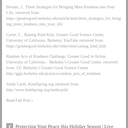
Breines, J., Three Strategies for Bringing More Kindness into Your
Life, retrieved from:
https://greatergood.berkeley.edu/article/item/three_strategies_for_bring
ing_more_kindness_into_your_life
Carter, C., Raising Kind Kids, Greater Good Science Center,
University of California, Berkeley, YouTube retrieved from:
https://greatergood.berkeley.edu/video/item/raising_kind_kids
Random Acts of Kindness Challenge, Greater Good in Action,
University of California – Berkeley’s Greater Good Center, retrieved
from: UC Berkeley’s Greater Good Science Center.
http://ggia.berkeley.edu/practice/random_acts_of_kindness
Smile Cards, KindSpring.org retrieved from:
http://www.kindspring.org/smilecards/
Read Full Post »
Protecting Your Peace this Holiday Season | Live