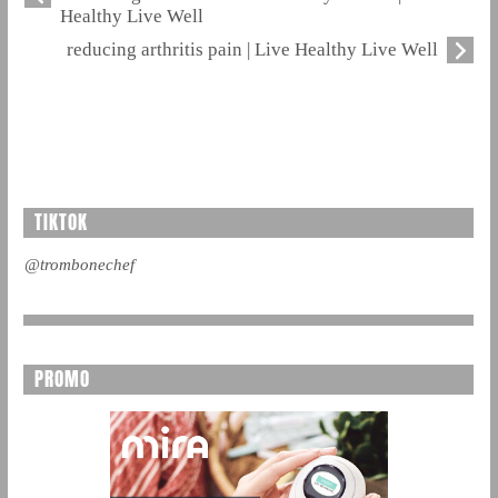
Healthy Live Well
reducing arthritis pain | Live Healthy Live Well
TIKTOK
@trombonechef
PROMO