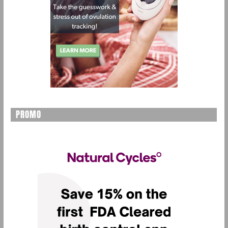
PROMO