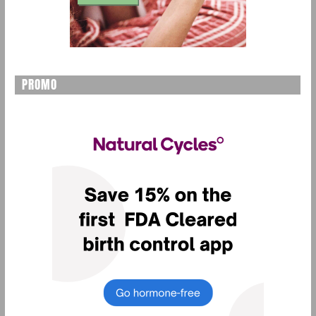
PROMO