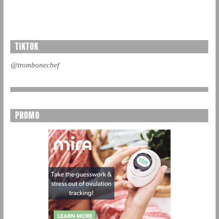
TIKTOK
@trombonechef
PROMO