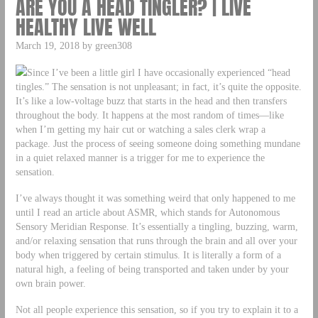
ARE YOU A HEAD TINGLER? | LIVE
HEALTHY LIVE WELL
March 19, 2018 by green308
Since I’ve been a little girl I have occasionally experienced “head
tingles.” The sensation is not unpleasant; in fact, it’s quite the opposite.
It’s like a low-voltage buzz that starts in the head and then transfers
throughout the body. It happens at the most random of times—like
when I’m getting my hair cut or watching a sales clerk wrap a
package. Just the process of seeing someone doing something mundane
in a quiet relaxed manner is a trigger for me to experience the
sensation.
I’ve always thought it was something weird that only happened to me
until I read an article about ASMR, which stands for Autonomous
Sensory Meridian Response. It’s essentially a tingling, buzzing, warm,
and/or relaxing sensation that runs through the brain and all over your
body when triggered by certain stimulus. It is literally a form of a
natural high, a feeling of being transported and taken under by your
own brain power.
Not all people experience this sensation, so if you try to explain it to a