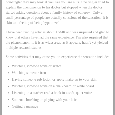
non-tingler they may look at you like you are nuts. One tingler tried to
explain the phenomenon to his doctor but stopped when the doctor
started asking questions about a family history of epilepsy. Only a
small percentage of people are actually conscious of the sensation. It is
akin to a feeling of being hypnotized.
I have been reading articles about ASMR and was surprised and glad to
know that others have had the same experience. I’m also surprised that
the phenomenon, if it is as widespread as it appears, hasn’t yet yielded
multiple research studies.
Some activities that may cause you to experience the sensation include:
Watching someone write or sketch
Watching someone iron
Having someone rub lotion or apply make-up to your skin
Watching someone write on a chalkboard or white board
Listening to a teacher read a book in a soft, quiet voice
Someone brushing or playing with your hair
Getting a massage