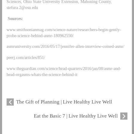
Sciences, Ohio State University Extension, Mahoning County,
stefura.2@osu.edu
Sources:
www.smithsonianmag.com/science-nature/researchers-begin-gently-
probe-science-behind-asmr-180962550/
asmruniversity.com/2016/05/17/jennifer-allen-interview-coined-asmr/
peerj.com/articles/851/
www.theguardian.com/science/head-quarters/2016/jan/08/asmr-and-
head-orgasms-whats-the-science-behind-it
The Gift of Planning | Live Healthy Live Well
Eat the Basic 7 | Live Healthy Live Well