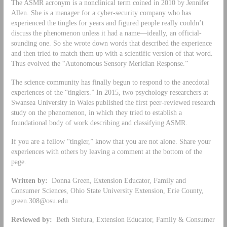
The ASMR acronym is a nonclinical term coined in 2010 by Jennifer
Allen. She is a manager for a cyber-security company who has
experienced the tingles for years and figured people really couldn’t
discuss the phenomenon unless it had a name—ideally, an official-
sounding one. So she wrote down words that described the experience
and then tried to match them up with a scientific version of that word.
Thus evolved the “Autonomous Sensory Meridian Response.”
The science community has finally begun to respond to the anecdotal
experiences of the “tinglers.” In 2015, two psychology researchers at
Swansea University in Wales published the first peer-reviewed research
study on the phenomenon, in which they tried to establish a
foundational body of work describing and classifying ASMR.
If you are a fellow “tingler,” know that you are not alone. Share your
experiences with others by leaving a comment at the bottom of the
page.
Written by:
Donna Green, Extension Educator, Family and
Consumer Sciences, Ohio State University Extension, Erie County,
green.308@osu.edu
Reviewed by:
Beth Stefura, Extension Educator, Family & Consumer