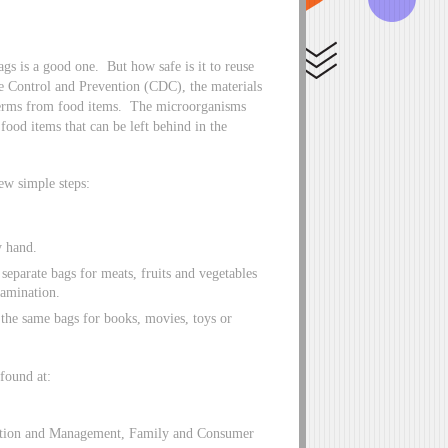
gs is a good one. But how safe is it to reuse
se Control and Prevention (CDC), the materials
 germs from food items. The microorganisms
food items that can be left behind in the
ew simple steps:
y hand.
separate bags for meats, fruits and vegetables
tamination.
 the same bags for books, movies, toys or
 found at:
lection and Management, Family and Consumer