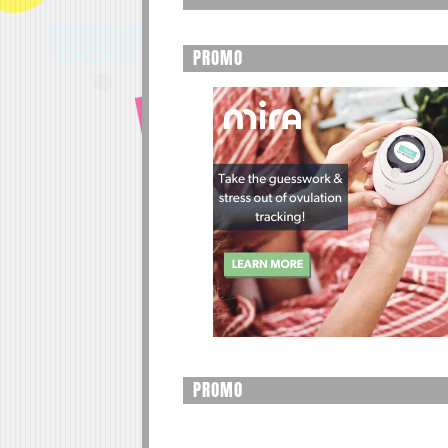
PROMO
PROMO