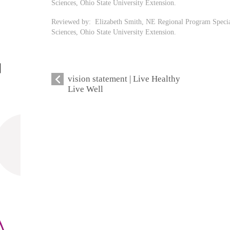
Sciences, Ohio State University Extension.
Reviewed by: Elizabeth Smith, NE Regional Program Speci
Sciences, Ohio State University Extension.
vision statement | Live Healthy
Live Well