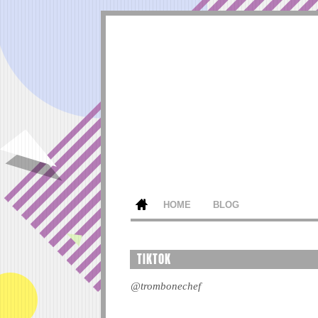
HOME
BLOG
TIKTOK
@trombonechef