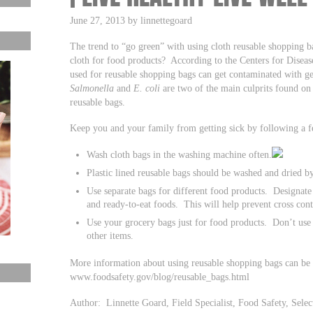
June 27, 2013 by linnettegoard
The trend to “go green” with using cloth reusable shopping ba
cloth for food products? According to the Centers for Disea
used for reusable shopping bags can get contaminated with
Salmonella
and
E. coli
are two of the main culprits found on 
reusable bags.
Keep you and your family from getting sick by following a f
Wash cloth bags in the washing machine often.
Plastic lined reusable bags should be washed and dried b
Use separate bags for different food products. Designate 
and ready-to-eat foods. This will help prevent cross con
Use your grocery bags just for food products. Don’t use
other items.
More information about using reusable shopping bags can be
www.foodsafety.gov/blog/reusable_bags.html
Author: Linnette Goard, Field Specialist, Food Safety, Se