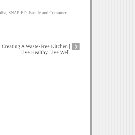
alist, SNAP-ED, Family and Consumer
Creating A Waste-Free Kitchen |
Live Healthy Live Well