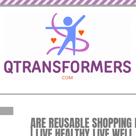
ARE REUSABLE SHOPPING 
| LIVE HEALTHY LIVE WELL