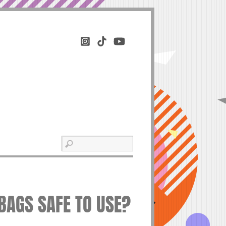
BAGS SAFE TO USE?