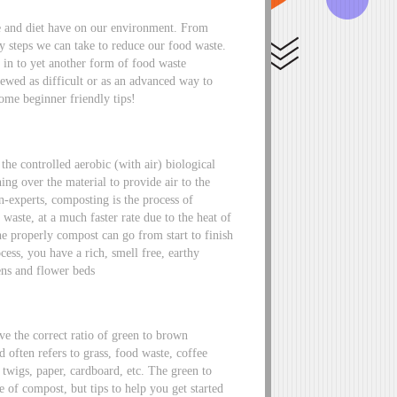
te and diet have on our environment. From
y steps we can take to reduce our food waste.
 in to yet another form of food waste
wed as difficult or as an advanced way to
some beginner friendly tips!
e controlled aerobic (with air) biological
ing over the material to provide air to the
n-experts, composting is the process of
aste, at a much faster rate due to the heat of
e properly compost can go from start to finish
cess, you have a rich, smell free, earthy
ens and flower beds
ve the correct ratio of green to brown
d often refers to grass, food waste, coffee
twigs, paper, cardboard, etc. The green to
 of compost, but tips to help you get started