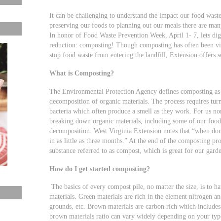
It can be challenging to understand the impact our food was
preserving our foods to planning out our meals there are man
In honor of Food Waste Prevention Week, April 1- 7, lets dig
reduction: composting! Though composting has often been vie
stop food waste from entering the landfill, Extension offers 
What is Composting?
The Environmental Protection Agency defines composting as th
decomposition of organic materials. The process requires turn
bacteria which often produce a smell as they work. For us no
breaking down organic materials, including some of our food w
decomposition. West Virginia Extension notes that “when don
in as little as three months.” At the end of the composting pro
substance referred to as compost, which is great for our gard
How do I get started composting?
The basics of every compost pile, no matter the size, is to ha
materials. Green materials are rich in the element nitrogen an
grounds, etc. Brown materials are carbon rich which includes 
brown materials ratio can vary widely depending on your type