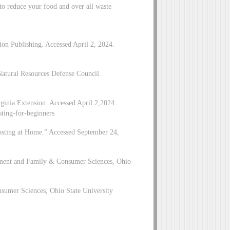
y to reduce your food and over all waste
n Publishing. Accessed April 2, 2024.
atural Resources Defense Council.
inia Extension. Accessed April 2,2024.
sting-for-beginners
osting at Home.” Accessed September 24,
pment and Family & Consumer Sciences, Ohio
sumer Sciences, Ohio State University