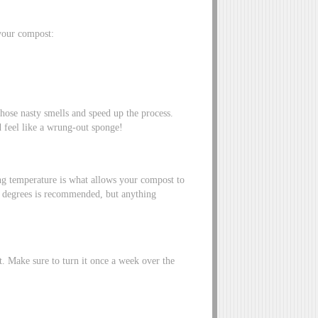
 your compost:
hose nasty smells and speed up the process.
 feel like a wrung-out sponge!
ing temperature is what allows your compost to
0 degrees is recommended, but anything
t. Make sure to turn it once a week over the