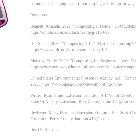
It can be challenging to start, but keeping at it is a great wa
Resources
Bennett, Amanda. 2021 “Composting at Home.” OSU Extensio
https://ohioline.osu.edu/factsheet/hyg-1189-99
Hu, Sheila. 2020. “Composting 101.” What is Composting? N
https://www.nrdc.org/stories/composting-101.
Morrow, Emily. 2020. “Composting for Beginners.” West Virg
https://extension.wvu.edu/natural-resources/soil-water/compo
United States Environmental Protection Agency. n.d. “Comp
2021. https://www.epa.gov/recycle/composting-home.
Writer: Ryan Kline, Extension Educator, 4-H Youth Develo
State University Extension, Ross County,
kline.375@osu.edu
Reviewer: Misty Harmon, Extension Educator, Family & Con
Extension, Perry County,
harmon.416@osu.edu
Read Full Post »