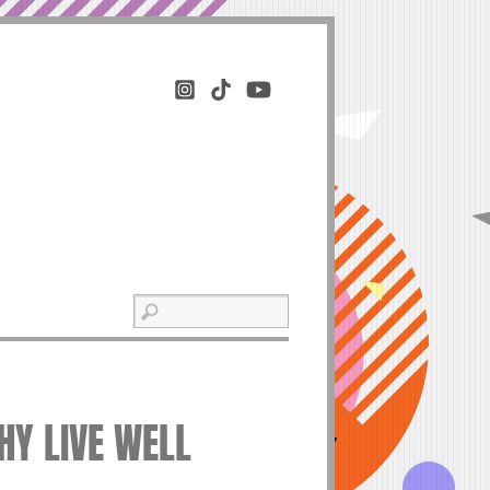
THY LIVE WELL