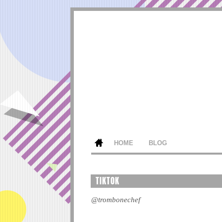
HOME
BLOG
TIKTOK
@trombonechef