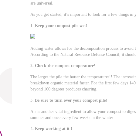
are universal.
As you get started, it’s important to look for a few things in
1.
Keep your compost pile wet!
Adding water allows for the decomposition process to avoid t
According to the Natural Resource Defense Council, it should
2. Check the compost temperature
!
The larger the pile the hotter the temperatures!! The increas
breakdown organic material faster. For the first few days 14
beyond 160 degrees produces charring.
3.
Be sure to turn over your compost pile
!
Air is another vital ingredient to allow your compost to diges
summer and once every few weeks in the winter.
4
. Keep working at it !