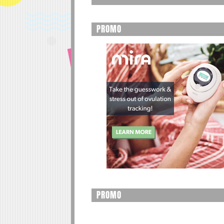
PROMO
PROMO