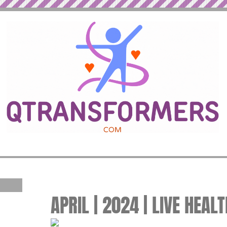
APRIL | 2024 | LIVE HEAL