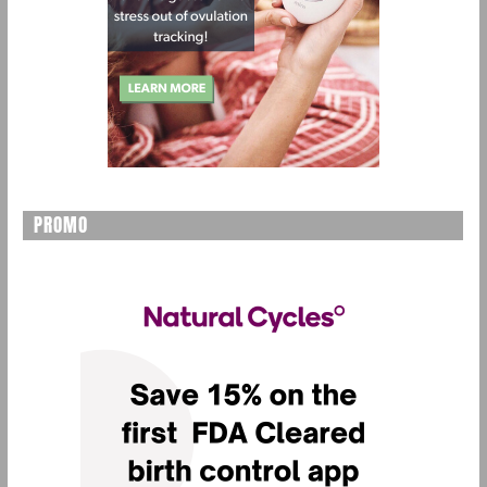
PROMO