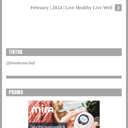
February | 2024 | Live Healthy Live Well
TIKTOK
@trombonechef
PROMO