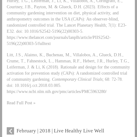
Hurley, T.G., Leiferman, J., Li, K., Villalobos, A., Coringrato, E.,
Courtney, J.B., Payton, M. & Glueck, D.H. (2023). Effects of a
community gardening intervention on diet, physical activity, and
anthropometry outcomes in the USA (CAPs): An observer-blind,
randomized controlled trial. The Lancet Planetary Health; 7(1): E23-
E32. doi: 10.1016/S2542-5196(22)00303-5.
https://www.thelancet.com/journals/lanplh/article/PIIS2542-
5196(22)00303-5/fulltext
Litt, J.S., Alaimo, K., Buchenau, M., Villalobos, A., Glueck, D.H.,
Crume, T., Fahnestock, L., Hamman, R.F., Hebert, J.R., Hurley, T.G.,
Leiferman, J. & Li, K (2018). Rationale and design for the community
activation for prevention study (CAPs): A randomized controlled trial
of community gardening.
Contemporary Clinical Trials
; 68: 72-78.
doi: 10.1016/j.cct.2018.03.005.
https://www.ncbi.nlm.nih.gov/pmc/articles/PMC5963280/
Read Full Post »
February | 2018 | Live Healthy Live Well