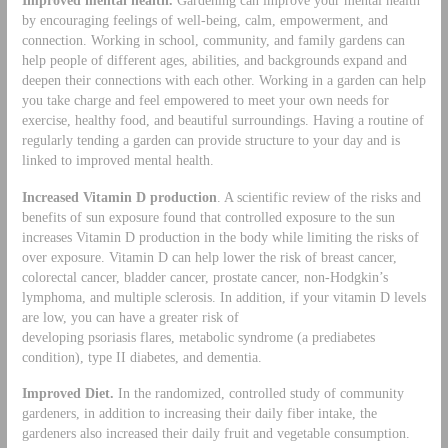
by encouraging feelings of well-being, calm, empowerment, and
connection. Working in school, community, and family gardens can
help people of different ages, abilities, and backgrounds expand and
deepen their connections with each other. Working in a garden can help
you take charge and feel empowered to meet your own needs for
exercise, healthy food, and beautiful surroundings. Having a routine of
regularly tending a garden can provide structure to your day and is
linked to improved mental health.
Increased Vitamin D production
. A scientific review of the risks and
benefits of sun exposure found that controlled exposure to the sun
increases Vitamin D production in the body while limiting the risks of
over exposure. Vitamin D can help lower the risk of breast cancer,
colorectal cancer, bladder cancer, prostate cancer, non-Hodgkin’s
lymphoma, and multiple sclerosis. In addition, if your vitamin D levels
are low, you can have a greater risk of
developing psoriasis flares, metabolic syndrome (a prediabetes
condition), type II diabetes, and dementia.
Improved Diet.
In the randomized, controlled study of community
gardeners, in addition to increasing their daily fiber intake, the
gardeners also increased their daily fruit and vegetable consumption.