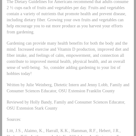
The Dietary Guidelines for Americans recommend that adults consume
2 ½ cups each of fruits and vegetables per day. Fruits and vegetables
contain a variety of nutrients that promote health and prevent disease,
including dietary fiber. Growing your own fruits and vegetables can
help encourage you to eat more produce as you harvest your efforts
from gardening.
Gardening can provide many health benefits for both the body and the
mind. Increased exercise and Vitamin D production, improved diet and
fiber intake, and feelings of calm, empowerment, and connection all
contribute to improved mental health, physical health, and an overall
sense of well-being. So, consider adding gardening to your list of
hobbies today!
Written by Julie Weinberg, Dietetic Intern and Jenny Lobb, Family and
Consumer Sciences Educator, OSU Extension Franklin County
Reviewed by Holly Bandy, Family and Consumer Sciences Educator,
OSU Extension Stark County
Sources:
Litt, J.S., Alaimo, K., Harrall, K.K., Hamman, R.F., Hebert, J.R.,