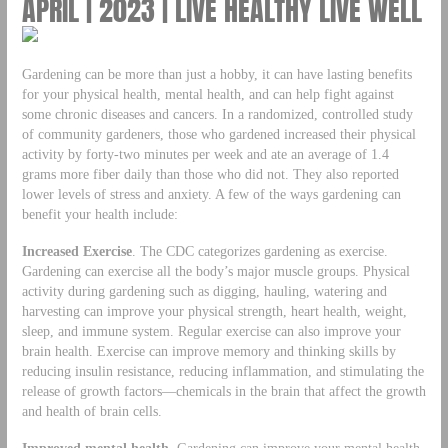
APRIL | 2023 | LIVE HEALTHY LIVE WELL
Gardening can be more than just a hobby, it can have lasting benefits
for your physical health, mental health, and can help fight against
some chronic diseases and cancers. In a randomized, controlled study
of community gardeners, those who gardened increased their physical
activity by forty-two minutes per week and ate an average of 1.4
grams more fiber daily than those who did not. They also reported
lower levels of stress and anxiety. A few of the ways gardening can
benefit your health include:
Increased Exercise
. The CDC categorizes gardening as exercise.
Gardening can exercise all the body’s major muscle groups. Physical
activity during gardening such as digging, hauling, watering and
harvesting can improve your physical strength, heart health, weight,
sleep, and immune system. Regular exercise can also improve your
brain health. Exercise can improve memory and thinking skills by
reducing insulin resistance, reducing inflammation, and stimulating the
release of growth factors—chemicals in the brain that affect the growth
and health of brain cells.
Improved mental health.
Gardening can improve your mental health