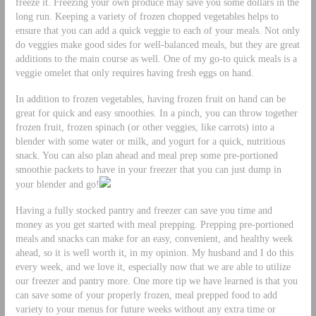
freeze it. Freezing your own produce may save you some dollars in the
long run. Keeping a variety of frozen chopped vegetables helps to
ensure that you can add a quick veggie to each of your meals. Not only
do veggies make good sides for well-balanced meals, but they are great
additions to the main course as well. One of my go-to quick meals is a
veggie omelet that only requires having fresh eggs on hand.
In addition to frozen vegetables, having frozen fruit on hand can be
great for quick and easy smoothies. In a pinch, you can throw together
frozen fruit, frozen spinach (or other veggies, like carrots) into a
blender with some water or milk, and yogurt for a quick, nutritious
snack. You can also plan ahead and meal prep some pre-portioned
smoothie packets to have in your freezer that you can just dump in
your blender and go!
Having a fully stocked pantry and freezer can save you time and
money as you get started with meal prepping. Prepping pre-portioned
meals and snacks can make for an easy, convenient, and healthy week
ahead, so it is well worth it, in my opinion. My husband and I do this
every week, and we love it, especially now that we are able to utilize
our freezer and pantry more. One more tip we have learned is that you
can save some of your properly frozen, meal prepped food to add
variety to your menus for future weeks without any extra time or