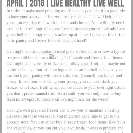
APRIL | 2018 | LIVE HEALTHY LIVE WELL
In order to make meal prepping as efficient as possible, it’s a good idea
to have your pantry and freezer already stocked. This will help make
your grocery trips each week quicker and cheaper. You will only need
to shop for fresh ingredients each week, because you will already have
your shelf-stable ingredients stocked up at home. Check out this list of
basic pantry and freezer foods to have on hand!
Overnight oats are popular to meal prep, so lets consider how a typical
recipe could break down
using shelf-stable and freezer food items.
Overnight oats typically utilize oats, milk/yogurt, fruit, and maybe nut
butter or honey. Four of these ingredients can be shelf-stable, so you
can stock your pantry with them: oats, fruit (canned), nut butter, and
honey. In addition to stocking your pantry, you can also stock your
freezer with frozen fruit, which can be added to your overnight oats, if
you don’t prefer canned fruit. As a result, you will only need to buy
fresh milk/yogurt to make your overnight oats for the week!
Having a well prepared freezer can allow you to maintain a healthy
diet even on those weeks that you might not have time to get to the
grocery store. You can either buy already frozen food items, like fruits
and vegetables, or you can cut your own fresh, in-season produce and