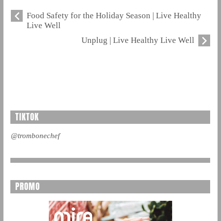
Food Safety for the Holiday Season | Live Healthy
Live Well
Unplug | Live Healthy Live Well
TIKTOK
@trombonechef
PROMO