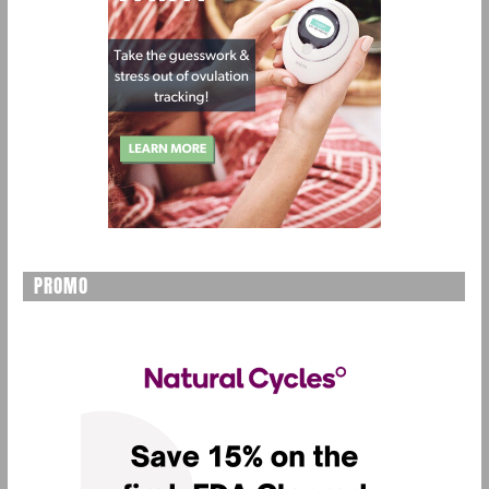
PROMO