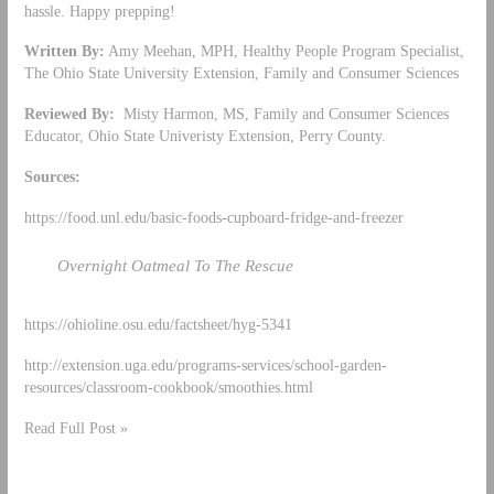
hassle. Happy prepping!
Written By:
Amy Meehan, MPH, Healthy People Program Specialist,
The Ohio State University Extension, Family and Consumer Sciences
Reviewed By:
Misty Harmon, MS, Family and Consumer Sciences
Educator, Ohio State Univeristy Extension, Perry County.
Sources:
https://food.unl.edu/basic-foods-cupboard-fridge-and-freezer
Overnight Oatmeal To The Rescue
https://ohioline.osu.edu/factsheet/hyg-5341
http://extension.uga.edu/programs-services/school-garden-
resources/classroom-cookbook/smoothies.html
Read Full Post »