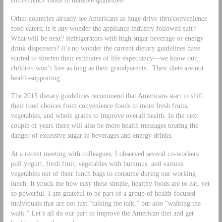
Other countries already see Americans as huge drive-thru/convenience
food eaters; is it any wonder the appliance industry followed suit?
What will be next? Refrigerators with high sugar beverage or energy
drink dispensers? It’s no wonder the current dietary guidelines have
started to shorten their estimates of life expectancy—we know our
children won’t live as long as their grandparents. Their diets are not
health-supporting.
The 2015 dietary guidelines recommend that Americans start to shift
their food choices from convenience foods to more fresh fruits,
vegetables, and whole grains to improve overall health. In the next
couple of years there will also be more health messages touting the
danger of excessive sugar in beverages and energy drinks.
At a recent meeting with colleagues, I observed several co-workers
pull yogurt, fresh fruit, vegetables with hummus, and various
vegetables out of their lunch bags to consume during our working
lunch. It struck me how easy these simple, healthy foods are to eat, yet
so powerful. I am grateful to be part of a group of health-focused
individuals that are not just “talking the talk,” but also “walking the
walk.” Let’s all do our part to improve the American diet and get