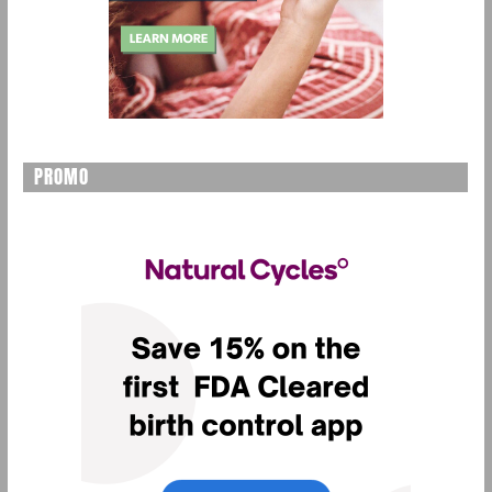
PROMO