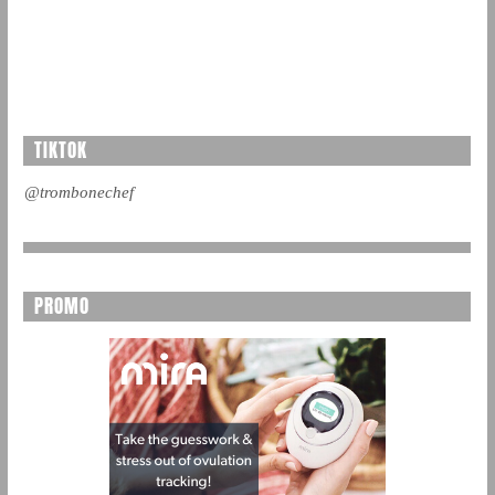
TIKTOK
@trombonechef
PROMO