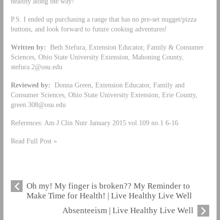
healthy along the way!
P.S. I ended up purchasing a range that has no pre-set nugget/pizza
buttons, and look forward to future cooking adventures!
Written by:
Beth Stefura, Extension Educator, Family & Consumer
Sciences, Ohio State University Extension, Mahoning County,
stefura.2@osu.edu
Reviewed by:
Donna Green, Extension Educator, Family and
Consumer Sciences, Ohio State University Extension, Erie County,
green.308@osu.edu
References: Am J Clin Nutr January 2015 vol.109 no.1 6-16
Read Full Post »
Oh my! My finger is broken?? My Reminder to
Make Time for Health! | Live Healthy Live Well
Absenteeism | Live Healthy Live Well