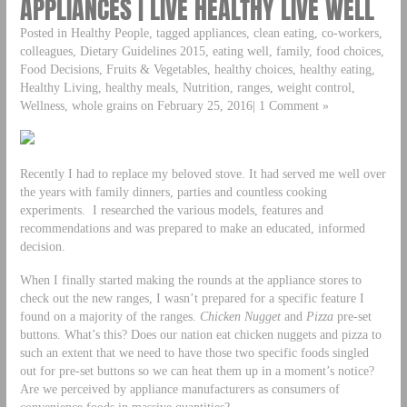
APPLIANCES | LIVE HEALTHY LIVE WELL
Posted in Healthy People, tagged appliances, clean eating, co-workers,
colleagues, Dietary Guidelines 2015, eating well, family, food choices,
Food Decisions, Fruits & Vegetables, healthy choices, healthy eating,
Healthy Living, healthy meals, Nutrition, ranges, weight control,
Wellness, whole grains on February 25, 2016| 1 Comment »
Recently I had to replace my beloved stove. It had served me well over
the years with family dinners, parties and countless cooking
experiments. I researched the various models, features and
recommendations and was prepared to make an educated, informed
decision.
When I finally started making the rounds at the appliance stores to
check out the new ranges, I wasn’t prepared for a specific feature I
found on a majority of the ranges.
Chicken Nugget
and
Pizza
pre-set
buttons. What’s this? Does our nation eat chicken nuggets and pizza to
such an extent that we need to have those two specific foods singled
out for pre-set buttons so we can heat them up in a moment’s notice?
Are we perceived by appliance manufacturers as consumers of
convenience foods in massive quantities?