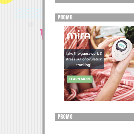
PROMO
PROMO