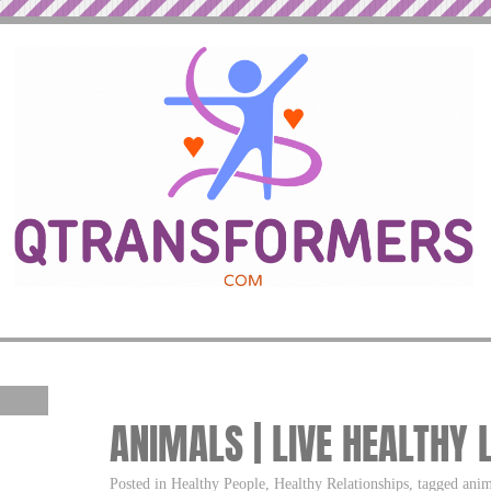
ANIMALS | LIVE HEALTHY 
Posted in Healthy People, Healthy Relationships, tagged anim