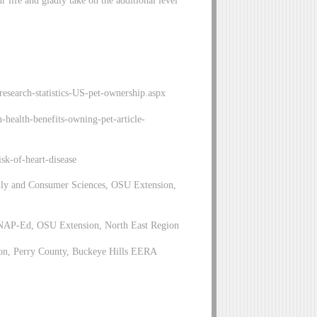
ur life and gladly take on the additional level
esearch-statistics-US-pet-ownership.aspx
health-benefits-owning-pet-article-
sk-of-heart-disease
ily and Consumer Sciences, OSU Extension,
SNAP-Ed, OSU Extension, North East Region
on, Perry County, Buckeye Hills EERA