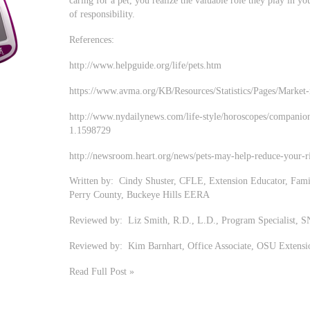
caring for a pet, you realize the valuable role they play in yo
of responsibility.
References:
http://www.helpguide.org/life/pets.htm
https://www.avma.org/KB/Resources/Statistics/Pages/Market-r
http://www.nydailynews.com/life-style/horoscopes/companion-
1.1598729
http://newsroom.heart.org/news/pets-may-help-reduce-your-ri
Written by: Cindy Shuster, CFLE, Extension Educator, Fam
Perry County, Buckeye Hills EERA
Reviewed by: Liz Smith, R.D., L.D., Program Specialist, 
Reviewed by: Kim Barnhart, Office Associate, OSU Extensi
Read Full Post »