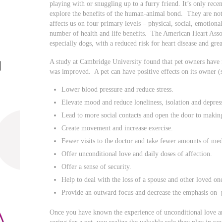
playing with or snuggling up to a furry friend. It’s only recen
explore the benefits of the human-animal bond. They are not
affects us on four primary levels – physical, social, emotiona
number of health and life benefits. The American Heart Assoc
especially dogs, with a reduced risk for heart disease and grea
A study at Cambridge University found that pet owners have f
was improved. A pet can have positive effects on its owner (s)
Lower blood pressure and reduce stress.
Elevate mood and reduce loneliness, isolation and depres
Lead to more social contacts and open the door to makin
Create movement and increase exercise.
Fewer visits to the doctor and take fewer amounts of med
Offer unconditional love and daily doses of affection.
Offer a sense of security.
Help to deal with the loss of a spouse and other loved on
Provide an outward focus and decrease the emphasis on 
Once you have known the experience of unconditional love a