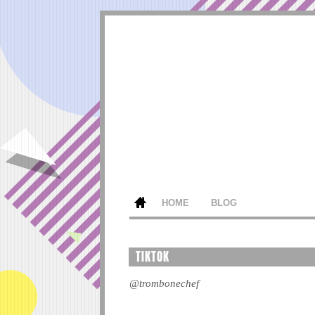
HOME
BLOG
TIKTOK
@trombonechef