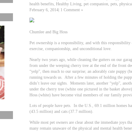
health benefits, Healthy Living, pet companion, pets, physical
February 6, 2014| 1 Comment »
Chumlee and Big Hoss
Pet ownership is a responsibility, and with this responsibili
exercise, companionship, and unconditional love.
Nearly two years ago, while cleaning the gutters on our gar
from under the weeping cherry tree at the end of the front d
“yelp”, then much to our surprise; an adorably cute puppy (
running towards us. After a few minutes of holding the pup
didn’t leave our sights. Moments later, another “yelp”, anot
under the cherry tree (white one pictured in the basket abov
Hoss (white) have become vital members of our family provi
Lots of people have pets. In the U.S., 69.1 million homes h
(43.5 million) and cats (37.7 million).
While most pet owners are clear about the immediate joys tha
many remain unaware of the physical and mental health benef