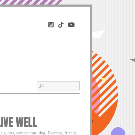
LIVE WELL
als, cats, companions, dog, Exercise, friends,