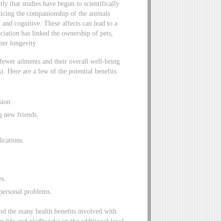
tly that studies have begun to scientifically
icing the companionship of the animals
l and cognitive. These affects can lead to a
iation has linked the ownership of pets,
ter longevity.
ewer ailments and their overall well-being
. Here are a few of the potential benefits.
sion.
g new friends.
ications.
es.
personal problems.
nd the many health benefits involved with