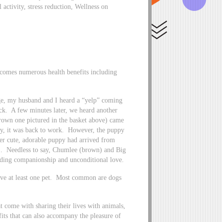
 activity, stress reduction, Wellness on
ty comes numerous health benefits including
age, my husband and I heard a “yelp” coming
eck. A few minutes later, we heard another
brown one pictured in the basket above) came
py, it was back to work. However, the puppy
her cute, adorable puppy had arrived from
e). Needless to say, Chumlee (brown) and Big
ding companionship and unconditional love.
ave at least one pet. Most common are dogs
t come with sharing their lives with animals,
its that can also accompany the pleasure of