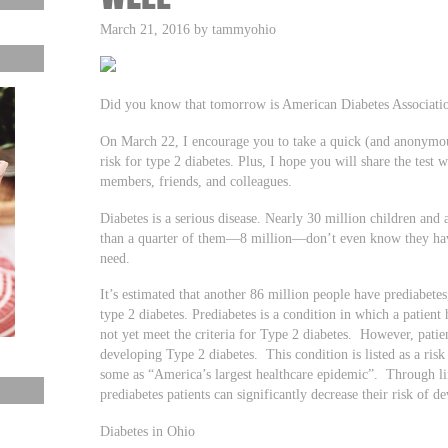
March 21, 2016 by tammyohio
Did you know that tomorrow is American Diabetes Associati
On March 22, I encourage you to take a quick (and anonymous)
risk for type 2 diabetes. Plus, I hope you will share the test
members, friends, and colleagues.
Diabetes is a serious disease. Nearly 30 million children and a
than a quarter of them—8 million—don’t even know they have 
need.
It’s estimated that another 86 million people have prediabete
type 2 diabetes. Prediabetes is a condition in which a patient
not yet meet the criteria for Type 2 diabetes. However, patient
developing Type 2 diabetes. This condition is listed as a risk
some as “America’s largest healthcare epidemic”. Through lif
prediabetes patients can significantly decrease their risk of d
Diabetes in Ohio