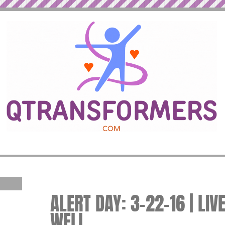
ALERT DAY: 3-22-16 | LIV
WELL