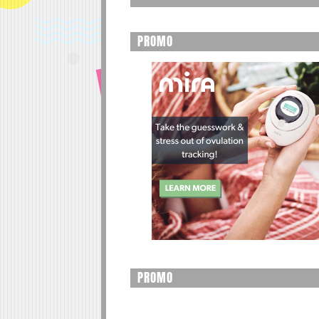
PROMO
PROMO