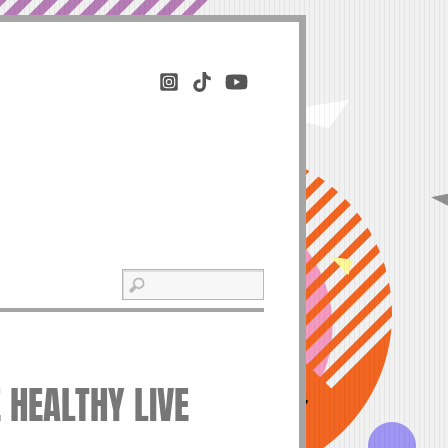
E HEALTHY LIVE