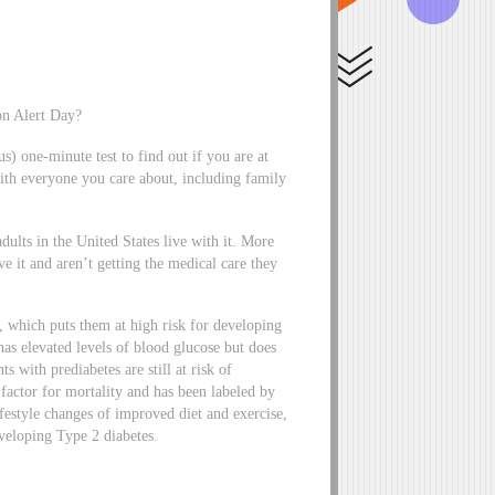
on Alert Day?
 one-minute test to find out if you are at
 with everyone you care about, including family
dults in the United States live with it. More
it and aren’t getting the medical care they
s, which puts them at high risk for developing
 has elevated levels of blood glucose but does
s with prediabetes are still at risk of
 factor for mortality and has been labeled by
estyle changes of improved diet and exercise,
eveloping Type 2 diabetes.