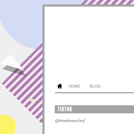
HOME
BLOG
TIKTOK
@trombonechef