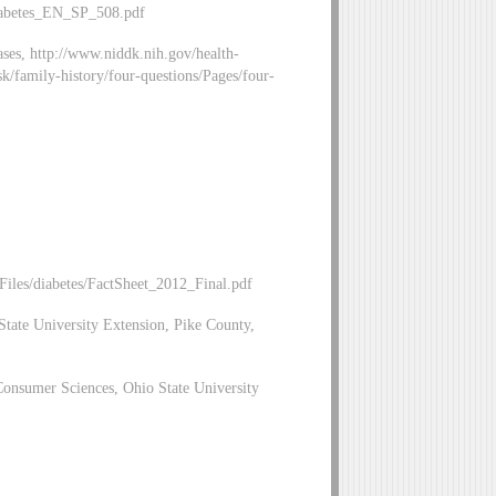
Diabetes_EN_SP_508.pdf
ases, http://www.niddk.nih.gov/health-
k/family-history/four-questions/Pages/four-
iles/diabetes/FactSheet_2012_Final.pdf
tate University Extension, Pike County,
Consumer Sciences, Ohio State University