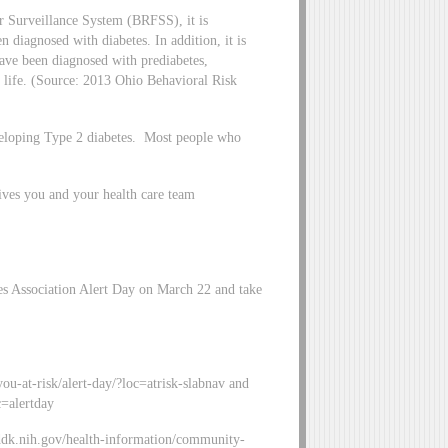
r Surveillance System (BRFSS), it is
 diagnosed with diabetes. In addition, it is
have been diagnosed with prediabetes,
in life. (Source: 2013 Ohio Behavioral Risk
eveloping Type 2 diabetes. Most people who
ives you and your health care team
es Association Alert Day on March 22 and take
ou-at-risk/alert-day/?loc=atrisk-slabnav and
c=alertday
ddk.nih.gov/health-information/community-