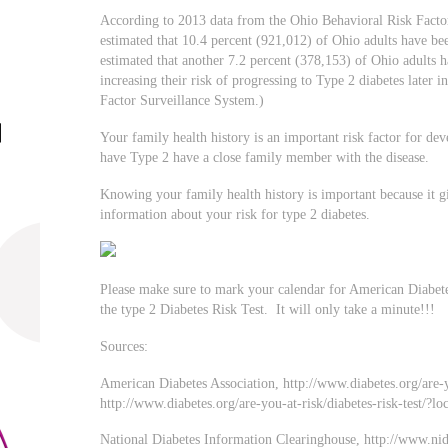
According to 2013 data from the Ohio Behavioral Risk Facto
estimated that 10.4 percent (921,012) of Ohio adults have been
estimated that another 7.2 percent (378,153) of Ohio adults 
increasing their risk of progressing to Type 2 diabetes later 
Factor Surveillance System.)
Your family health history is an important risk factor for d
have Type 2 have a close family member with the disease.
Knowing your family health history is important because it g
information about your risk for type 2 diabetes.
Please make sure to mark your calendar for American Diabet
the type 2 Diabetes Risk Test. It will only take a minute!!!
Sources:
American Diabetes Association, http://www.diabetes.org/are-y
http://www.diabetes.org/are-you-at-risk/diabetes-risk-test/?lo
National Diabetes Information Clearinghouse, http://www.ni