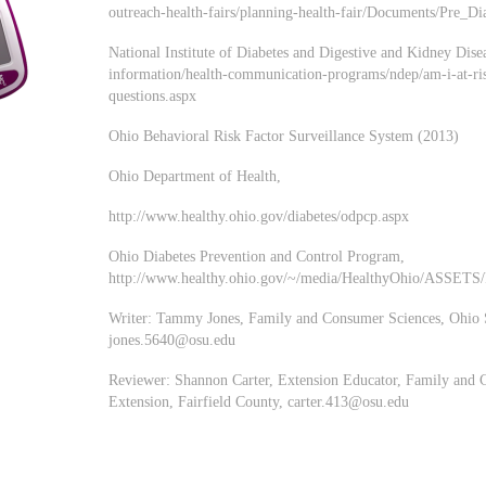
outreach-health-fairs/planning-health-fair/Documents/Pre_
National Institute of Diabetes and Digestive and Kidney Dise
information/health-communication-programs/ndep/am-i-at-ris
questions.aspx
Ohio Behavioral Risk Factor Surveillance System (2013)
Ohio Department of Health,
http://www.healthy.ohio.gov/diabetes/odpcp.aspx
Ohio Diabetes Prevention and Control Program,
http://www.healthy.ohio.gov/~/media/HealthyOhio/ASSETS/F
Writer: Tammy Jones, Family and Consumer Sciences, Ohio S
jones.5640@osu.edu
Reviewer: Shannon Carter, Extension Educator, Family and 
Extension, Fairfield County,
carter.413@osu.edu