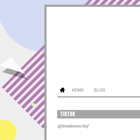
HOME
BLOG
TIKTOK
@trombonechef