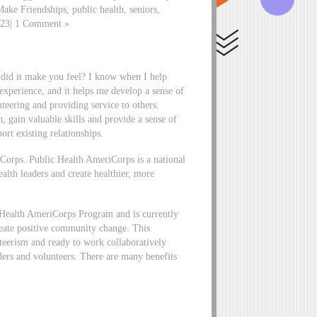
ake Friendships, public health, seniors,
2023| 1 Comment »
 did it make you feel? I know when I help
 experience, and it helps me develop a sense of
eering and providing service to others.
 gain valuable skills and provide a sense of
ort existing relationships.
iCorps. Public Health AmeriCorps is a national
alth leaders and create healthier, more
 Health AmeriCorps Program and is currently
create positive community change. This
nteerism and ready to work collaboratively
ders and volunteers. There are many benefits