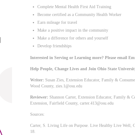
Complete Mental Health First Aid Training
Become certified as a Community Health Worker
Earn mileage for travel
Make a positive impact in the community
Make a difference for others and yourself
Develop friendships
Interested in Serving or Learning more? Please email Em
Help People, Change Lives and Join Ohio State Universi
Writer:
Susan Zies, Extension Educator, Family & Consumer 
Wood County,
zies.1@osu.edu
Reviewer:
Shannon Carter, Extension Educator, Family & Co
Extension, Fairfield County,
carter.413@osu.edu
Sources:
Carter, S. Living Life on Purpose. Live Healthy Live Well, O
18.