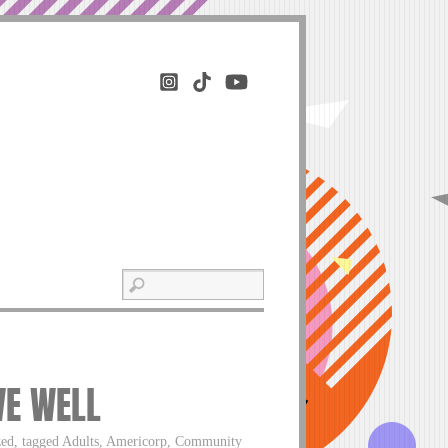
VE WELL
ized, tagged Adults, Americorp, Community