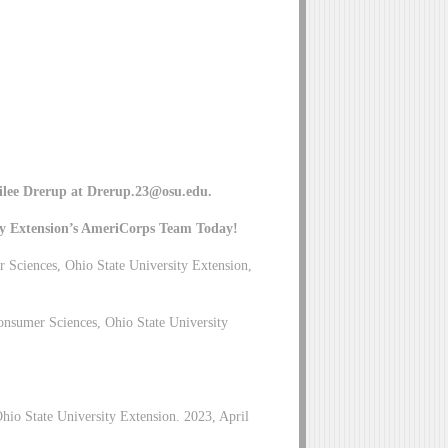
ilee Drerup at
Drerup.23@osu.edu
.
ty Extension’s AmeriCorps Team Today!
Sciences, Ohio State University Extension,
nsumer Sciences, Ohio State University
hio State University Extension. 2023, April