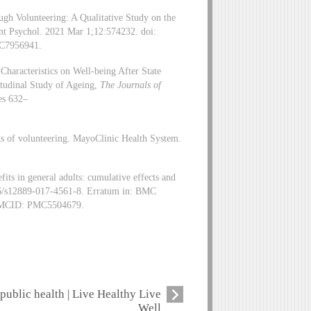
h Volunteering: A Qualitative Study on the
nt Psychol. 2021 Mar 1;12:574232. doi:
C7956941.
Characteristics on Well-being After State
tudinal Study of Ageing,
The Journals of
es 632–
its of volunteering. MayoClinic Health System.
s in general adults: cumulative effects and
86/s12889-017-4561-8. Erratum in: BMC
 PMCID: PMC5504679.
public health | Live Healthy Live
Well