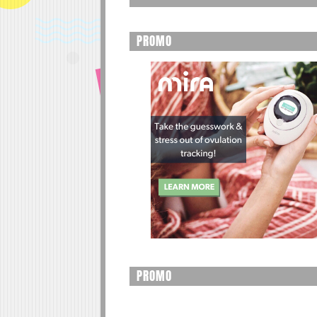
PROMO
PROMO