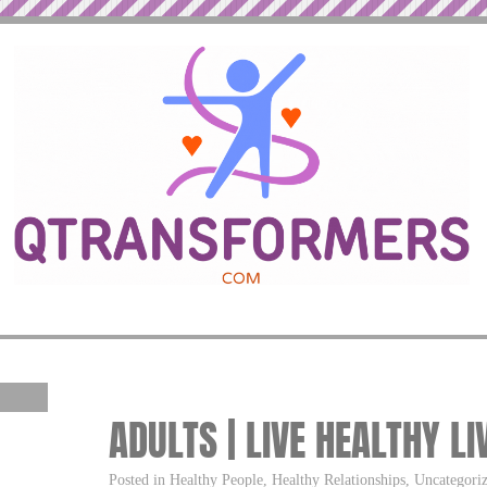
ADULTS | LIVE HEALTHY LI
Posted in Healthy People, Healthy Relationships, Uncategor