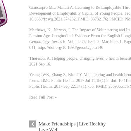
Giancaspro ML, Manuti A. Learning to Be Employable Throug
Development of Employability Capital of Young People. Fro
10.3389/fpsyg.2021.574232. PMID: 33732176; PMCID: PM
Matthews, K., Nazroo, J. The Impact of Volunteering and Its 
Pension Age: Longitudinal Evidence From the English Longi
Gerontology: Series B
, Volume 76, Issue 3, March 2021, Pag
641, https://doi.org/10.1093/geronb/gbaa146
Thoreson, A. Helping people, changing lives: 3 health benef
2021 Sep 16.
Yeung JWK, Zhang Z, Kim TY. Volunteering and health benefit
forms. BMC Public Health. 2017 Jul 11;18(1):8. doi: 10.11
Public Health. 2017 Sep 22;17 (1):736. PMID: 28693551;
Read Full Post »
Make Friendships | Live Healthy
Live Well