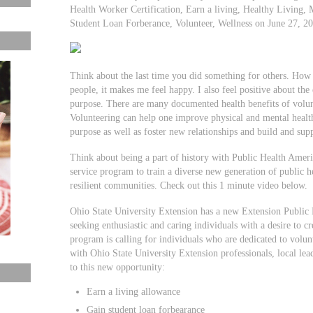
Health Worker Certification, Earn a living, Healthy Living, M
Student Loan Forberance, Volunteer, Wellness on June 27, 
Think about the last time you did something for others. How
people, it makes me feel happy. I also feel positive about the
purpose. There are many documented health benefits of volunt
Volunteering can help one improve physical and mental health,
purpose as well as foster new relationships and build and supp
Think about being a part of history with Public Health Amer
service program to train a diverse new generation of public he
resilient communities. Check out this 1 minute video below.
Ohio State University Extension has a new Extension Public
seeking enthusiastic and caring individuals with a desire to 
program is calling for individuals who are dedicated to volu
with Ohio State University Extension professionals, local lea
to this new opportunity:
Earn a living allowance
Gain student loan forbearance