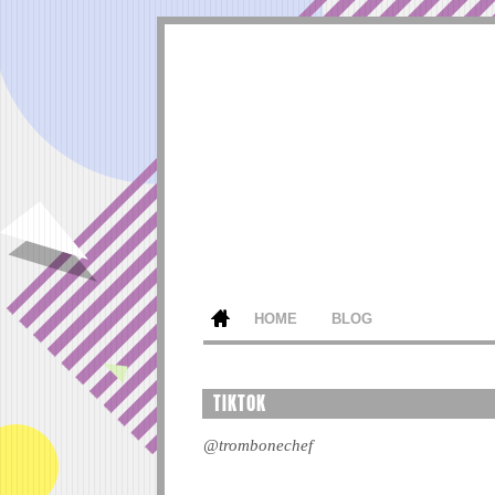
HOME
BLOG
TIKTOK
@trombonechef