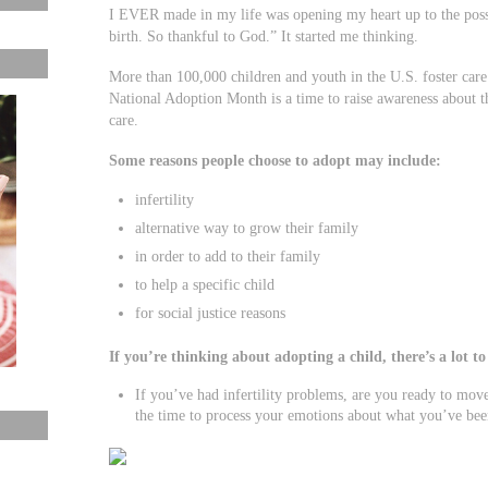
I EVER made in my life was opening my heart up to the possi
birth. So thankful to God.” It started me thinking.
More than 100,000 children and youth in the U.S. foster care
National Adoption Month is a time to raise awareness about t
care.
Some reasons people choose to adopt may include:
infertility
alternative way to grow their family
in order to add to their family
to help a specific child
for social justice reasons
If you’re thinking about adopting a child, there’s a lot t
If you’ve had infertility problems, are you ready to mo
the time to process your emotions about what you’ve been