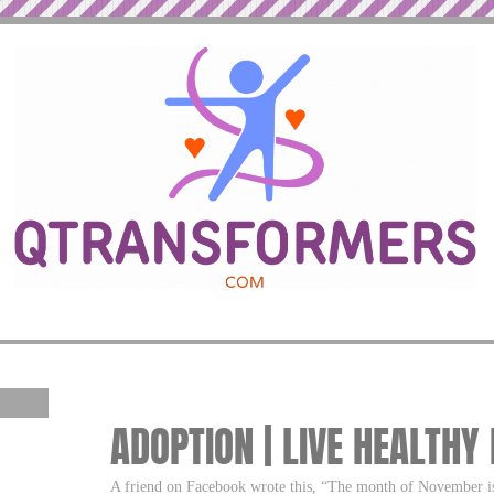
ADOPTION | LIVE HEALTHY
A friend on Facebook wrote this, “The month of November i