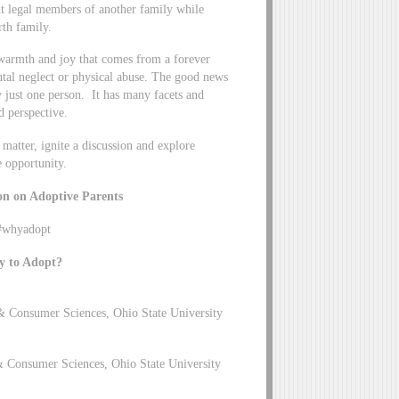
nt legal members of another family while
rth family.
 warmth and joy that comes from a forever
ntal neglect or physical abuse. The good news
by just one person. It has many facets and
d perspective.
 matter, ignite a discussion and explore
e opportunity.
on on Adoptive Parents
/#whyadopt
y to Adopt?
& Consumer Sciences, Ohio State University
& Consumer Sciences, Ohio State University