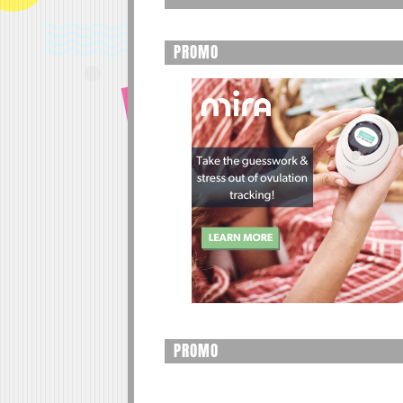
PROMO
PROMO