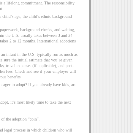
is a lifelong commitment. The responsibility
nt.
child’s age, the child’s ethnic background
 paperwork, background checks, and waiting,
hin the U.S. usually takes between 3 and 24
takes 2 to 12 months. International adoptions
an infant in the U.S. typically run as much as
sure the initial estimate that you’re given
s, travel expenses (if applicable), and post-
dden fees. Check and see if your employer will
your benefits.
 eager to adopt? If you already have kids, are
adopt, it’s most likely time to take the next
of the adoption “coin”.
and legal process in which children who will