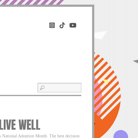
 LIVE WELL
s National Adoption Month. The best decision