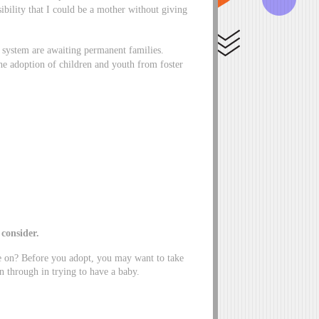
bility that I could be a mother without giving
 system are awaiting permanent families.
he adoption of children and youth from foster
o consider.
ve on? Before you adopt, you may want to take
 through in trying to have a baby.