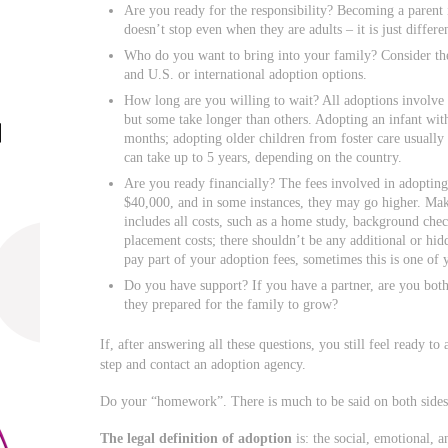
Are you ready for the responsibility? Becoming a parent 
doesn’t stop even when they are adults – it is just differe
Who do you want to bring into your family? Consider the 
and U.S. or international adoption options.
How long are you willing to wait? All adoptions involve
but some take longer than others. Adopting an infant wit
months; adopting older children from foster care usually 
can take up to 5 years, depending on the country.
Are you ready financially? The fees involved in adopting 
$40,000, and in some instances, they may go higher. Make 
includes all costs, such as a home study, background check
placement costs; there shouldn’t be any additional or hi
pay part of your adoption fees, sometimes this is one of 
Do you have support? If you have a partner, are you both
they prepared for the family to grow?
If, after answering all these questions, you still feel ready to 
step and contact an adoption agency.
Do your “homework”. There is much to be said on both sides 
The legal definition of adoption
is: the social, emotional, 