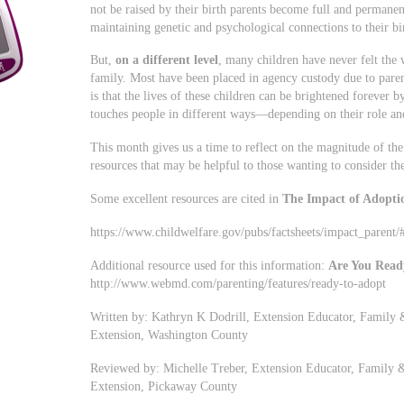
not be raised by their birth parents become full and permane
maintaining genetic and psychological connections to their bi
But,
on a different level
, many children have never felt the
family. Most have been placed in agency custody due to pare
is that the lives of these children can be brightened forever 
touches people in different ways—depending on their role an
This month gives us a time to reflect on the magnitude of the
resources that may be helpful to those wanting to consider th
Some excellent resources are cited in
The Impact of Adopti
https://www.childwelfare.gov/pubs/factsheets/impact_parent
Additional resource used for this information:
Are You Read
http://www.webmd.com/parenting/features/ready-to-adopt
Written by: Kathryn K Dodrill, Extension Educator, Family 
Extension, Washington County
Reviewed by: Michelle Treber, Extension Educator, Family 
Extension, Pickaway County