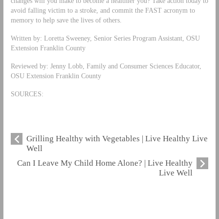
changes will you make to become a healthier you? Take action today to
avoid falling victim to a stroke, and commit the FAST acronym to
memory to help save the lives of others.
Written by: Loretta Sweeney, Senior Series Program Assistant, OSU
Extension Franklin County
Reviewed by: Jenny Lobb, Family and Consumer Sciences Educator,
OSU Extension Franklin County
SOURCES:
Grilling Healthy with Vegetables | Live Healthy Live
Well
Can I Leave My Child Home Alone? | Live Healthy
Live Well