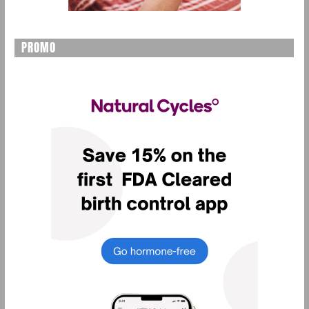
PROMO