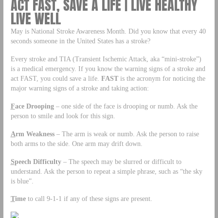
ACT FAST, SAVE A LIFE | LIVE HEALTHY
LIVE WELL
May is National Stroke Awareness Month. Did you know that every 40
seconds someone in the United States has a stroke?
Every stroke and TIA (Transient Ischemic Attack, aka “mini-stroke”)
is a medical emergency. If you know the warning signs of a stroke and
act FAST, you could save a life.
FAST
is the acronym for noticing the
major warning signs of a stroke and taking action:
F
ace Drooping
– one side of the face is drooping or numb. Ask the
person to smile and look for this sign.
A
rm Weakness
– The arm is weak or numb. Ask the person to raise
both arms to the side. One arm may drift down.
S
peech
Difficulty
– The speech may be slurred or difficult to
understand. Ask the person to repeat a simple phrase, such as “the sky
is blue”.
T
ime
to call 9-1-1 if any of these signs are present.