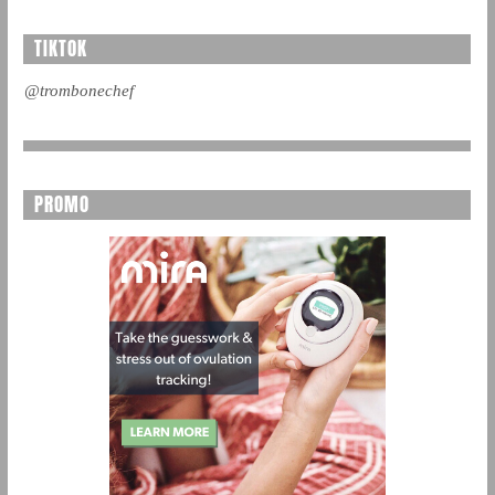
TIKTOK
@trombonechef
PROMO