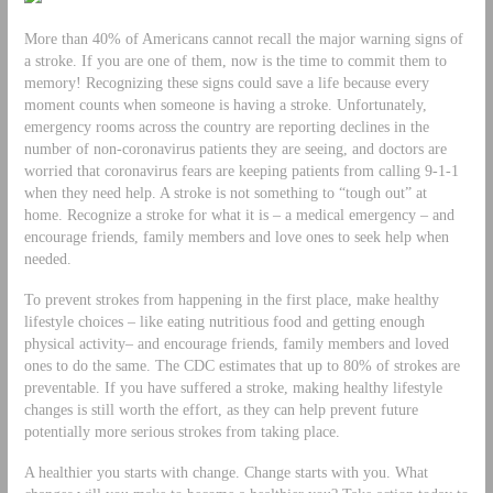
More than 40% of Americans cannot recall the major warning signs of
a stroke. If you are one of them, now is the time to commit them to
memory! Recognizing these signs could save a life because every
moment counts when someone is having a stroke. Unfortunately,
emergency rooms across the country are reporting declines in the
number of non-coronavirus patients they are seeing, and doctors are
worried that coronavirus fears are keeping patients from calling 9-1-1
when they need help. A stroke is not something to “tough out” at
home. Recognize a stroke for what it is – a medical emergency – and
encourage friends, family members and love ones to seek help when
needed.
To prevent strokes from happening in the first place, make healthy
lifestyle choices – like eating nutritious food and getting enough
physical activity– and encourage friends, family members and loved
ones to do the same. The CDC estimates that up to 80% of strokes are
preventable. If you have suffered a stroke, making healthy lifestyle
changes is still worth the effort, as they can help prevent future
potentially more serious strokes from taking place.
A healthier you starts with change. Change starts with you. What